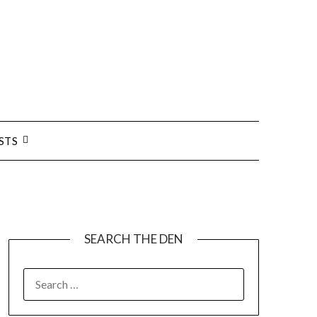
STS
SEARCH THE DEN
SEARCH
FOR: