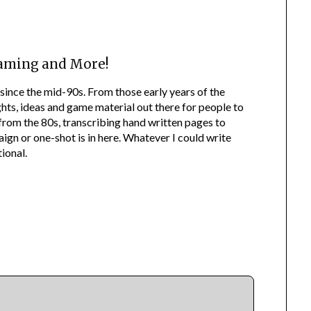
aming and More!
since the mid-90s. From those early years of the
ts, ideas and game material out there for people to
f from the 80s, transcribing hand written pages to
n or one-shot is in here. Whatever I could write
ional.