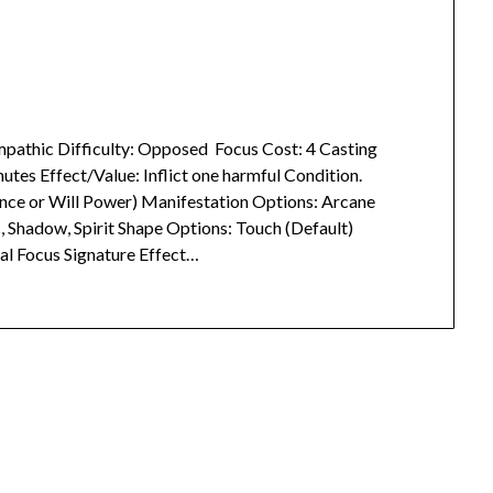
 Empathic Difficulty: Opposed Focus Cost: 4 Casting
utes Effect/Value: Inflict one harmful Condition.
ce or Will Power) Manifestation Options: Arcane
ic, Shadow, Spirit Shape Options: Touch (Default)
al Focus Signature Effect…