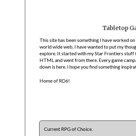
Tabletop G
This site has been something I have worked on 
world wide web, I have wanted to put my though
explore. It started with my Star Frontiers stuf
HTML and went from there. Every game campaig
down is here. I hope you find something inspirat
Home of RD6!
Current RPG of Choice.