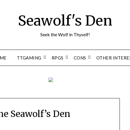
Seawolf's Den
Seek the Wolf in Thyself!
ME
TTGAMING
RPGS
CONS
OTHER INTERE
he Seawolf’s Den