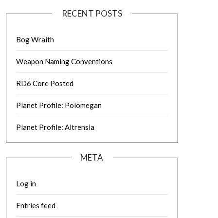
RECENT POSTS
Bog Wraith
Weapon Naming Conventions
RD6 Core Posted
Planet Profile: Polomegan
Planet Profile: Altrensia
META
Log in
Entries feed