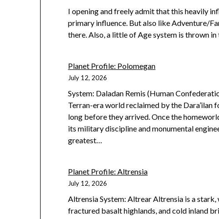
I opening and freely admit that this heavily 
primary influence. But also like Adventure/
there. Also, a little of Age system is thrown in 
Planet Profile: Polomegan
July 12, 2026
System: Daladan Remis (Human Confederation
Terran-era world reclaimed by the Dara’ilan 
long before they arrived. Once the homeworld
its military discipline and monumental engin
greatest…
Planet Profile: Altrensia
July 12, 2026
Altrensia System: Altrear Altrensia is a stark,
fractured basalt highlands, and cold inland b