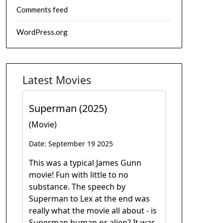
Comments feed
WordPress.org