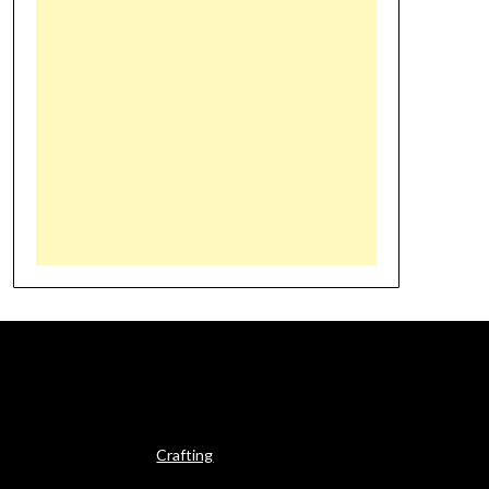
Crafting