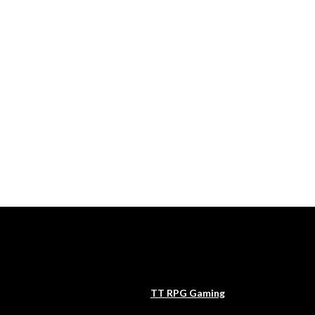
TT RPG Gaming