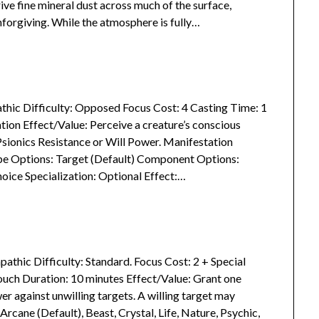
ve fine mineral dust across much of the surface,
forgiving. While the atmosphere is fully…
athic Difficulty: Opposed Focus Cost: 4 Casting Time: 1
ion Effect/Value: Perceive a creature’s conscious
sionics Resistance or Will Power. Manifestation
ape Options: Target (Default) Component Options:
hoice Specialization: Optional Effect:…
pathic Difficulty: Standard. Focus Cost: 2 + Special
ouch Duration: 10 minutes Effect/Value: Grant one
r against unwilling targets. A willing target may
Arcane (Default), Beast, Crystal, Life, Nature, Psychic,