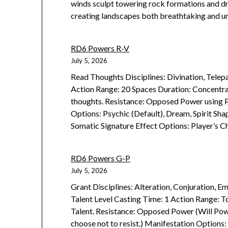
winds sculpt towering rock formations and dri
creating landscapes both breathtaking and un
RD6 Powers R-V
July 5, 2026
Read Thoughts Disciplines: Divination, Telep
Action Range: 20 Spaces Duration: Concentrat
thoughts. Resistance: Opposed Power using P
Options: Psychic (Default), Dream, Spirit Sh
Somatic Signature Effect Options: Player’s C
RD6 Powers G-P
July 5, 2026
Grant Disciplines: Alteration, Conjuration, Em
Talent Level Casting Time: 1 Action Range: T
Talent. Resistance: Opposed Power (Will Powe
choose not to resist.) Manifestation Options: 