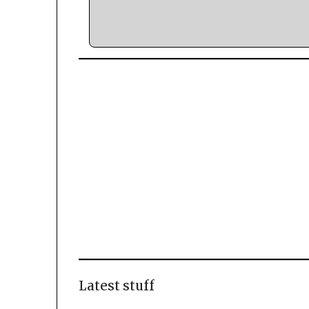
Latest stuff