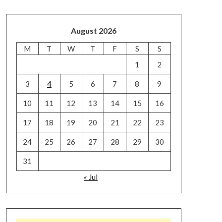
August 2026
M
T
W
T
F
S
S
1
2
3
4
5
6
7
8
9
10
11
12
13
14
15
16
17
18
19
20
21
22
23
24
25
26
27
28
29
30
31
« Jul