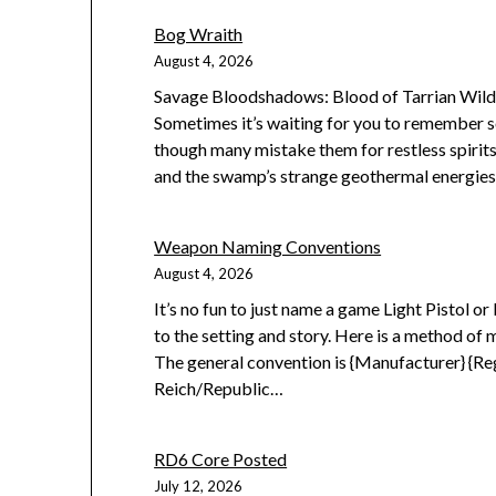
Bog Wraith
August 4, 2026
Savage Bloodshadows: Blood of Tarrian Wilde
Sometimes it’s waiting for you to remember s
though many mistake them for restless spirit
and the swamp’s strange geothermal energies 
Weapon Naming Conventions
August 4, 2026
It’s no fun to just name a game Light Pistol o
to the setting and story. Here is a method of 
The general convention is {Manufacturer} {R
Reich/Republic…
RD6 Core Posted
July 12, 2026