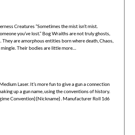
rness Creatures “Sometimes the mist isn’t mist.
omeone you’ve lost.” Bog Wraiths are not truly ghosts,
s. They are amorphous entities born where death, Chaos,
mingle. Their bodies are little more…
r Medium Laser. It’s more fun to give a gun a connection
making up a gun name, using the conventions of history.
egime Convention} {Nickname} . Manufacturer Roll 1d6