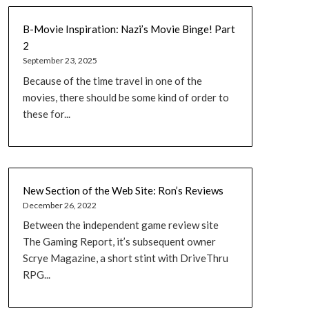
B-Movie Inspiration: Nazi’s Movie Binge! Part
2
September 23, 2025
Because of the time travel in one of the
movies, there should be some kind of order to
these for...
New Section of the Web Site: Ron’s Reviews
December 26, 2022
Between the independent game review site
The Gaming Report, it’s subsequent owner
Scrye Magazine, a short stint with DriveThru
RPG...