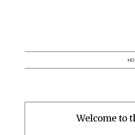
Skip
to
content
HO
Welcome to t