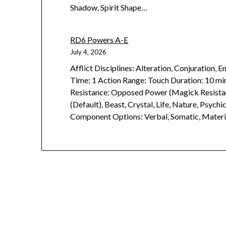
Shadow, Spirit Shape…
RD6 Powers A-E
July 4, 2026
Afflict Disciplines: Alteration, Conjuration,
Time: 1 Action Range: Touch Duration: 10 min
Resistance: Opposed Power (Magick Resistan
(Default), Beast, Crystal, Life, Nature, Psych
Component Options: Verbal, Somatic, Materi