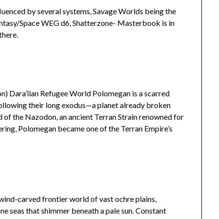
influenced by several systems, Savage Worlds being the
Fantasy/Space WEG d6, Shatterzone- Masterbook is in
there.
) Dara’ilan Refugee World Polomegan is a scarred
following their long exodus—a planet already broken
 of the Nazodon, an ancient Terran Strain renowned for
eering, Polomegan became one of the Terran Empire’s
 wind-carved frontier world of vast ochre plains,
rine seas that shimmer beneath a pale sun. Constant