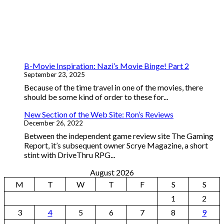
B-Movie Inspiration: Nazi’s Movie Binge! Part 2
September 23, 2025
Because of the time travel in one of the movies, there
should be some kind of order to these for...
New Section of the Web Site: Ron’s Reviews
December 26, 2022
Between the independent game review site The Gaming
Report, it’s subsequent owner Scrye Magazine, a short
stint with DriveThru RPG...
August 2026
M
T
W
T
F
S
S
1
2
3
4
5
6
7
8
9