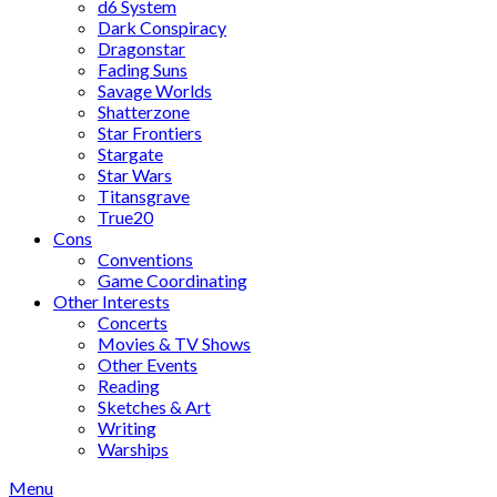
d6 System
Dark Conspiracy
Dragonstar
Fading Suns
Savage Worlds
Shatterzone
Star Frontiers
Stargate
Star Wars
Titansgrave
True20
Cons
Conventions
Game Coordinating
Other Interests
Concerts
Movies & TV Shows
Other Events
Reading
Sketches & Art
Writing
Warships
Menu