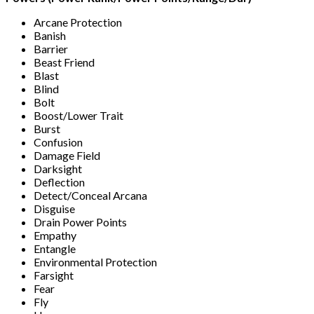
Arcane Protection
Banish
Barrier
Beast Friend
Blast
Blind
Bolt
Boost/Lower Trait
Burst
Confusion
Damage Field
Darksight
Deflection
Detect/Conceal Arcana
Disguise
Drain Power Points
Empathy
Entangle
Environmental Protection
Farsight
Fear
Fly