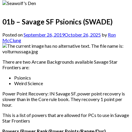
01b – Savage SF Psionics (SWADE)
Posted on
September 26, 2019
October 26, 2025
by
Ron
McClung
There are two Arcane Backgrounds available Savage Star
Frontiers are:
Psionics
Weird Science
Power Point Recovery: IN Savage SF, power point recovery is
slower than in the Core rule book. They recovery 1 point per
hour.
This is a list of powers that are allowed for PCs to use in Savage
Star Frontiers
Powers (Power Rank/Power Points/Range/Dur)