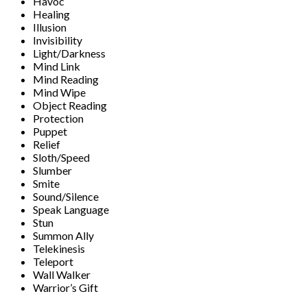
Havoc
Healing
Illusion
Invisibility
Light/Darkness
Mind Link
Mind Reading
Mind Wipe
Object Reading
Protection
Puppet
Relief
Sloth/Speed
Slumber
Smite
Sound/Silence
Speak Language
Stun
Summon Ally
Telekinesis
Teleport
Wall Walker
Warrior’s Gift