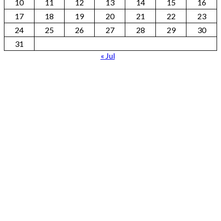
10
11
12
13
14
15
16
17
18
19
20
21
22
23
24
25
26
27
28
29
30
31
« Jul