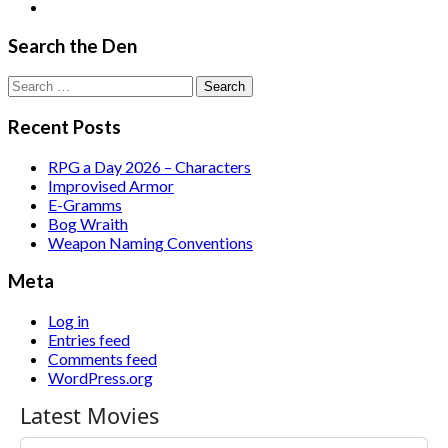
Search the Den
Search
for:
Recent Posts
RPG a Day 2026 – Characters
Improvised Armor
E-Gramms
Bog Wraith
Weapon Naming Conventions
Meta
Log in
Entries feed
Comments feed
WordPress.org