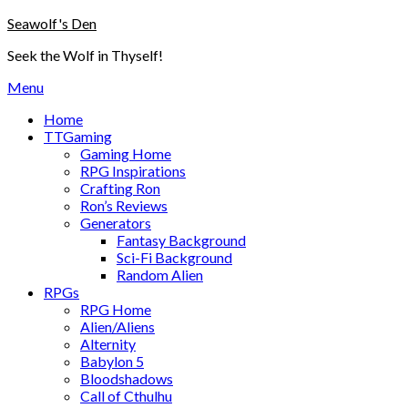
Skip
Seawolf's Den
to
Seek the Wolf in Thyself!
content
Menu
Home
TTGaming
Gaming Home
RPG Inspirations
Crafting Ron
Ron’s Reviews
Generators
Fantasy Background
Sci-Fi Background
Random Alien
RPGs
RPG Home
Alien/Aliens
Alternity
Babylon 5
Bloodshadows
Call of Cthulhu