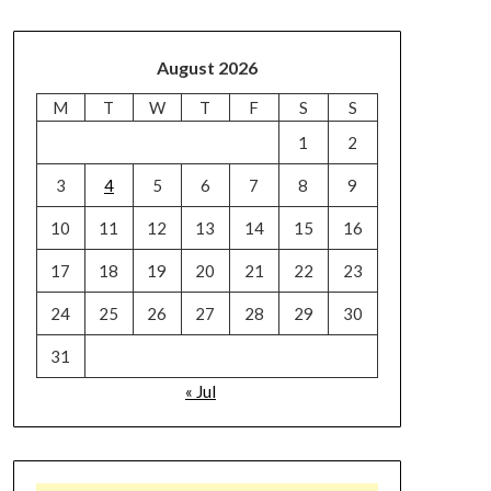
August 2026
M
T
W
T
F
S
S
1
2
3
4
5
6
7
8
9
10
11
12
13
14
15
16
17
18
19
20
21
22
23
24
25
26
27
28
29
30
31
« Jul