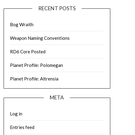
RECENT POSTS
Bog Wraith
Weapon Naming Conventions
RD6 Core Posted
Planet Profile: Polomegan
Planet Profile: Altrensia
META
Log in
Entries feed