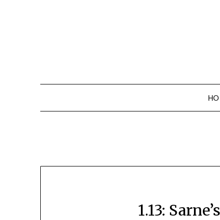
Skip
to
content
HO
1.13: Sarne