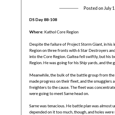
Posted on
July 
DS Day 88-108
Where
: Kathol Core Region
Despite the failure of Project Storm Giant, in his
Region on three fronts with 6 Star Destroyers and 
into the Core Region. Galtea fell swiftly, but his
Region. He was going for his Ship yards, and the 
Meanwhile, the bulk of the battle group from th
made progress on their fleet, and the smugglers 
freighters to the cause. The fleet was concentrat
were going to meet Sarne head on.
Sarne was tenacious. He battle plan was almost 
depended on it too much, though, and holes were