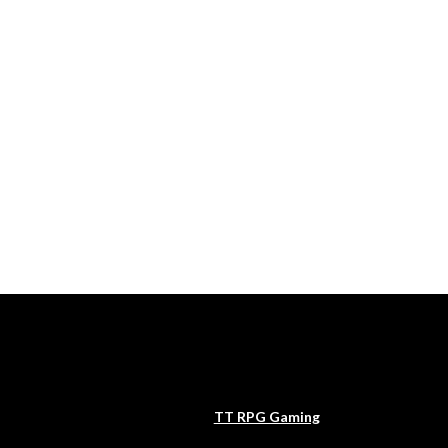
TT RPG Gaming