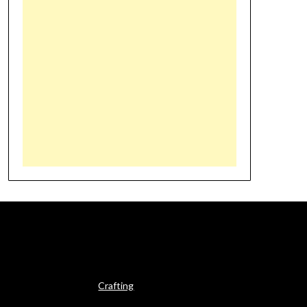
Crafting