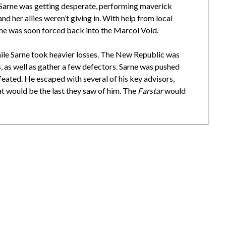
. Sarne was getting desperate, performing maverick
d her allies weren’t giving in. With help from local
d he was soon forced back into the Marcol Void.
le Sarne took heavier losses. The New Republic was
ps, as well as gather a few defectors. Sarne was pushed
eated. He escaped with several of his key advisors,
at would be the last they saw of him. The
Farstar
would