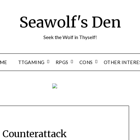
Seawolf's Den
Seek the Wolf in Thyself!
ME
TTGAMING
RPGS
CONS
OTHER INTERE
’s Counterattack