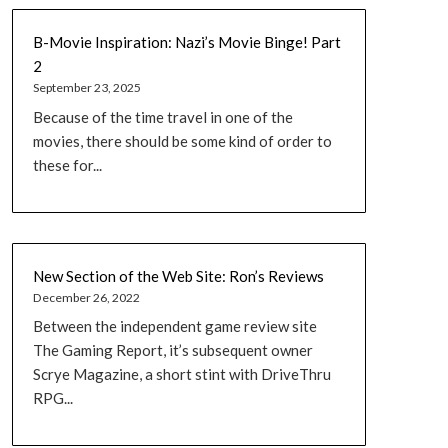
B-Movie Inspiration: Nazi’s Movie Binge! Part
2
September 23, 2025
Because of the time travel in one of the
movies, there should be some kind of order to
these for...
New Section of the Web Site: Ron’s Reviews
December 26, 2022
Between the independent game review site
The Gaming Report, it’s subsequent owner
Scrye Magazine, a short stint with DriveThru
RPG...