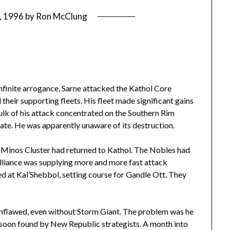
1, 1996
by
Ron McClung
 infinite arrogance, Sarne attacked the Kathol Core
their supporting fleets. His fleet made significant gains
 bulk of his attack concentrated on the Southern Rim
gate. He was apparently unaware of its destruction.
e Minos Cluster had returned to Kathol. The Nobles had
alliance was supplying more and more fast attack
ed at Kal’Shebbol, setting course for Gandle Ott. They
unflawed, even without Storm Giant. The problem was he
 soon found by New Republic strategists. A month into