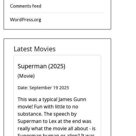
Comments feed
WordPress.org