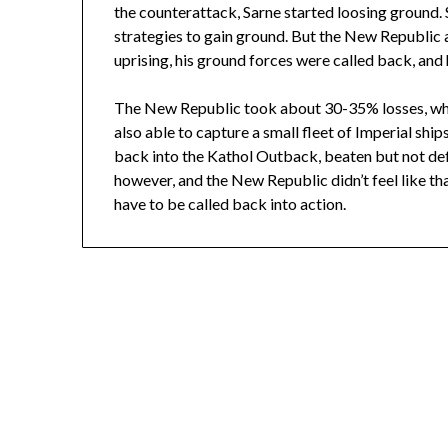
the counterattack, Sarne started loosing ground
strategies to gain ground. But the New Republic an
uprising, his ground forces were called back, an
The New Republic took about 30-35% losses, whi
also able to capture a small fleet of Imperial shi
back into the Kathol Outback, beaten but not def
however, and the New Republic didn’t feel like th
have to be called back into action.