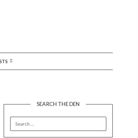
STS
SEARCH THE DEN
SEARCH
FOR: