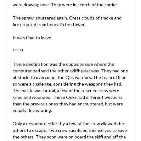
were drawing near. They were in search of the carrier.
The sprawl shuttered again. Great clouds of smoke and
fire erupted from beneath the tower.
It was time to leave.
*****
There destination was the opposite side where the
computer had said the other skiffhauler was. They had one
obstacle to overcome; the Qek warriors. The team of 8 or
so were a challenge, considering the weapons they had.
The battle was brutal, a few of the rescued crew were
killed and wounded. These Qeks had different weapons
than the previous ones they had encountered, but were
equally devastating.
Only a desperate effort by a few of the crew allowed the
others to escape. Two crew sacrificed themselves to save
the others. They soon were on board the skiff and off the