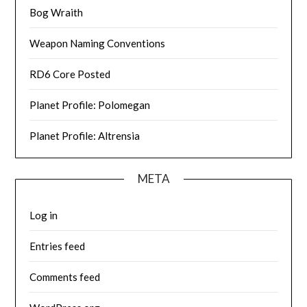
Bog Wraith
Weapon Naming Conventions
RD6 Core Posted
Planet Profile: Polomegan
Planet Profile: Altrensia
META
Log in
Entries feed
Comments feed