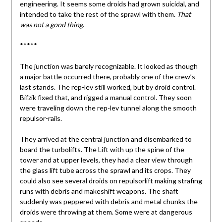
engineering. It seems some droids had grown suicidal, and
intended to take the rest of the sprawl with them.
That
was not a good thing
.
*****
The junction was barely recognizable. It looked as though
a major battle occurred there, probably one of the crew’s
last stands. The rep-lev still worked, but by droid control.
Bifzik fixed that, and rigged a manual control. They soon
were traveling down the rep-lev tunnel along the smooth
repulsor-rails.
They arrived at the central junction and disembarked to
board the turbolifts. The Lift with up the spine of the
tower and at upper levels, they had a clear view through
the glass lift tube across the sprawl and its crops. They
could also see several droids on repulsorlift making strafing
runs with debris and makeshift weapons. The shaft
suddenly was peppered with debris and metal chunks the
droids were throwing at them. Some were at dangerous