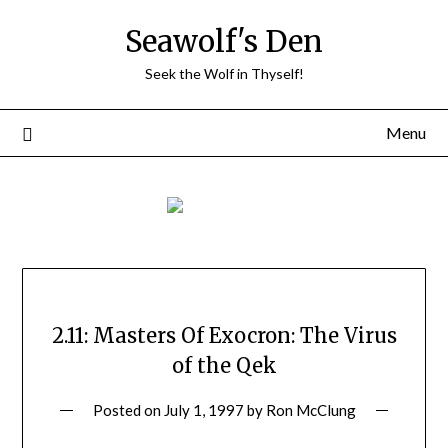
Skip
Seawolf's Den
to
content
Seek the Wolf in Thyself!
Menu
2.11: Masters Of Exocron: The Virus
of the Qek
Posted on
July 1, 1997
by
Ron McClung