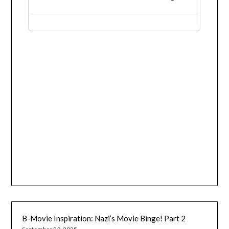
B-Movie Inspiration: Nazi’s Movie Binge! Part 2