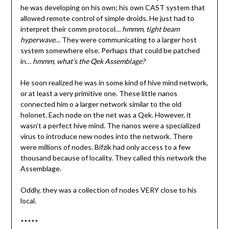
he was developing on his own; his own CAST system that
allowed remote control of simple droids. He just had to
interpret their comm protocol…
hmmm, tight beam
hyperwave
… They were communicating to a larger host
system somewhere else. Perhaps that could be patched
in…
hmmm, what’s the Qek Assemblage?
He soon realized he was in some kind of hive mind network,
or at least a very primitive one. These little nanos
connected him o a larger network similar to the old
holonet. Each node on the net was a Qek. However, it
wasn’t a perfect hive mind. The nanos were a specialized
virus to introduce new nodes into the network. There
were millions of nodes. Bifzik had only access to a few
thousand because of locality. They called this network the
Assemblage.
Oddly, they was a collection of nodes VERY close to his
local.
*****