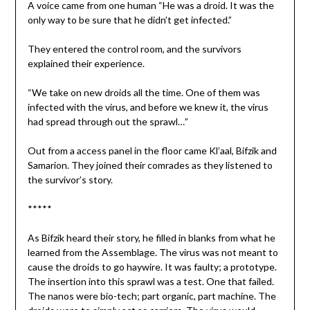
A voice came from one human “He was a droid. It was the
only way to be sure that he didn’t get infected.”
They entered the control room, and the survivors
explained their experience.
“We take on new droids all the time. One of them was
infected with the virus, and before we knew it, the virus
had spread through out the sprawl…”
Out from a access panel in the floor came Kl’aal, Bifzik and
Samarion. They joined their comrades as they listened to
the survivor’s story.
*****
As Bifzik heard their story, he filled in blanks from what he
learned from the Assemblage. The virus was not meant to
cause the droids to go haywire. It was faulty; a prototype.
The insertion into this sprawl was a test. One that failed.
The nanos were bio-tech; part organic, part machine. The