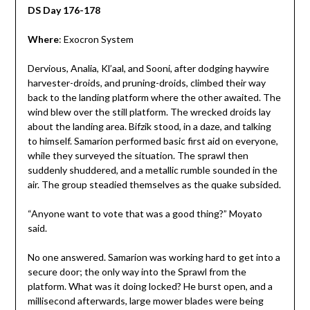
DS Day 176-178
Where
: Exocron System
Dervious, Analia, Kl’aal, and Sooni, after dodging haywire
harvester-droids, and pruning-droids, climbed their way
back to the landing platform where the other awaited. The
wind blew over the still platform. The wrecked droids lay
about the landing area. Bifzik stood, in a daze, and talking
to himself. Samarion performed basic first aid on everyone,
while they surveyed the situation. The sprawl then
suddenly shuddered, and a metallic rumble sounded in the
air. The group steadied themselves as the quake subsided.
“Anyone want to vote that was a good thing?” Moyato
said.
No one answered. Samarion was working hard to get into a
secure door; the only way into the Sprawl from the
platform. What was it doing locked? He burst open, and a
millisecond afterwards, large mower blades were being