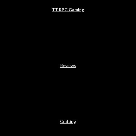
TT RPG Gaming
Reviews
Crafting