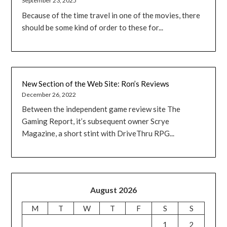
September 23, 2025
Because of the time travel in one of the movies, there
should be some kind of order to these for...
New Section of the Web Site: Ron’s Reviews
December 26, 2022
Between the independent game review site The
Gaming Report, it’s subsequent owner Scrye
Magazine, a short stint with DriveThru RPG...
August 2026
M
T
W
T
F
S
S
1
2