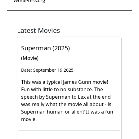
WordPress.org