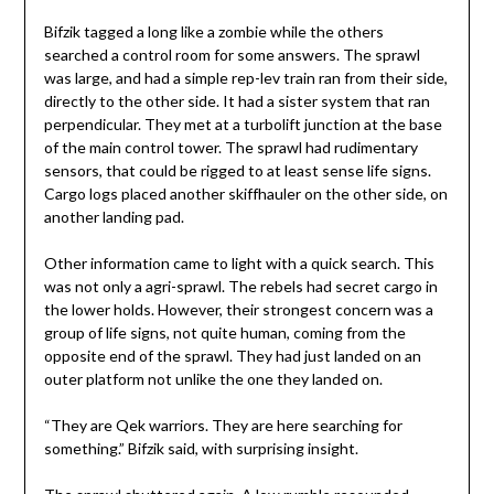
Bifzik tagged a long like a zombie while the others
searched a control room for some answers. The sprawl
was large, and had a simple rep-lev train ran from their side,
directly to the other side. It had a sister system that ran
perpendicular. They met at a turbolift junction at the base
of the main control tower. The sprawl had rudimentary
sensors, that could be rigged to at least sense life signs.
Cargo logs placed another skiffhauler on the other side, on
another landing pad.
Other information came to light with a quick search. This
was not only a agri-sprawl. The rebels had secret cargo in
the lower holds. However, their strongest concern was a
group of life signs, not quite human, coming from the
opposite end of the sprawl. They had just landed on an
outer platform not unlike the one they landed on.
“They are Qek warriors. They are here searching for
something.” Bifzik said, with surprising insight.