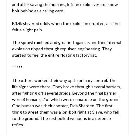
and after saving the humans, left an explosive-crossbow
bolt behind as a calling card.
Bifzik shivered oddly when the explosion erupted, as if he
felt a slight pain.
The sprawl rumbled and groaned again as another internal
explosion ripped through repulsor-engineering. They
started to feel the entire floating factory list.
*****
The others worked their way up to primary control. The
life signs were there. They broke through several barriers,
after fighting off several droids. Beyond the final barrier
were 8 humans, 2 of which were comatose on the ground.
One human was their contact, Eida Sharden. The first
thing to greet them was a ion-bolt right at Slave, who fell
to the ground. The rest pulled weapons in a defense
reflex.