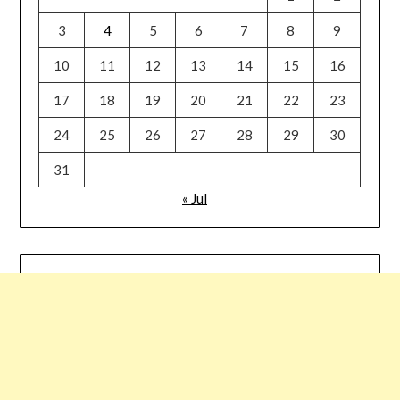
3
4
5
6
7
8
9
10
11
12
13
14
15
16
17
18
19
20
21
22
23
24
25
26
27
28
29
30
31
« Jul