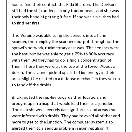
had to find their contact, this Eida Sharden. The Devisors
still had the ship under a strong tractor beam, and she was
their only hope of getting it free. If she was alive, they had
to find her first.
The Verpine was able to rig the sensors into a hand
scanner, then amplify the scanners output throughout the
sprawl’s network, rudimentary as it was. The sensors were
the best, but he was able to get a 75% to 80% accuracy
with them. All they had to do is find a concentration of
them. There they were, at the top of the tower. About a
dozen. The scanner picked up a lot of ion energy in their
area. Might be related to a defense mechanism they set up
to fend off the droids.
Bifzik routed the rep-lev towards their location, and
brought up on a map that would lead them to a junction.
The map showed severely damaged areas, and areas that
were infested with droids. They had to avoid all of that and
more to get to the junction. The computer system also
alerted them to a serious problem in main repulsorlift