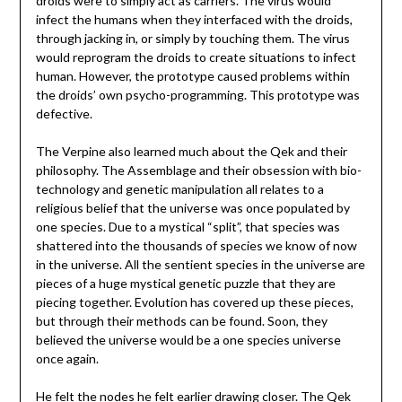
droids were to simply act as carriers. The virus would
infect the humans when they interfaced with the droids,
through jacking in, or simply by touching them. The virus
would reprogram the droids to create situations to infect
human. However, the prototype caused problems within
the droids’ own psycho-programming. This prototype was
defective.
The Verpine also learned much about the Qek and their
philosophy. The Assemblage and their obsession with bio-
technology and genetic manipulation all relates to a
religious belief that the universe was once populated by
one species. Due to a mystical “split”, that species was
shattered into the thousands of species we know of now
in the universe. All the sentient species in the universe are
pieces of a huge mystical genetic puzzle that they are
piecing together. Evolution has covered up these pieces,
but through their methods can be found. Soon, they
believed the universe would be a one species universe
once again.
He felt the nodes he felt earlier drawing closer. The Qek