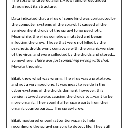
The sprawl shuttered again. A low rumble resounded
throughout its structure.
Data indicated that a virus of some kind was contracted by
the computer systems of the sprawl. It caused all the
semi-sentient droids of the sprawl to go psychotic.
Meanwhile, the virus somehow mutated and began
infecting the crew. Those that were not killed by the
psychotic droids went comatose with the organic-version
of the virus, and were collected by the droids and stored…
somewhere.
There was just something wrong with that
,
Moyato thought.
Bifzik knew what was wrong. The virus was a prototype,
and not a very good one. It was meat to reside in the
cyber-systems of the droids dormant, however, this
version stayed awake, causing the droids to …want to be
more organic. They sought after spare parts from their
organic counterparts…. The sprawl crew.
Bifzik mustered enough attention-span to help
reconfigure the sprawl sensors to detect life. They still