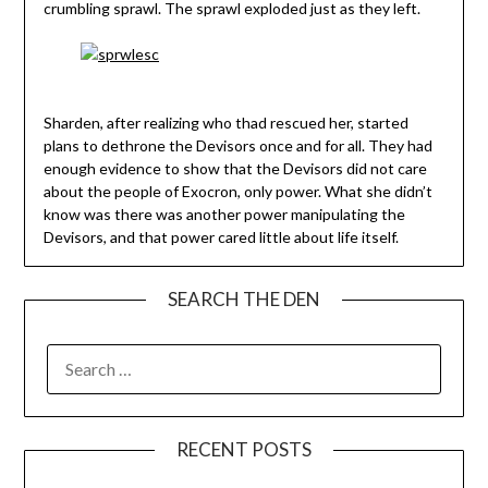
crumbling sprawl. The sprawl exploded just as they left.
Sharden, after realizing who thad rescued her, started
plans to dethrone the Devisors once and for all. They had
enough evidence to show that the Devisors did not care
about the people of Exocron, only power. What she didn’t
know was there was another power manipulating the
Devisors, and that power cared little about life itself.
SEARCH THE DEN
SEARCH
FOR:
RECENT POSTS