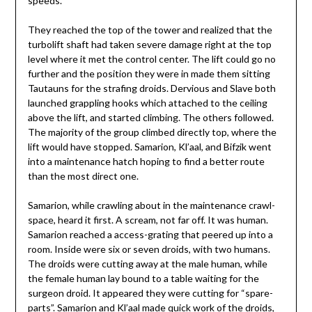
speeds.
They reached the top of the tower and realized that the
turbolift shaft had taken severe damage right at the top
level where it met the control center. The lift could go no
further and the position they were in made them sitting
Tautauns for the strafing droids. Dervious and Slave both
launched grappling hooks which attached to the ceiling
above the lift, and started climbing. The others followed.
The majority of the group climbed directly top, where the
lift would have stopped. Samarion, Kl’aal, and Bifzik went
into a maintenance hatch hoping to find a better route
than the most direct one.
Samarion, while crawling about in the maintenance crawl-
space, heard it first. A scream, not far off. It was human.
Samarion reached a access-grating that peered up into a
room. Inside were six or seven droids, with two humans.
The droids were cutting away at the male human, while
the female human lay bound to a table waiting for the
surgeon droid. It appeared they were cutting for “spare-
parts”. Samarion and Kl’aal made quick work of the droids,