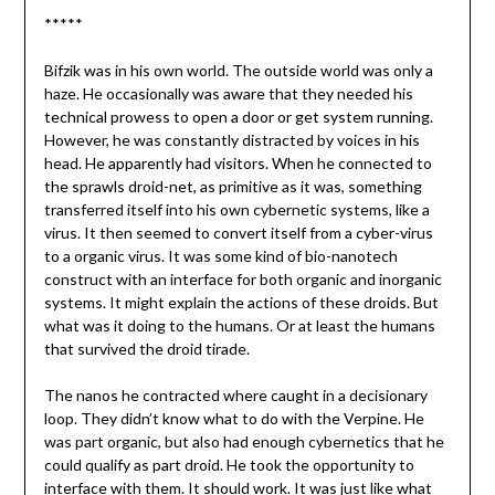
*****
Bifzik was in his own world. The outside world was only a
haze. He occasionally was aware that they needed his
technical prowess to open a door or get system running.
However, he was constantly distracted by voices in his
head. He apparently had visitors. When he connected to
the sprawls droid-net, as primitive as it was, something
transferred itself into his own cybernetic systems, like a
virus. It then seemed to convert itself from a cyber-virus
to a organic virus. It was some kind of bio-nanotech
construct with an interface for both organic and inorganic
systems. It might explain the actions of these droids. But
what was it doing to the humans. Or at least the humans
that survived the droid tirade.
The nanos he contracted where caught in a decisionary
loop. They didn’t know what to do with the Verpine. He
was part organic, but also had enough cybernetics that he
could qualify as part droid. He took the opportunity to
interface with them. It should work. It was just like what