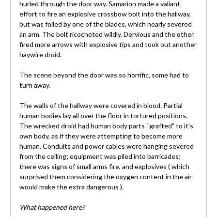
hurled through the door way. Samarion made a valiant
effort to fire an explosive crossbow bolt into the hallway,
but was foiled by one of the blades, which nearly severed
an arm. The bolt ricocheted wildly. Dervious and the other
fired more arrows with explosive tips and took out another
haywire droid.
The scene beyond the door was so horrific, some had to
turn away.
The walls of the hallway were covered in blood. Partial
human bodies lay all over the floor in tortured positions.
The wrecked droid had human body parts “grafted” to it’s
own body, as if they were attempting to become more
human. Conduits and power cables were hanging severed
from the ceiling; equipment was piled into barricades;
there was signs of small arms fire, and explosives ( which
surprised them considering the oxygen content in the air
would make the extra dangerous ).
What happened here?