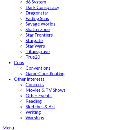
d6 System
Dark Conspiracy
Dragonstar
Fading Suns
Savage Worlds
Shatterzone
Star Frontiers
Stargate
Star Wars
Titansgrave
True20
Cons
Conventions
Game Coordinating
Other Interests
Concerts
Movies & TV Shows
Other Events
Reading
Sketches & Art
Writing
Warships
Menu