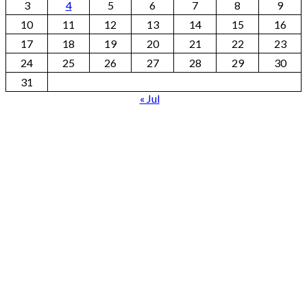
3
4
5
6
7
8
9
10
11
12
13
14
15
16
17
18
19
20
21
22
23
24
25
26
27
28
29
30
31
« Jul