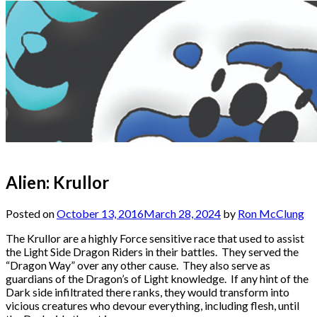
Alien: Krullor
Posted on
October 13, 2016
March 28, 2024
by
Ron McClung
The Krullor are a highly Force sensitive race that used to assist
the Light Side Dragon Riders in their battles. They served the
“Dragon Way” over any other cause. They also serve as
guardians of the Dragon’s of Light knowledge. If any hint of the
Dark side infiltrated there ranks, they would transform into
vicious creatures who devour everything, including flesh, until