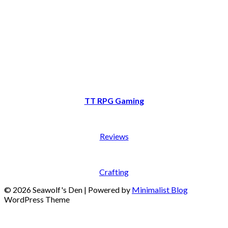
TT RPG Gaming
Reviews
Crafting
© 2026 Seawolf's Den
| Powered by
Minimalist Blog
WordPress Theme