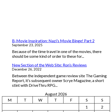
B-Movie Inspiration: Nazi’s Movie Binge! Part 2
September 23, 2025
Because of the time travel in one of the movies, there
should be some kind of order to these for...
New Section of the Web Site: Ron’s Reviews
December 26, 2022
Between the independent game review site The Gaming
Report, it’s subsequent owner Scrye Magazine, a short
stint with DriveThru RPG...
August 2026
M
T
W
T
F
S
S
1
2