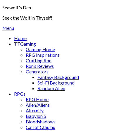
Skip
Seawolf's Den
to
Seek the Wolf in Thyself!
content
Menu
Home
TTGaming
Gaming Home
RPG Inspirations
Crafting Ron
Ron’s Reviews
Generators
Fantasy Background
Sci-Fi Background
Random Alien
RPGs
RPG Home
Alien/Aliens
Alternity
Babylon 5
Bloodshadows
Call of Cthulhu