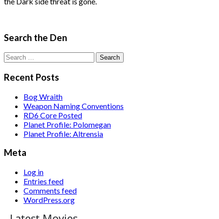
the Dark side threat is gone.
Search the Den
Search
for:
Recent Posts
Bog Wraith
Weapon Naming Conventions
RD6 Core Posted
Planet Profile: Polomegan
Planet Profile: Altrensia
Meta
Log in
Entries feed
Comments feed
WordPress.org