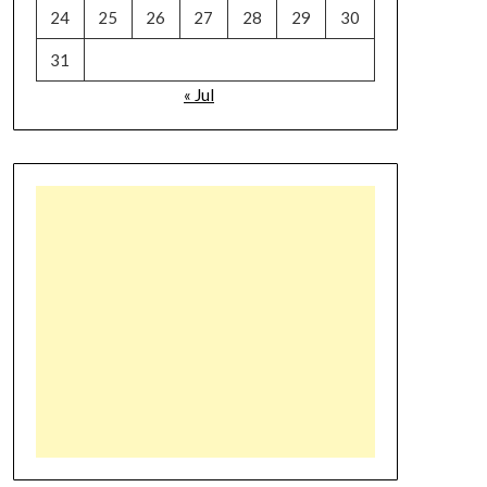
24
25
26
27
28
29
30
31
« Jul