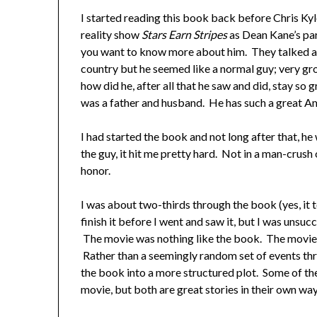
I started reading this book back before Chris Kyle
reality show
Stars Earn Stripes
as Dean Kane’s par
you want to know more about him. They talked a
country but he seemed like a normal guy; very gr
how did he, after all that he saw and did, stay so 
was a father and husband. He has such a great Am
I had started the book and not long after that, h
the guy, it hit me pretty hard. Not in a man-crus
honor.
I was about two-thirds through the book (yes, it 
finish it before I went and saw it, but I was unsucce
The movie was nothing like the book. The movie w
Rather than a seemingly random set of events thr
the book into a more structured plot. Some of t
movie, but both are great stories in their own way