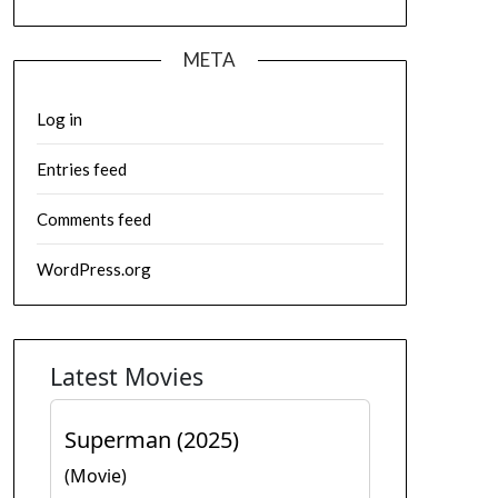
META
Log in
Entries feed
Comments feed
WordPress.org