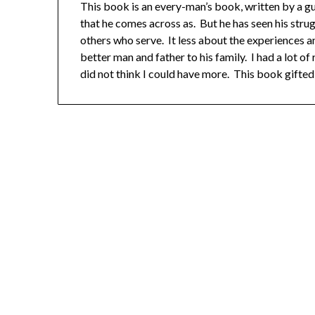
This book is an every-man’s book, written by a guy t
that he comes across as. But he has seen his stru
others who serve. It less about the experiences a
better man and father to his family. I had a lot o
did not think I could have more. This book gifted