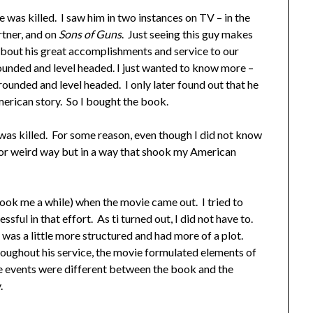
 was killed. I saw him in two instances on TV – in the
tner, and on
Sons of Guns
. Just seeing this guy makes
bout his great accomplishments and service to our
ounded and level headed. I just wanted to know more –
grounded and level headed. I only later found out that he
erican story. So I bought the book.
e was killed. For some reason, even though I did not know
h or weird way but in a way that shook my American
took me a while) when the movie came out. I tried to
ssful in that effort. As ti turned out, I did not have to.
as a little more structured and had more of a plot.
oughout his service, the movie formulated elements of
he events were different between the book and the
.