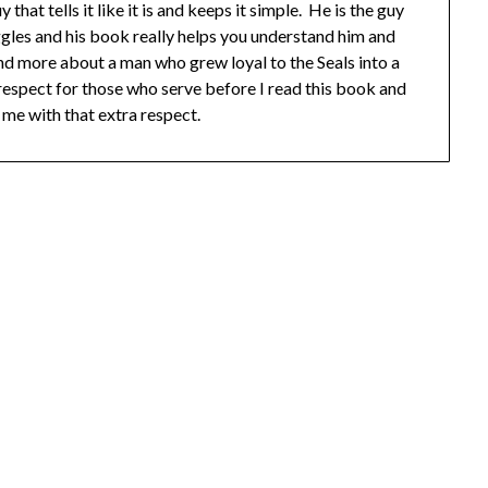
hat tells it like it is and keeps it simple. He is the guy
ggles and his book really helps you understand him and
nd more about a man who grew loyal to the Seals into a
f respect for those who serve before I read this book and
 me with that extra respect.