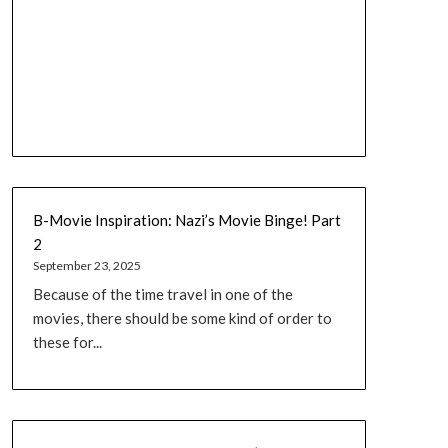
B-Movie Inspiration: Nazi’s Movie Binge! Part
2
September 23, 2025
Because of the time travel in one of the
movies, there should be some kind of order to
these for...