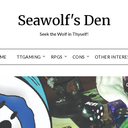
Seawolf's Den
Seek the Wolf in Thyself!
ME
TTGAMING
RPGS
CONS
OTHER INTERE