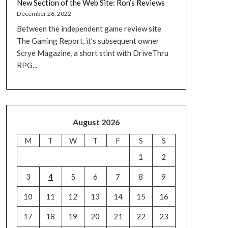
New Section of the Web Site: Ron’s Reviews
December 26, 2022
Between the independent game review site
The Gaming Report, it’s subsequent owner
Scrye Magazine, a short stint with DriveThru
RPG...
August 2026
M
T
W
T
F
S
S
1
2
3
4
5
6
7
8
9
10
11
12
13
14
15
16
17
18
19
20
21
22
23