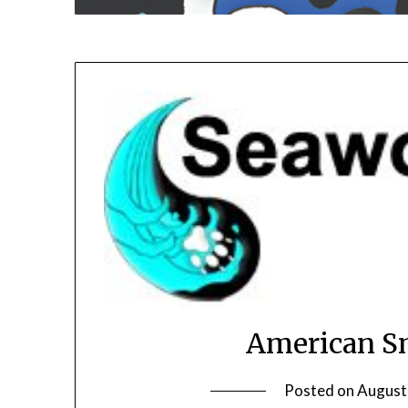
American Sn
Posted on
August