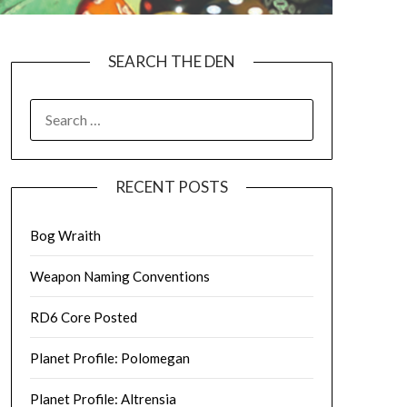
SEARCH THE DEN
SEARCH
FOR:
RECENT POSTS
Bog Wraith
Weapon Naming Conventions
RD6 Core Posted
Planet Profile: Polomegan
Planet Profile: Altrensia