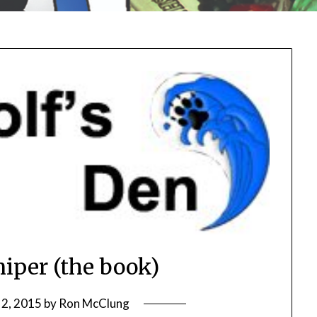
iper (the book)
 2, 2015
by
Ron McClung