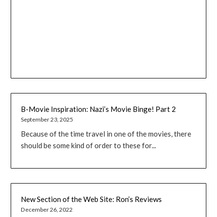
B-Movie Inspiration: Nazi’s Movie Binge! Part 2
September 23, 2025
Because of the time travel in one of the movies, there
should be some kind of order to these for...
New Section of the Web Site: Ron’s Reviews
December 26, 2022