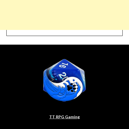
TT RPG Gaming