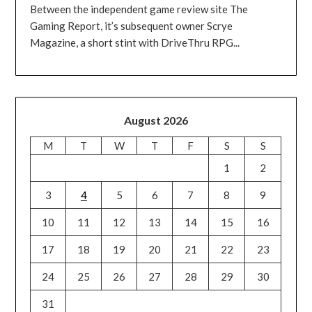
Between the independent game review site The
Gaming Report, it’s subsequent owner Scrye
Magazine, a short stint with DriveThru RPG...
August 2026
M
T
W
T
F
S
S
1
2
3
4
5
6
7
8
9
10
11
12
13
14
15
16
17
18
19
20
21
22
23
24
25
26
27
28
29
30
31