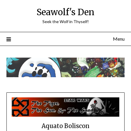
Skip
Seawolf's Den
to
content
Seek the Wolf in Thyself!
Menu
Aquato Boliscon