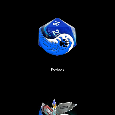
Reviews