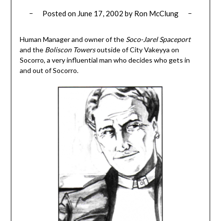
Posted on
June 17, 2002
by
Ron McClung
Human Manager and owner of the
Soco-Jarel Spaceport
and the
Boliscon Towers
outside of City Vakeyya on
Socorro, a very influential man who decides who gets in
and out of Socorro.