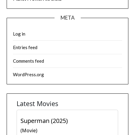
META
Log in
Entries feed
Comments feed
WordPress.org