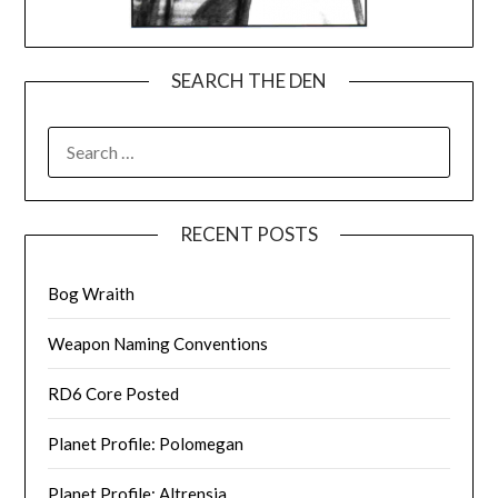
SEARCH THE DEN
SEARCH
FOR:
RECENT POSTS
Bog Wraith
Weapon Naming Conventions
RD6 Core Posted
Planet Profile: Polomegan
Planet Profile: Altrensia