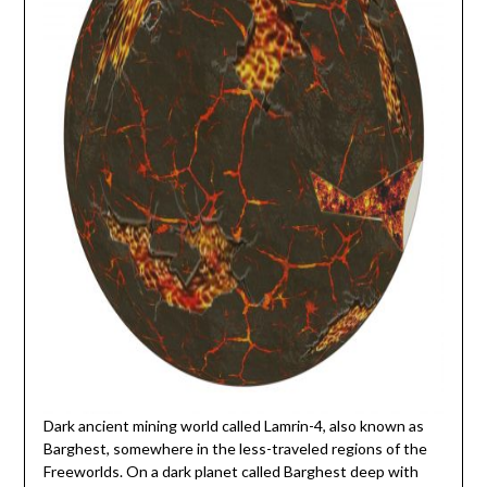
Dark ancient mining world called Lamrin-4, also known as
Barghest, somewhere in the less-traveled regions of the
Freeworlds. On a dark planet called Barghest deep with