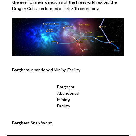
the ever-changing nebulas of the Freeworld region, the
Dragon Cults oerformed a dark Sith ceremony.
Barghest Abandoned Mining Facility
Barghest
Abandoned
Mining
Facility
Barghest Snap Worm