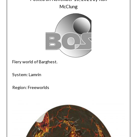
McClung
Fiery world of Barghest.
System: Lamrin
Region: Freeworlds