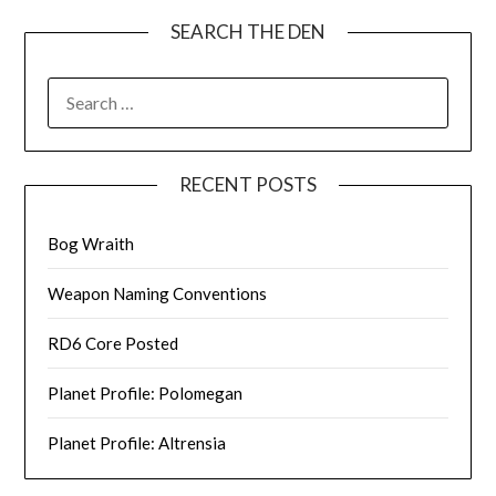
SEARCH THE DEN
SEARCH
FOR:
RECENT POSTS
Bog Wraith
Weapon Naming Conventions
RD6 Core Posted
Planet Profile: Polomegan
Planet Profile: Altrensia