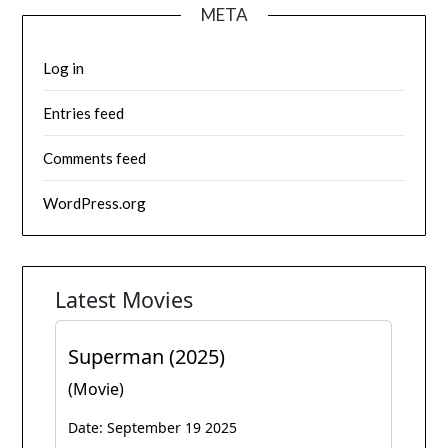
META
Log in
Entries feed
Comments feed
WordPress.org