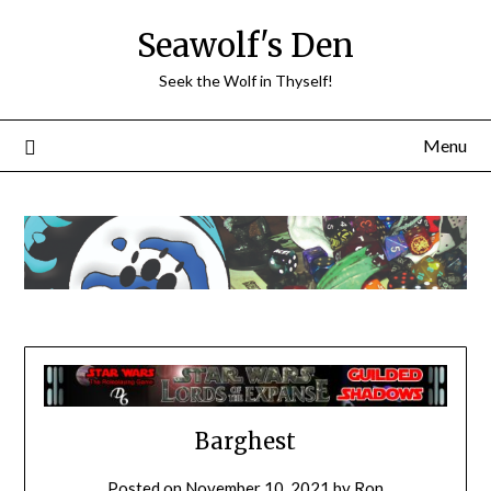
Skip
Seawolf's Den
to
content
Seek the Wolf in Thyself!
Menu
Barghest
Posted on
November 10, 2021
by
Ron