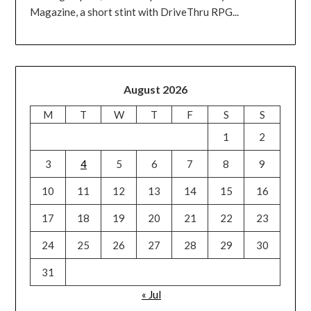
Magazine, a short stint with DriveThru RPG...
August 2026
M
T
W
T
F
S
S
1
2
3
4
5
6
7
8
9
10
11
12
13
14
15
16
17
18
19
20
21
22
23
24
25
26
27
28
29
30
31
« Jul