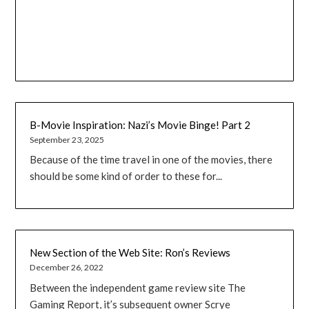
B-Movie Inspiration: Nazi’s Movie Binge! Part 2
September 23, 2025
Because of the time travel in one of the movies, there
should be some kind of order to these for...
New Section of the Web Site: Ron’s Reviews
December 26, 2022
Between the independent game review site The
Gaming Report, it’s subsequent owner Scrye