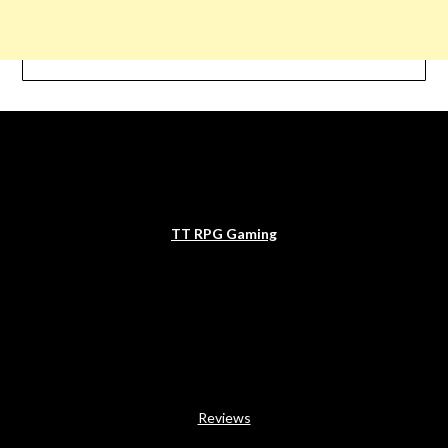
TT RPG Gaming
Reviews