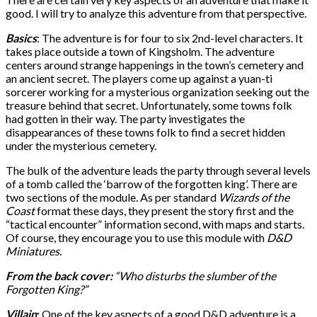
good. I will try to analyze this adventure from that perspective.
Basics
: The adventure is for four to six 2nd-level characters. It
takes place outside a town of Kingsholm. The adventure
centers around strange happenings in the town’s cemetery and
an ancient secret. The players come up against a yuan-ti
sorcerer working for a mysterious organization seeking out the
treasure behind that secret. Unfortunately, some towns folk
had gotten in their way. The party investigates the
disappearances of these towns folk to find a secret hidden
under the mysterious cemetery.
The bulk of the adventure leads the party through several levels
of a tomb called the ‘barrow of the forgotten king’. There are
two sections of the module. As per standard
Wizards of the
Coast
format these days, they present the story first and the
“tactical encounter” information second, with maps and starts.
Of course, they encourage you to use this module with
D&D
Miniatures.
From the back cover:
“Who disturbs the slumber of the
Forgotten King?”
Villain
:
One of the key aspects of a good D&D adventure is a