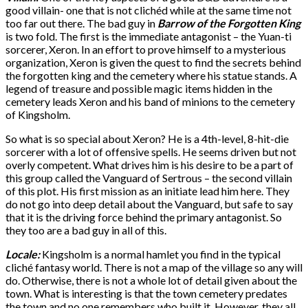
good villain- one that is not clichéd while at the same time not
too far out there. The bad guy in
Barrow of the Forgotten King
is two fold. The first is the immediate antagonist – the Yuan-ti
sorcerer, Xeron. In an effort to prove himself to a mysterious
organization, Xeron is given the quest to find the secrets behind
the forgotten king and the cemetery where his statue stands. A
legend of treasure and possible magic items hidden in the
cemetery leads Xeron and his band of minions to the cemetery
of Kingsholm.
So what is so special about Xeron? He is a 4th-level, 8-hit-die
sorcerer with a lot of offensive spells. He seems driven but not
overly competent. What drives him is his desire to be a part of
this group called the Vanguard of Sertrous – the second villain
of this plot. His first mission as an initiate lead him here. They
do not go into deep detail about the Vanguard, but safe to say
that it is the driving force behind the primary antagonist. So
they too are a bad guy in all of this.
Locale:
Kingsholm is a normal hamlet you find in the typical
cliché fantasy world. There is not a map of the village so any will
do. Otherwise, there is not a whole lot of detail given about the
town. What is interesting is that the town cemetery predates
the town and no one remembers who built it. However, they all