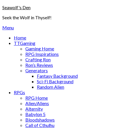
Skip
Seawolf's Den
to
Seek the Wolf in Thyself!
content
Menu
Home
TTGaming
Gaming Home
RPG Inspirations
Crafting Ron
Ron’s Reviews
Generators
Fantasy Background
Sci-Fi Background
Random Alien
RPGs
RPG Home
Alien/Aliens
Alternity
Babylon 5
Bloodshadows
Call of Cthulhu