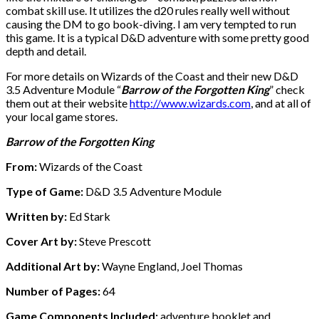
combat skill use. It utilizes the d20 rules really well without
causing the DM to go book-diving. I am very tempted to run
this game. It is a typical D&D adventure with some pretty good
depth and detail.
For more details on Wizards of the Coast and their new D&D
3.5 Adventure Module “
Barrow of the Forgotten King
” check
them out at their website
http://www.wizards.com
, and at all of
your local game stores.
Barrow of the Forgotten King
From:
Wizards of the Coast
Type of Game:
D&D 3.5 Adventure Module
Written by:
Ed Stark
Cover Art by:
Steve Prescott
Additional Art by:
Wayne England, Joel Thomas
Number of Pages:
64
Game Components Included:
adventure booklet and