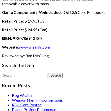
removable cover with maps
Game Components
Not
Included:
D&D 3.5 Core Rulebooks
Retail Price:
$ 19.95 (US)
Retail Price:
$ 24.95 (Can)
ISBN:
9780786943180
Website:
www.wizards.com
Reviewed by: Ron McClung
Search the Den
Search
for:
Recent Posts
Bog Wraith
Weapon Naming Conventions
RD6 Core Posted
Planet Profile: Polomegan