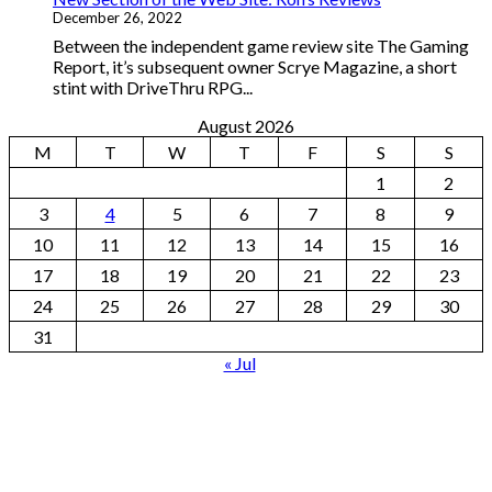
December 26, 2022
Between the independent game review site The Gaming
Report, it’s subsequent owner Scrye Magazine, a short
stint with DriveThru RPG...
August 2026
M
T
W
T
F
S
S
1
2
3
4
5
6
7
8
9
10
11
12
13
14
15
16
17
18
19
20
21
22
23
24
25
26
27
28
29
30
31
« Jul