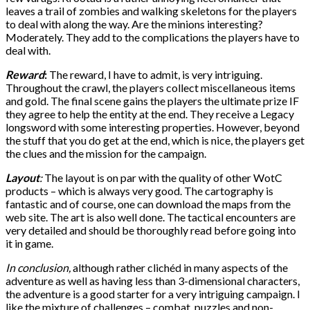
leaves a trail of zombies and walking skeletons for the players
to deal with along the way. Are the minions interesting?
Moderately. They add to the complications the players have to
deal with.
Reward
:
The reward, I have to admit, is very intriguing.
Throughout the crawl, the players collect miscellaneous items
and gold. The final scene gains the players the ultimate prize IF
they agree to help the entity at the end. They receive a Legacy
longsword with some interesting properties. However, beyond
the stuff that you do get at the end, which is nice, the players get
the clues and the mission for the campaign.
Layout
:
The layout is on par with the quality of other WotC
products – which is always very good. The cartography is
fantastic and of course, one can download the maps from the
web site. The art is also well done. The tactical encounters are
very detailed and should be thoroughly read before going into
it in game.
In conclusion,
although rather clichéd in many aspects of the
adventure as well as having less than 3-dimensional characters,
the adventure is a good starter for a very intriguing campaign. I
like the mixture of challenges – combat, puzzles and non-