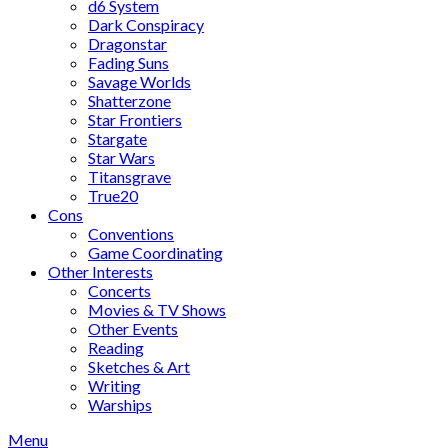
d6 System
Dark Conspiracy
Dragonstar
Fading Suns
Savage Worlds
Shatterzone
Star Frontiers
Stargate
Star Wars
Titansgrave
True20
Cons
Conventions
Game Coordinating
Other Interests
Concerts
Movies & TV Shows
Other Events
Reading
Sketches & Art
Writing
Warships
Menu