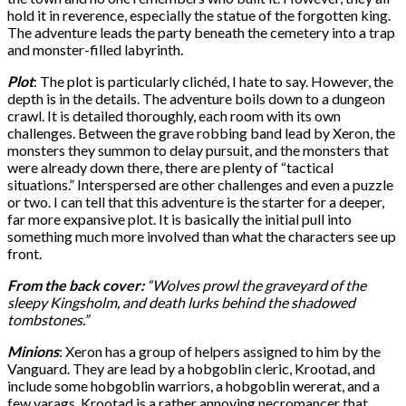
hold it in reverence, especially the statue of the forgotten king.
The adventure leads the party beneath the cemetery into a trap
and monster-filled labyrinth.
Plot
: The plot is particularly clichéd, I hate to say. However, the
depth is in the details. The adventure boils down to a dungeon
crawl. It is detailed thoroughly, each room with its own
challenges. Between the grave robbing band lead by Xeron, the
monsters they summon to delay pursuit, and the monsters that
were already down there, there are plenty of “tactical
situations.” Interspersed are other challenges and even a puzzle
or two. I can tell that this adventure is the starter for a deeper,
far more expansive plot. It is basically the initial pull into
something much more involved than what the characters see up
front.
From the back cover:
“Wolves prowl the graveyard of the
sleepy Kingsholm, and death lurks behind the shadowed
tombstones.”
Minions
: Xeron has a group of helpers assigned to him by the
Vanguard. They are lead by a hobgoblin cleric, Krootad, and
include some hobgoblin warriors, a hobgoblin wererat, and a
few varags. Krootad is a rather annoying necromancer that