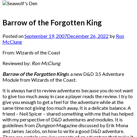
Barrow of the Forgotten King
Posted on
September 19, 2007
December 26, 2022
by
Ron
McClung
From: Wizards of the Coast
Reviewed by:
Ron McClung
Barrow of the Forgotten King
is a new D&D 3.5 Adventure
Module from Wizards of the Coast.
It is always hard to review adventures because you do not want
to give too much away in case a player reads the review. I try to
give you enough to get a feel for the adventure while at the
same time not giving too much away. It is a delicate balance. A
friend – Neil Spicer – shared something with me that has helped
with my perspective of D&D adventures and modules. It is
guidelines from
Dungeon
Magazine discussed by Erik Mona
and James Jacobs, on how to write a good D&D adventure.
There are certain very key aspects of an adventure that make it