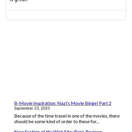
B-Movie Inspiration: Nazi’s Movie Binge! Part 2
September 23, 2025
Because of the time travel in one of the movies, there
should be some kind of order to these for...
New Section of the Web Site: Ron’s Reviews