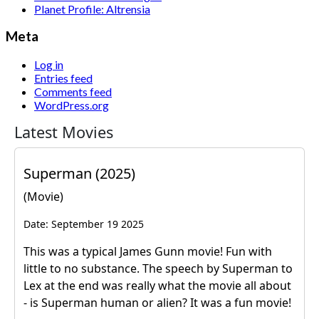
Planet Profile: Altrensia
Meta
Log in
Entries feed
Comments feed
WordPress.org