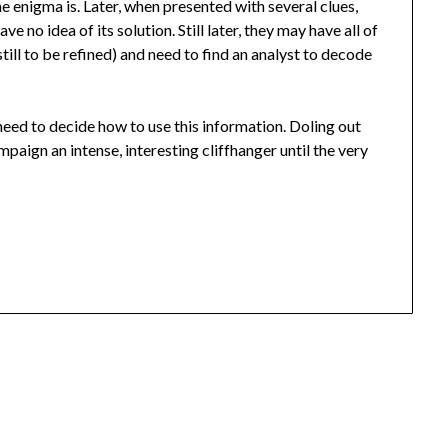
 enigma is. Later, when presented with several clues,
ve no idea of its solution. Still later, they may have all of
till to be refined) and need to find an analyst to decode
ll need to decide how to use this information. Doling out
paign an intense, interesting cliffhanger until the very