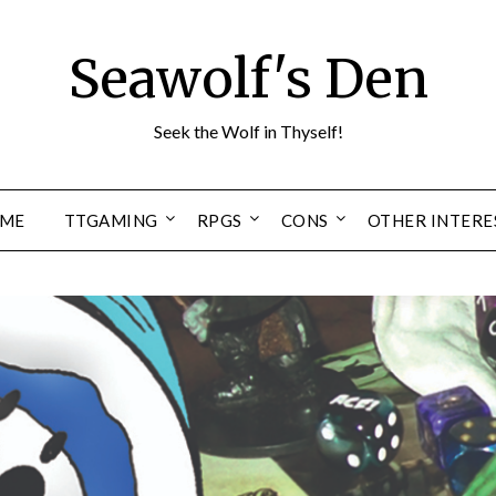
Seawolf's Den
Seek the Wolf in Thyself!
ME
TTGAMING
RPGS
CONS
OTHER INTERE