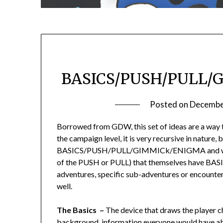
BASICS/PUSH/PULL/
Posted on
Decembe
Borrowed from GDW, this set of ideas are a way 
the campaign level, it is very recursive in nature
BASICS/PUSH/PULL/GIMMICk/ENIGMA and within 
of the PUSH or PULL) that themselves have
adventures, specific sub-adventures or enc
well.
The Basics –
The device that draws the player ch
background, information everyone would have abo