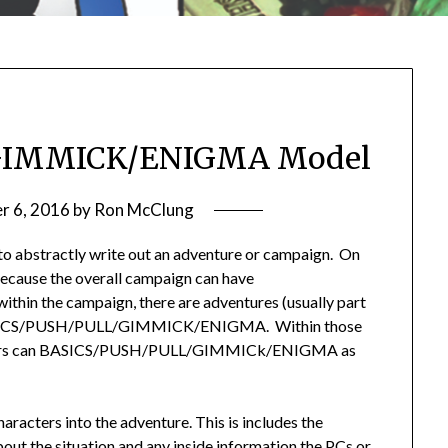
GIMMICK/ENIGMA Model
r 6, 2016
by
Ron McClung
to abstractly write out an adventure or campaign. On
, because the overall campaign can have
the campaign, there are adventures (usually part
 BASICS/PUSH/PULL/GIMMICK/ENIGMA. Within those
ounters can BASICS/PUSH/PULL/GIMMICk/ENIGMA as
aracters into the adventure. This is includes the
ut the situation and any inside information the PCs or