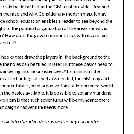
rtain basic facts that the GM must provide. First and
hin the map and why. Consider any modern map. It may
de school education enables a reader to see beyond the
 to the political organization of the areas shown: is
er? How does the government interact with its citizens:
ven felt?
 hooks that draw the players in; the background to the
the holes can be filled in later. But these basics need to
s wandering into inconsistencies. At a minimum, the
local technological levels. As needed, the GM may add
counter tables, local organizations of importance, world
h the basics available, it is possible to set any mundane
problem is that such adventures will be mundane; there
 campaign or adventure needs more.
d hook into the adventure as well as any encounters