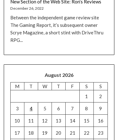
New Section of the Web Site: Ron’s Reviews
December 26, 2022
Between the independent game review site
The Gaming Report, it’s subsequent owner
Scrye Magazine, a short stint with DriveThru
RPG...
August 2026
M
T
W
T
F
S
S
1
2
3
4
5
6
7
8
9
10
11
12
13
14
15
16
17
18
19
20
21
22
23