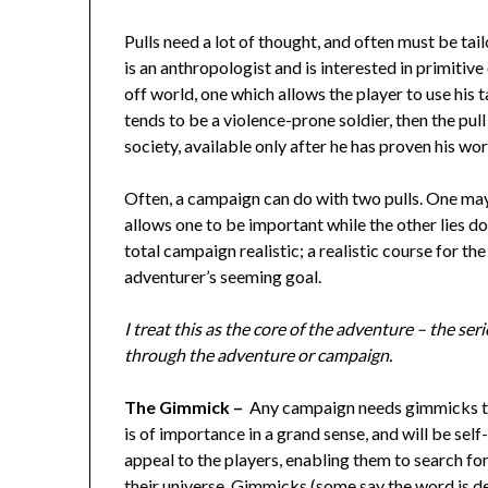
Pulls need a lot of thought, and often must be ta
is an anthropologist and is interested in primitive
off world, one which allows the player to use his ta
tends to be a violence-prone soldier, then the pul
society, available only after he has proven his wor
Often, a campaign can do with two pulls. One may 
allows one to be important while the other lies d
total campaign realistic; a realistic course for the
adventurer’s seeming goal.
I treat this as the core of the adventure – the s
through the adventure or campaign.
The Gimmick –
Any campaign needs gimmicks to 
is of importance in a grand sense, and will be se
appeal to the players, enabling them to search fo
their universe. Gimmicks (some say the word is d