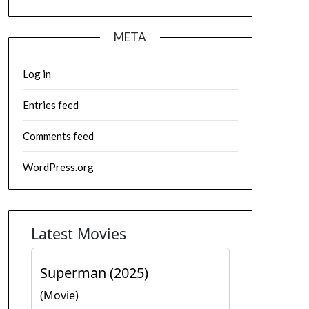
META
Log in
Entries feed
Comments feed
WordPress.org