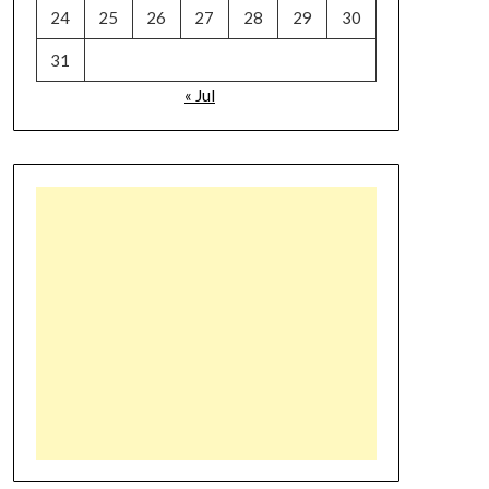
24
25
26
27
28
29
30
31
« Jul