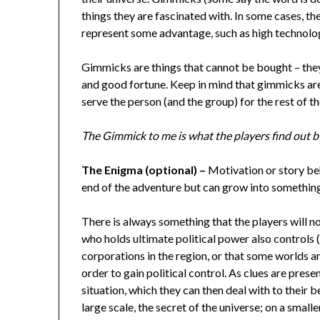
things they are fascinated with. In some cases, t
represent some advantage, such as high technology
Gimmicks are things that cannot be bought – the
and good fortune. Keep in mind that gimmicks are 
serve the person (and the group) for the rest of 
The Gimmick to me is what the players find out by
The Enigma (optional) –
Motivation or story be
end of the adventure but can grow into something
There is always something that the players will n
who holds ultimate political power also controls
corporations in the region, or that some worlds a
order to gain political control. As clues are pres
situation, which they can then deal with to their b
large scale, the secret of the universe; on a smaller