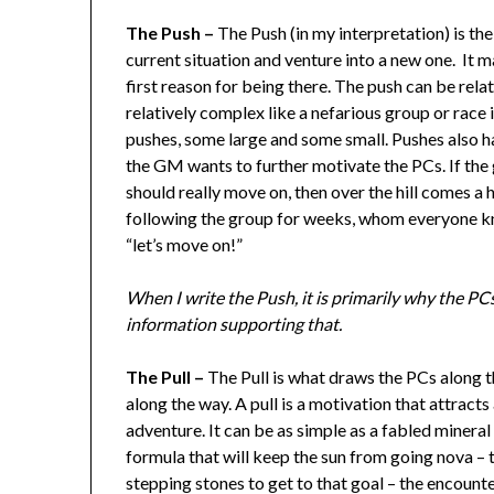
The Push –
The Push (in my interpretation) is the
current situation and venture into a new one. It m
first reason for being there. The push can be rela
relatively complex like a nefarious group or race
pushes, some large and some small. Pushes also h
the GM wants to further motivate the PCs. If the 
should really move on, then over the hill comes a
following the group for weeks, whom everyone kno
“let’s move on!”
When I write the Push, it is primarily why the PC
information supporting that.
The Pull –
The Pull is what draws the PCs along th
along the way. A pull is a motivation that attract
adventure. It can be as simple as a fabled mineral
formula that will keep the sun from going nova – t
stepping stones to get to that goal – the encount