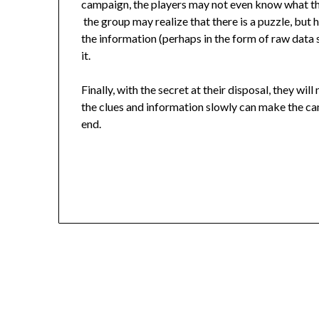
campaign, the players may not even know what the
the group may realize that there is a puzzle, but ha
the information (perhaps in the form of raw data s
it.
Finally, with the secret at their disposal, they wi
the clues and information slowly can make the cam
end.