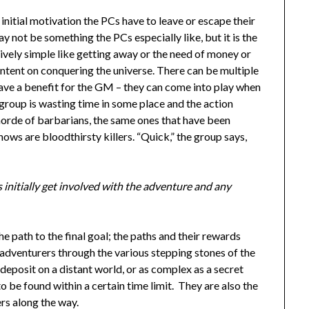
 initial motivation the PCs have to leave or escape their
ay not be something the PCs especially like, but it is the
tively simple like getting away or the need of money or
 intent on conquering the universe. There can be multiple
ave a benefit for the GM – they can come into play when
group is wasting time in some place and the action
 horde of barbarians, the same ones that have been
ws are bloodthirsty killers. “Quick,” the group says,
s initially get involved with the adventure and any
e path to the final goal; the paths and their rewards
s adventurers through the various stepping stones of the
 deposit on a distant world, or as complex as a secret
o be found within a certain time limit. They are also the
ers along the way.