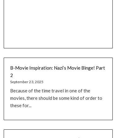
B-Movie Inspiration: Nazi’s Movie Binge! Part
2
September 23, 2025
Because of the time travel in one of the
movies, there should be some kind of order to
these for...