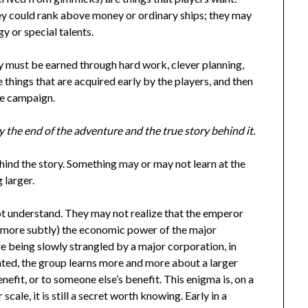
hey could rank above money or ordinary ships; they may
 or special talents.
y must be earned through hard work, clever planning,
things that are acquired early by the players, and then
the campaign.
 the end of the adventure and the true story behind it.
hind the story. Something may or may not learn at the
 larger.
ot understand. They may not realize that the emperor
 (more subtly) the economic power of the major
re being slowly strangled by a major corporation, in
ented, the group learns more and more about a larger
enefit, or to someone else’s benefit. This enigma is, on a
 scale, it is still a secret worth knowing. Early in a