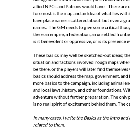
allied NPCs and Patrons would have. There are ce
foremost is the map and an idea of what lies wit
have place names scattered about, but even a gra
names. The GM needs to give some critical thought
there an empire, a federation, an unsettled fronti
is it benevolent or oppressive, or is its presence e
These basics may well be sketched-out ideas; the
situation and factions involved; rough maps where 
be there, or the players will later find themselve
basics should address the map, government, and 
more basics to the campaign, including animal en
and local laws, history, and other foundations. Wit
adventure without further preparation. The only 
is no real spirit of excitement behind them. The
In many cases, I write the Basics as the intro an
related to them.