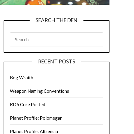
SEARCH THE DEN
SEARCH
FOR:
RECENT POSTS
Bog Wraith
Weapon Naming Conventions
RD6 Core Posted
Planet Profile: Polomegan
Planet Profile: Altrensia