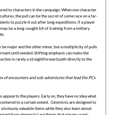
ilored to characters in the campaign. When one character
 cultures, the pull can be the secret of some race on a far-
lents to puzzle it out after long expeditions. If a player
l may be a long-sought bit of training from a military
th.
be major and the other minor, but a multiplicity of pulls
ormant until needed. Shifting emphasis can make the
 action is rarely a straightforward path directly to the
eries of encounters and sub-adventures that lead the PCs
appeal to the players. Early on, they have no idea what
lf-centered to a certain extent. Gimmicks are designed to
r obviously valuable items while they also learn about
erived from gimmicks) are things that players want: