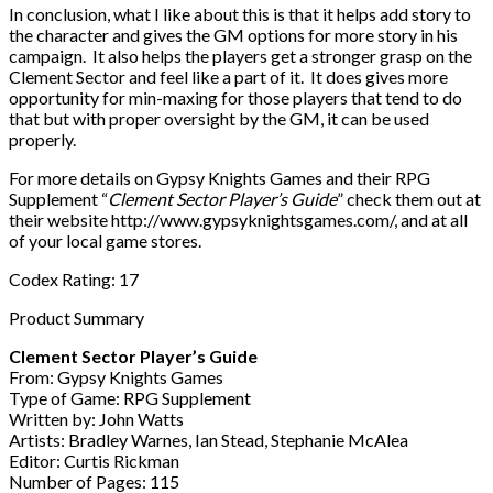
In conclusion, what I like about this is that it helps add story to
the character and gives the GM options for more story in his
campaign. It also helps the players get a stronger grasp on the
Clement Sector and feel like a part of it. It does gives more
opportunity for min-maxing for those players that tend to do
that but with proper oversight by the GM, it can be used
properly.
For more details on Gypsy Knights Games and their RPG
Supplement “
Clement Sector Player’s Guide
” check them out at
their website http://www.gypsyknightsgames.com/, and at all
of your local game stores.
Codex Rating: 17
Product Summary
Clement Sector Player’s Guide
From: Gypsy Knights Games
Type of Game: RPG Supplement
Written by: John Watts
Artists: Bradley Warnes, Ian Stead, Stephanie McAlea
Editor: Curtis Rickman
Number of Pages: 115