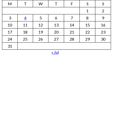
M
T
W
T
F
S
S
1
2
3
4
5
6
7
8
9
10
11
12
13
14
15
16
17
18
19
20
21
22
23
24
25
26
27
28
29
30
31
« Jul