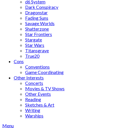
d6 System
Dark Conspiracy
Dragonstar
Fading Suns
Savage Worlds
Shatterzone
Star Frontiers
Stargate
Star Wars
Titansgrave
True20
Cons
Conventions
Game Coordinating
Other Interests
Concerts
Movies & TV Shows
Other Events
Reading
Sketches & Art
Writing
Warships
Menu