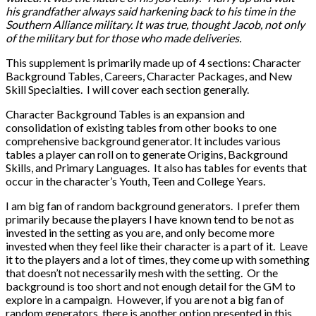
his grandfather always said harkening back to his time in the
Southern Alliance military. It was true, thought Jacob, not only
of the military but for those who made deliveries.
This supplement is primarily made up of 4 sections: Character
Background Tables, Careers, Character Packages, and New
Skill Specialties. I will cover each section generally.
Character Background Tables is an expansion and
consolidation of existing tables from other books to one
comprehensive background generator. It includes various
tables a player can roll on to generate Origins, Background
Skills, and Primary Languages. It also has tables for events that
occur in the character’s Youth, Teen and College Years.
I am big fan of random background generators. I prefer them
primarily because the players I have known tend to be not as
invested in the setting as you are, and only become more
invested when they feel like their character is a part of it. Leave
it to the players and a lot of times, they come up with something
that doesn’t not necessarily mesh with the setting. Or the
background is too short and not enough detail for the GM to
explore in a campaign. However, if you are not a big fan of
random generators, there is another option presented in this