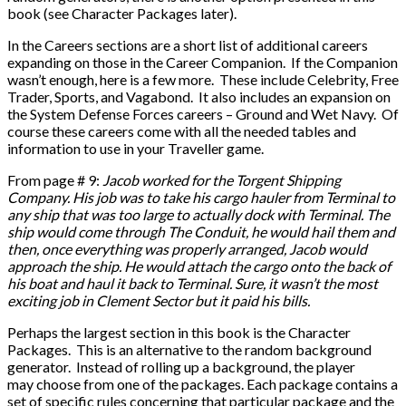
book (see Character Packages later).
In the Careers sections are a short list of additional careers
expanding on those in the Career Companion. If the Companion
wasn’t enough, here is a few more. These include Celebrity, Free
Trader, Sports, and Vagabond. It also includes an expansion on
the System Defense Forces careers – Ground and Wet Navy. Of
course these careers come with all the needed tables and
information to use in your Traveller game.
From page # 9:
Jacob worked for the Torgent Shipping
Company. His job was to take his cargo hauler from Terminal to
any ship that was too large to actually dock with Terminal. The
ship would come through The Conduit, he would hail them and
then, once everything was properly arranged, Jacob would
approach the ship. He would attach the cargo onto the back of
his boat and haul it back to Terminal. Sure, it wasn’t the most
exciting job in Clement Sector but it paid his bills.
Perhaps the largest section in this book is the Character
Packages. This is an alternative to the random background
generator. Instead of rolling up a background, the player
may choose from one of the packages. Each package contains a
set of specific rules concerning that particular package and the