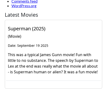
Comments feed
WordPress.org