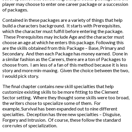
player may choose to enter one career package or a succession
of packages.
Contained in these packages are a variety of things that help
build a characters background. It starts with Prerequisites,
which the character must fulfill before entering the package.
These Prerequisites may include Age and the character must
choose an age at which he enters this package. Following this
are the skills obtained from this Package – Base, Primary and
Secondary. And then each Package has money earned. Done in
a similar fashion as the Careers, there are a ton of Packages to
choose from. I am less of a fan of this method because it is less
story and more min-maxing. Given the choice between the two,
I would pick story.
The final chapter contains new skill specialties that help
customize existing skills to be more fitting to the Clement
Sector setting. Where they thought some skills were too broad,
the writers chose to specialize some of them. For
example, Survival has been expanded out to nine different
specialties. Deception has three new specialties – Disguise,
Forgery and Intrusion. Of course, these follow the standard
core rules of specialization.