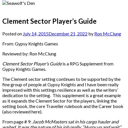
Clement Sector Player’s Guide
Posted on
July 14, 2015
December 21, 2022
by
Ron McClung
From: Gypsy Knights Games
Reviewed by: Ron McClung
Clement Sector Player’s Guide
is a RPG Supplement from
Gypsy Knights Games.
The Clement sector setting continues to be supported by the
fine group of people at Gypsy Knights and I have been really
impressed with this settings resilience as well as the writers’
dedication to the setting. This supplement is a great example
as it expands the Clement Sector for the players, linking the
setting book, the core Traveller rulebook and the Career book
(also reviewed here).
From page # 9:
Jacob McMasters sat in his cargo hauler and
waited. It was the nature of his job really. “Hurry up and wait”