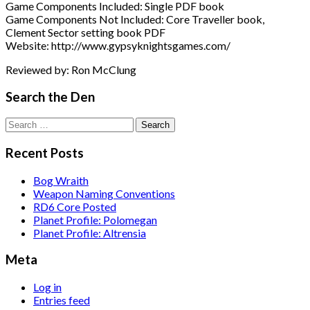
Game Components Included: Single PDF book
Game Components Not Included: Core Traveller book,
Clement Sector setting book PDF
Website: http://www.gypsyknightsgames.com/
Reviewed by: Ron McClung
Search the Den
Search
for:
Recent Posts
Bog Wraith
Weapon Naming Conventions
RD6 Core Posted
Planet Profile: Polomegan
Planet Profile: Altrensia
Meta
Log in
Entries feed