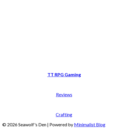
TT RPG Gaming
Reviews
Crafting
© 2026 Seawolf's Den
| Powered by
Minimalist Blog