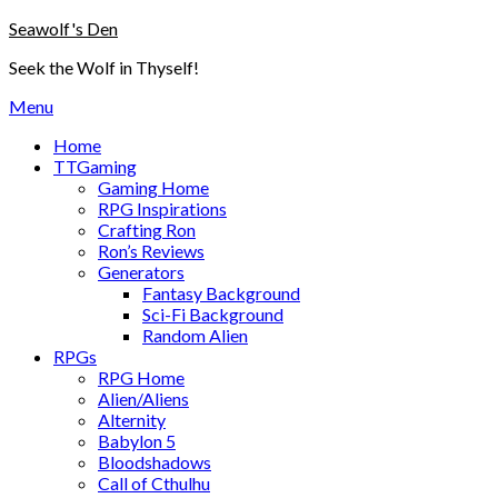
Skip
Seawolf's Den
to
Seek the Wolf in Thyself!
content
Menu
Home
TTGaming
Gaming Home
RPG Inspirations
Crafting Ron
Ron’s Reviews
Generators
Fantasy Background
Sci-Fi Background
Random Alien
RPGs
RPG Home
Alien/Aliens
Alternity
Babylon 5
Bloodshadows
Call of Cthulhu