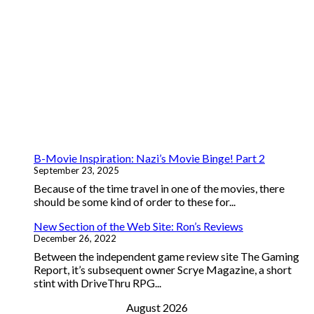
B-Movie Inspiration: Nazi’s Movie Binge! Part 2
September 23, 2025
Because of the time travel in one of the movies, there
should be some kind of order to these for...
New Section of the Web Site: Ron’s Reviews
December 26, 2022
Between the independent game review site The Gaming
Report, it’s subsequent owner Scrye Magazine, a short
stint with DriveThru RPG...
August 2026