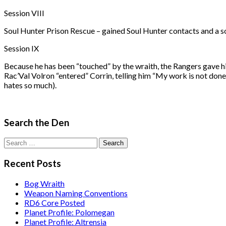
Session VIII
Soul Hunter Prison Rescue – gained Soul Hunter contacts and a sou
Session IX
Because he has been “touched” by the wraith, the Rangers gave hi
Rac’Val Volron “entered” Corrin, telling him “My work is not done
hates so much).
Search the Den
Search
for:
Recent Posts
Bog Wraith
Weapon Naming Conventions
RD6 Core Posted
Planet Profile: Polomegan
Planet Profile: Altrensia