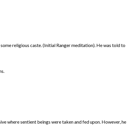
some religious caste. (Initial Ranger meditation). He was told to
ns.
 hive where sentient beings were taken and fed upon. However, he