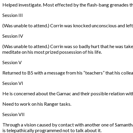
Helped investigate. Most effected by the flash-bang grenades th
Session III
(Was unable to attend.) Corrin was knocked unconscious and left i
Session IV
(Was unable to attend.) Corrin was so badly hurt that he was taken
meditate on his most prized possession of his life.
Session V
Returned to B5 with a message from his “teachers” that his coll
Session VI
He is concerned about the Garnac and their possible relation with
Need to work on his Ranger tasks.
Session VII
Through a vision caused by contact with another one of Samantha’
is telepathically programmed not to talk about it.