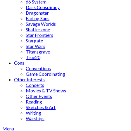
d6 System
Dark Conspiracy
Dragonstar
Fading Suns
Savage Worlds
Shatterzone
Star Frontiers
Stargate
Star Wars
Titansgrave
True20
Cons
Conventions
Game Coordinating
Other Interests
Concerts
Movies & TV Shows
Other Events
Reading
Sketches & Art
Writing
Warships
Menu