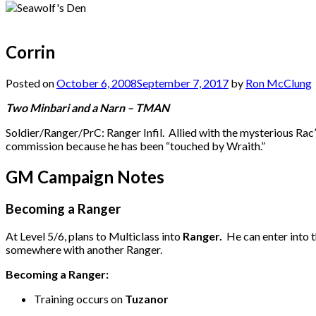
Corrin
Posted on
October 6, 2008
September 7, 2017
by
Ron McClung
Two Minbari and a Narn – TMAN
Soldier/Ranger/PrC: Ranger Infil. Allied with the mysterious Rac’
commission because he has been “touched by Wraith.”
GM Campaign Notes
Becoming a Ranger
At Level 5/6, plans to Multiclass into
Ranger.
He can enter into t
somewhere with another Ranger.
Becoming a Ranger:
Training occurs on
Tuzanor