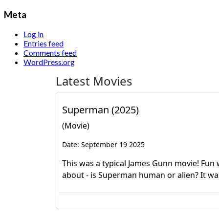
Meta
Log in
Entries feed
Comments feed
WordPress.org