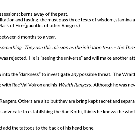
ssessions
;
burns away of the past.
itation and fasting, the must pass three tests of wisdom, stamina
Mark of Fire (gauntlet of other Rangers)
 between 6 months to a year.
 something. They use this mission as the initiation tests – the Thr
 was rejected. He is “seeing the universe” and will make another at
 into the “darkness” to investigate
any
possible threat. The Wraith
e with Rac’Val Volron and his
Wraith Rangers.
Although he was never
e Rangers. Others are also but they are bring kept secret and separa
 advocate to establishing the Rac’Kothi, thinks he knows the whole
nd add the tattoos to the back of his head bone.