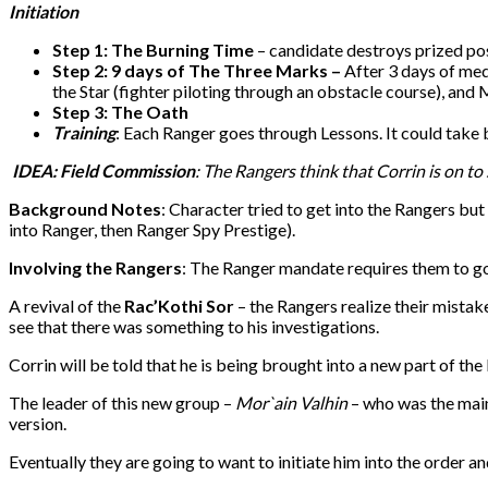
Initiation
Step 1: The Burning Time
– candidate destroys prized po
Step 2: 9 days of The Three Marks –
After 3 days of med
the Star (fighter piloting through an obstacle course), and 
Step 3: The Oath
Training
: Each Ranger goes through Lessons. It could take
IDEA
: Field Commission
: The Rangers think that Corrin is on to
Background Notes
: Character tried to get into the Rangers but
into Ranger, then Ranger Spy Prestige).
Involving the Rangers
: The Ranger mandate requires them to go
A revival of the
Rac’Kothi Sor
– the Rangers realize their mistak
see that there was something to his investigations.
Corrin will be told that he is being brought into a new part of th
The leader of this new group –
Mor`ain Valhin
– who was the main
version.
Eventually they are going to want to initiate him into the order a