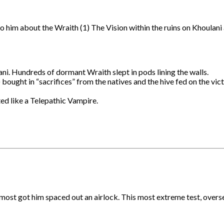
o him about the Wraith (1) The Vision within the ruins on Khoulani
ani. Hundreds of dormant Wraith slept in pods lining the walls.
bought in “sacrifices” from the natives and the hive fed on the vi
ted like a Telepathic Vampire.
lmost got him spaced out an airlock. This most extreme test, overse