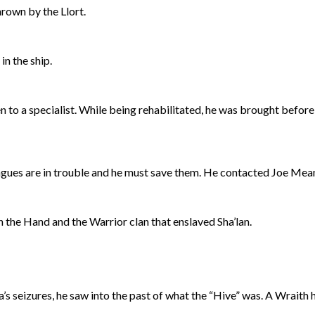
rown by the Llort.
n the ship.
 to a specialist. While being rehabilitated, he was brought before 
eagues are in trouble and he must save them. He contacted Joe Mea
 the Hand and the Warrior clan that enslaved Sha’lan.
s seizures, he saw into the past of what the “Hive” was. A Wraith