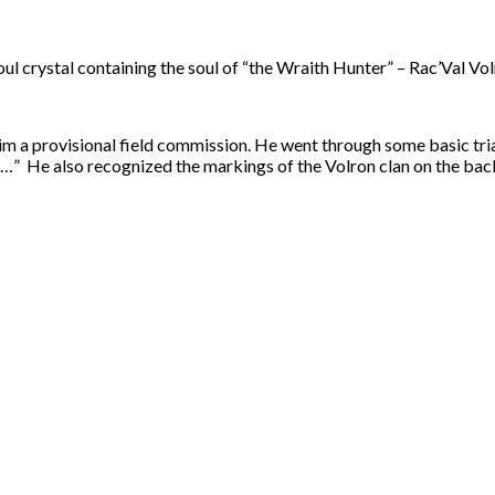
l crystal containing the soul of “the Wraith Hunter” – Rac’Val Vol
m a provisional field commission. He went through some basic trial
…” He also recognized the markings of the Volron clan on the back 