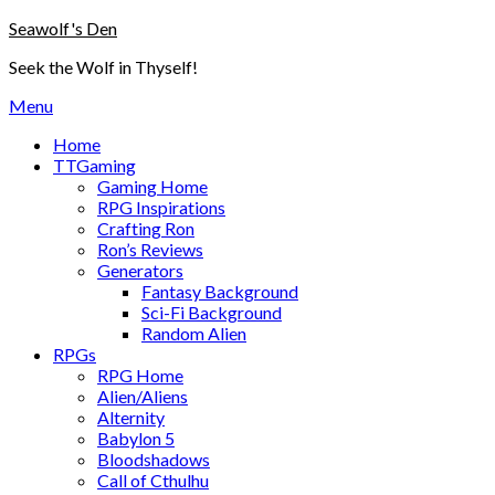
Skip
Seawolf's Den
to
Seek the Wolf in Thyself!
content
Menu
Home
TTGaming
Gaming Home
RPG Inspirations
Crafting Ron
Ron’s Reviews
Generators
Fantasy Background
Sci-Fi Background
Random Alien
RPGs
RPG Home
Alien/Aliens
Alternity
Babylon 5
Bloodshadows
Call of Cthulhu