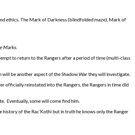
 and ethics. The Mark of Darkness (blindfolded maze), Mark of
ee Marks.
tempt to return to the Rangers after a period of time (multi-class
 will be another aspect of the Shadow War they will investigate.
 officially reinstated into the Rangers, the Rangers in time did
te. Eventually, some will come find him.
 history of the Rac’Kothi but in truth he knows only the Ranger