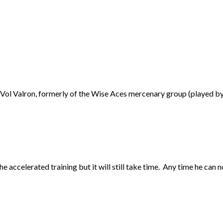
Vol Valron, formerly of the Wise Aces mercenary group (played by C
he accelerated training but it will still take time. Any time he can 