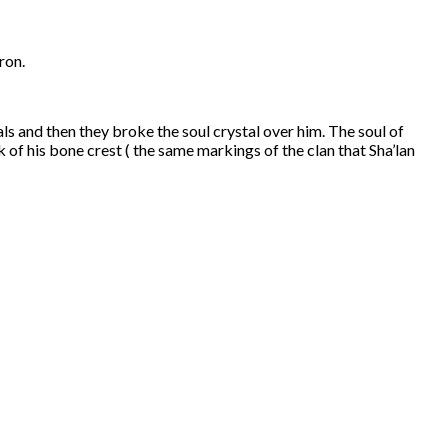
ron.
s and then they broke the soul crystal over him. The soul of
of his bone crest ( the same markings of the clan that Sha’lan