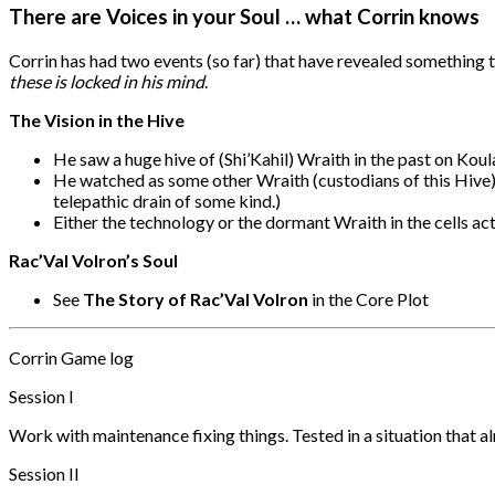
There are Voices in your Soul … what Corrin knows
Corrin has had two events (so far) that have revealed something t
these is locked in his mind
.
The Vision in the Hive
He saw a huge hive of (Shi’Kahil) Wraith in the past on Koul
He watched as some other Wraith (custodians of this Hive) 
telepathic drain of some kind.)
Either the technology or the dormant Wraith in the cells ac
Rac’Val Volron’s Soul
See
The Story of Rac’Val Volron
in the Core Plot
Corrin Game log
Session I
Work with maintenance fixing things. Tested in a situation that a
Session II