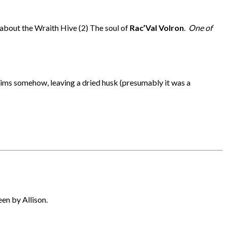
 about the Wraith Hive (2) The soul of
Rac’Val Volron
.
One of
ctims somehow, leaving a dried husk (presumably it was a
en by Allison.