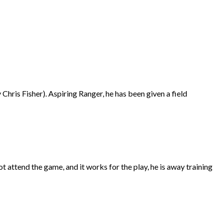
hris Fisher). Aspiring Ranger, he has been given a field
not attend the game, and it works for the play, he is away training