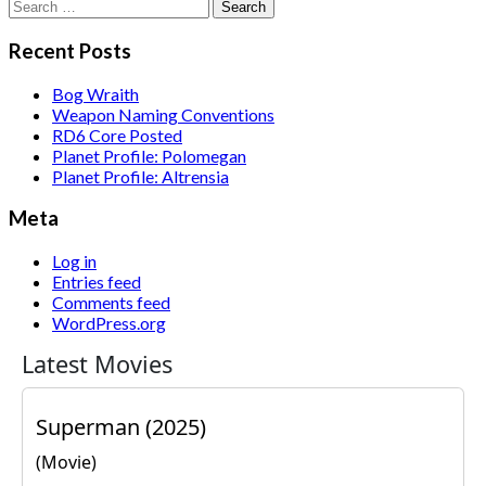
Search
for:
Recent Posts
Bog Wraith
Weapon Naming Conventions
RD6 Core Posted
Planet Profile: Polomegan
Planet Profile: Altrensia
Meta
Log in
Entries feed
Comments feed
WordPress.org