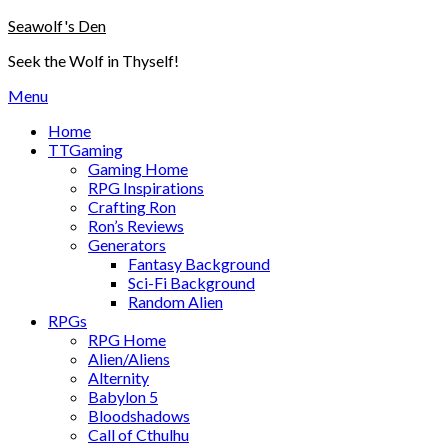
Skip
Seawolf's Den
to
Seek the Wolf in Thyself!
content
Menu
Home
TTGaming
Gaming Home
RPG Inspirations
Crafting Ron
Ron’s Reviews
Generators
Fantasy Background
Sci-Fi Background
Random Alien
RPGs
RPG Home
Alien/Aliens
Alternity
Babylon 5
Bloodshadows
Call of Cthulhu