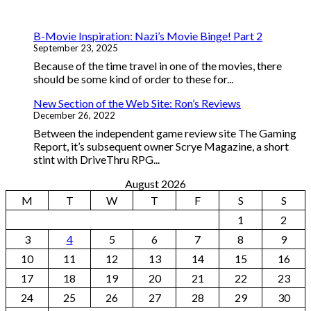
B-Movie Inspiration: Nazi’s Movie Binge! Part 2
September 23, 2025
Because of the time travel in one of the movies, there
should be some kind of order to these for...
New Section of the Web Site: Ron’s Reviews
December 26, 2022
Between the independent game review site The Gaming
Report, it’s subsequent owner Scrye Magazine, a short
stint with DriveThru RPG...
August 2026
M
T
W
T
F
S
S
1
2
3
4
5
6
7
8
9
10
11
12
13
14
15
16
17
18
19
20
21
22
23
24
25
26
27
28
29
30