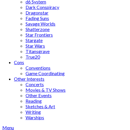
d6 System
Dark Conspiracy
Dragonstar
Fading Suns
Savage Worlds
Shatterzone
Star Frontiers
Stargate
Star Wars
Titansgrave
True20
Cons
Conventions
Game Coordinating
Other Interests
Concerts
Movies & TV Shows
Other Events
Reading
Sketches & Art
Writing
Warships
Menu