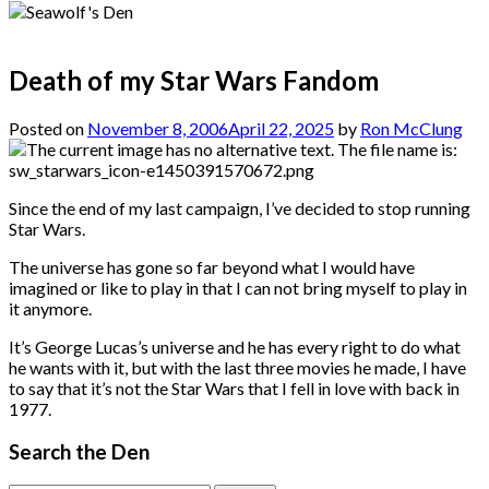
Death of my Star Wars Fandom
Posted on
November 8, 2006
April 22, 2025
by
Ron McClung
Since the end of my last campaign, I’ve decided to stop running
Star Wars.
The universe has gone so far beyond what I would have
imagined or like to play in that I can not bring myself to play in
it anymore.
It’s George Lucas’s universe and he has every right to do what
he wants with it, but with the last three movies he made, I have
to say that it’s not the Star Wars that I fell in love with back in
1977.
Search the Den