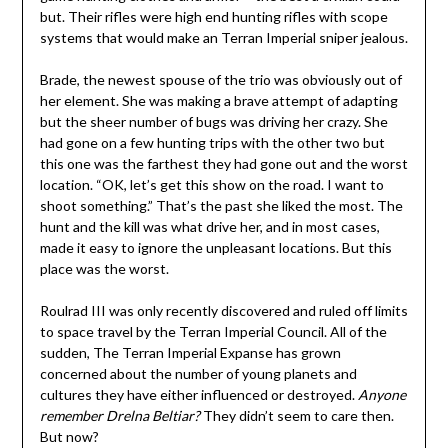
but. Their rifles were high end hunting rifles with scope
systems that would make an Terran Imperial sniper jealous.
Brade, the newest spouse of the trio was obviously out of
her element. She was making a brave attempt of adapting
but the sheer number of bugs was driving her crazy. She
had gone on a few hunting trips with the other two but
this one was the farthest they had gone out and the worst
location. “OK, let’s get this show on the road. I want to
shoot something.” That’s the past she liked the most. The
hunt and the kill was what drive her, and in most cases,
made it easy to ignore the unpleasant locations. But this
place was the worst.
Roulrad III was only recently discovered and ruled off limits
to space travel by the Terran Imperial Council. All of the
sudden, The Terran Imperial Expanse has grown
concerned about the number of young planets and
cultures they have either influenced or destroyed.
Anyone
remember Drelna Beltiar?
They didn’t seem to care then.
But now?