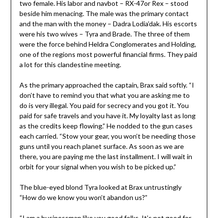
two female. His labor and navbot – RX-47or Rex – stood
beside him menacing. The male was the primary contact
and the man with the money – Dadra Lodia’dak. His escorts
were his two wives – Tyra and Brade. The three of them
were the force behind Heldra Conglomerates and Holding,
one of the regions most powerful financial firms. They paid
a lot for this clandestine meeting.
As the primary approached the captain, Brax said softly. “I
don’t have to remind you that what you are asking me to
do is very illegal. You paid for secrecy and you got it. You
paid for safe travels and you have it. My loyalty last as long
as the credits keep flowing.” He nodded to the gun cases
each carried. “Stow your gear, you won’t be needing those
guns until you reach planet surface. As soon as we are
there, you are paying me the last installment. I will wait in
orbit for your signal when you wish to be picked up.”
The blue-eyed blond Tyra looked at Brax untrustingly
“How do we know you won’t abandon us?”
“I am a businessman like you good folks. It’s not good for