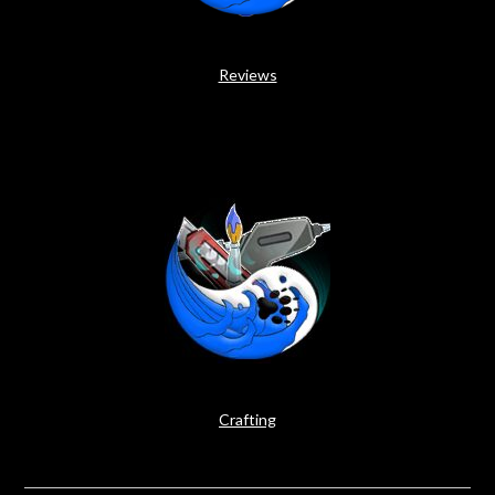
Reviews
Crafting