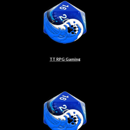
TT RPG Gaming