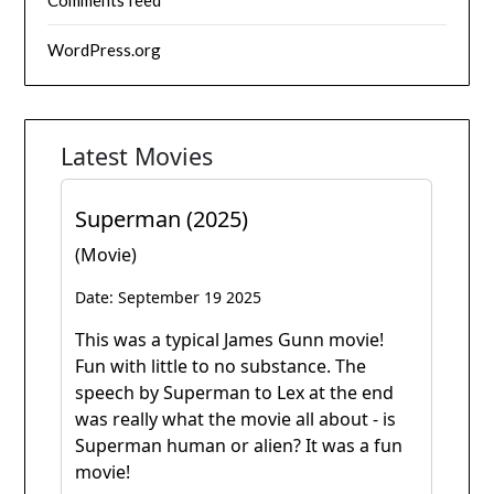
Comments feed
WordPress.org