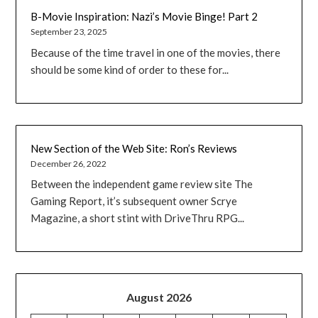
B-Movie Inspiration: Nazi’s Movie Binge! Part 2
September 23, 2025
Because of the time travel in one of the movies, there
should be some kind of order to these for...
New Section of the Web Site: Ron’s Reviews
December 26, 2022
Between the independent game review site The
Gaming Report, it’s subsequent owner Scrye
Magazine, a short stint with DriveThru RPG...
August 2026