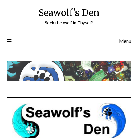
Skip
Seawolf's Den
to
content
Seek the Wolf in Thyself!
Menu