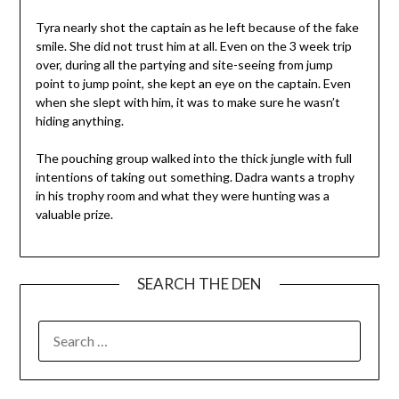
Tyra nearly shot the captain as he left because of the fake
smile. She did not trust him at all. Even on the 3 week trip
over, during all the partying and site-seeing from jump
point to jump point, she kept an eye on the captain. Even
when she slept with him, it was to make sure he wasn’t
hiding anything.
The pouching group walked into the thick jungle with full
intentions of taking out something. Dadra wants a trophy
in his trophy room and what they were hunting was a
valuable prize.
SEARCH THE DEN
SEARCH
FOR: