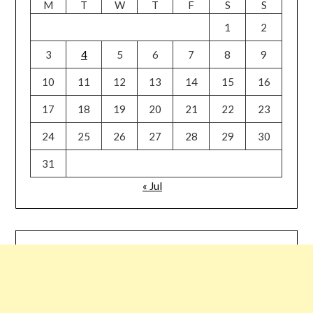
M
T
W
T
F
S
S
1
2
3
4
5
6
7
8
9
10
11
12
13
14
15
16
17
18
19
20
21
22
23
24
25
26
27
28
29
30
31
« Jul