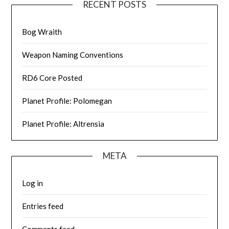
RECENT POSTS
Bog Wraith
Weapon Naming Conventions
RD6 Core Posted
Planet Profile: Polomegan
Planet Profile: Altrensia
META
Log in
Entries feed