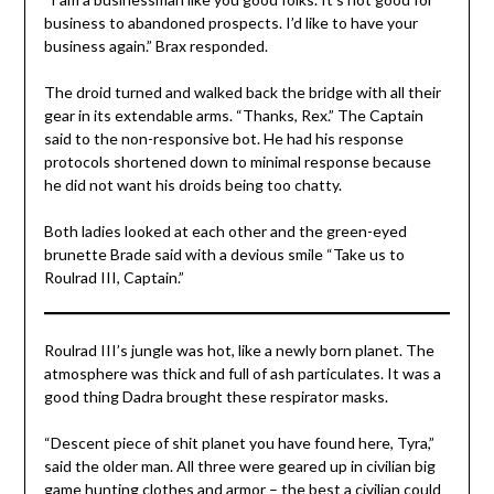
business to abandoned prospects. I’d like to have your
business again.” Brax responded.
The droid turned and walked back the bridge with all their
gear in its extendable arms. “Thanks, Rex.” The Captain
said to the non-responsive bot. He had his response
protocols shortened down to minimal response because
he did not want his droids being too chatty.
Both ladies looked at each other and the green-eyed
brunette Brade said with a devious smile “Take us to
Roulrad III, Captain.”
Roulrad III’s jungle was hot, like a newly born planet. The
atmosphere was thick and full of ash particulates. It was a
good thing Dadra brought these respirator masks.
“Descent piece of shit planet you have found here, Tyra,”
said the older man. All three were geared up in civilian big
game hunting clothes and armor – the best a civilian could