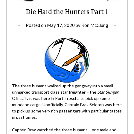
Die Hard the Hunters Part 1
Posted on
May 17, 2020
by
Ron McClung
The three humans walked up the gangway into a small
unmarked transport class star freighter – the
Star Slinger
.
Officially it was here in Port Trescha to pick up some
mundane cargo. Unofficially, Captain Brax Seldron was here
to pick up some very rich passengers with particular tastes
in past times.
Captain Brax watched the three humans – one male and