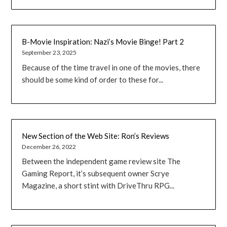
B-Movie Inspiration: Nazi’s Movie Binge! Part 2
September 23, 2025
Because of the time travel in one of the movies, there
should be some kind of order to these for...
New Section of the Web Site: Ron’s Reviews
December 26, 2022
Between the independent game review site The
Gaming Report, it’s subsequent owner Scrye
Magazine, a short stint with DriveThru RPG...