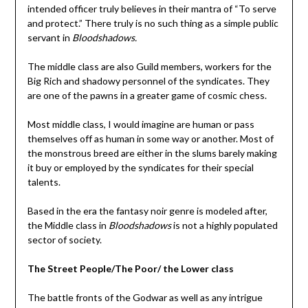
intended officer truly believes in their mantra of “To serve
and protect.” There truly is no such thing as a simple public
servant in
Bloodshadows.
The middle class are also Guild members, workers for the
Big Rich and shadowy personnel of the syndicates. They
are one of the pawns in a greater game of cosmic chess.
Most middle class, I would imagine are human or pass
themselves off as human in some way or another. Most of
the monstrous breed are either in the slums barely making
it buy or employed by the syndicates for their special
talents.
Based in the era the fantasy noir genre is modeled after,
the Middle class in
Bloodshadows
is not a highly populated
sector of society.
The Street People/The Poor/ the Lower class
The battle fronts of the Godwar as well as any intrigue