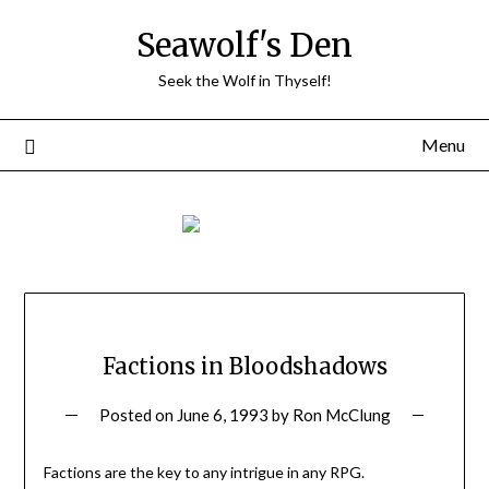
Skip
Seawolf's Den
to
content
Seek the Wolf in Thyself!
Menu
Factions in Bloodshadows
Posted on
June 6, 1993
by
Ron McClung
Factions are the key to any intrigue in any RPG.