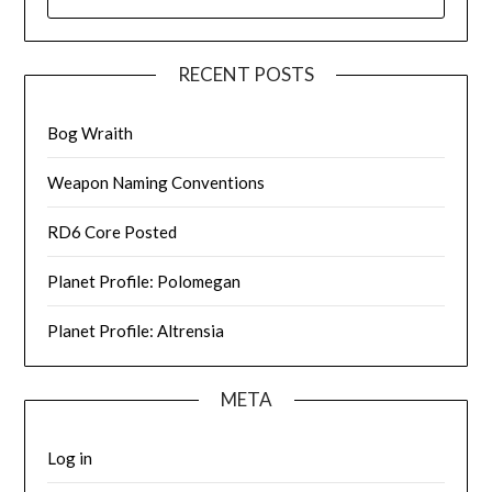
FOR:
RECENT POSTS
Bog Wraith
Weapon Naming Conventions
RD6 Core Posted
Planet Profile: Polomegan
Planet Profile: Altrensia
META
Log in