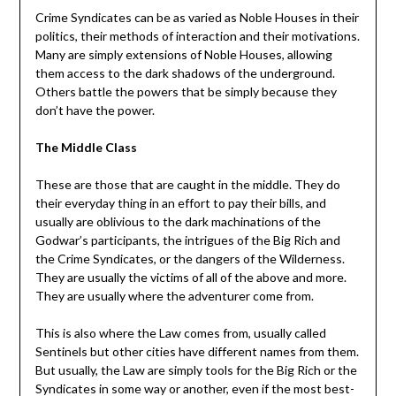
Crime Syndicates can be as varied as Noble Houses in their
politics, their methods of interaction and their motivations.
Many are simply extensions of Noble Houses, allowing
them access to the dark shadows of the underground.
Others battle the powers that be simply because they
don’t have the power.
The Middle Class
These are those that are caught in the middle. They do
their everyday thing in an effort to pay their bills, and
usually are oblivious to the dark machinations of the
Godwar’s participants, the intrigues of the Big Rich and
the Crime Syndicates, or the dangers of the Wilderness.
They are usually the victims of all of the above and more.
They are usually where the adventurer come from.
This is also where the Law comes from, usually called
Sentinels but other cities have different names from them.
But usually, the Law are simply tools for the Big Rich or the
Syndicates in some way or another, even if the most best-