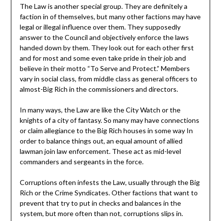
The Law is another special group. They are definitely a
faction in of themselves, but many other factions may have
legal or illegal influence over them. They supposedly
answer to the Council and objectively enforce the laws
handed down by them. They look out for each other first
and for most and some even take pride in their job and
believe in their motto “To Serve and Protect.” Members
vary in social class, from middle class as general officers to
almost-Big Rich in the commissioners and directors.
In many ways, the Law are like the City Watch or the
knights of a city of fantasy. So many may have connections
or claim allegiance to the Big Rich houses in some way In
order to balance things out, an equal amount of allied
lawman join law enforcement. These act as mid-level
commanders and sergeants in the force.
Corruptions often infests the Law, usually through the Big
Rich or the Crime Syndicates. Other factions that want to
prevent that try to put in checks and balances in the
system, but more often than not, corruptions slips in.