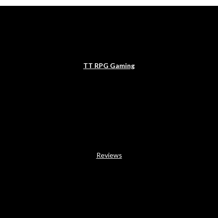
TT RPG Gaming
Reviews