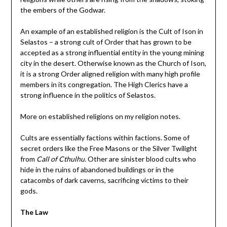
the embers of the Godwar.
An example of an established religion is the Cult of Ison in
Selastos – a strong cult of Order that has grown to be
accepted as a strong influential entity in the young mining
city in the desert. Otherwise known as the Church of Ison,
it is a strong Order aligned religion with many high profile
members in its congregation. The High Clerics have a
strong influence in the politics of Selastos.
More on established religions on my religion notes.
Cults are essentially factions within factions. Some of
secret orders like the Free Masons or the Silver Twilight
from
Call of Cthulhu.
Other are sinister blood cults who
hide in the ruins of abandoned buildings or in the
catacombs of dark caverns, sacrificing victims to their
gods.
The Law