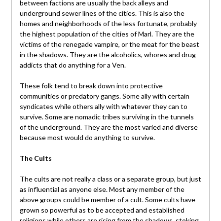
between factions are usually the back alleys and
underground sewer lines of the cities. This is also the
homes and neighborhoods of the less fortunate, probably
the highest population of the cities of Marl. They are the
victims of the renegade vampire, or the meat for the beast
in the shadows. They are the alcoholics, whores and drug
addicts that do anything for a Ven.
These folk tend to break down into protective
communities or predatory gangs. Some ally with certain
syndicates while others ally with whatever they can to
survive. Some are nomadic tribes surviving in the tunnels
of the underground. They are the most varied and diverse
because most would do anything to survive.
The Cults
The cults are not really a class or a separate group, but just
as influential as anyone else. Most any member of the
above groups could be member of a cult. Some cults have
grown so powerful as to be accepted and established
religions while others are rising from the shadows, stoking