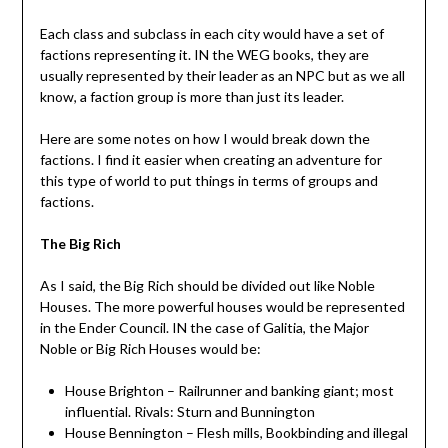
Each class and subclass in each city would have a set of
factions representing it. IN the WEG books, they are
usually represented by their leader as an NPC but as we all
know, a faction group is more than just its leader.
Here are some notes on how I would break down the
factions. I find it easier when creating an adventure for
this type of world to put things in terms of groups and
factions.
The Big Rich
As I said, the Big Rich should be divided out like Noble
Houses. The more powerful houses would be represented
in the Ender Council. IN the case of Galitia, the Major
Noble or Big Rich Houses would be:
House Brighton – Railrunner and banking giant; most
influential. Rivals: Sturn and Bunnington
House Bennington – Flesh mills, Bookbinding and illegal