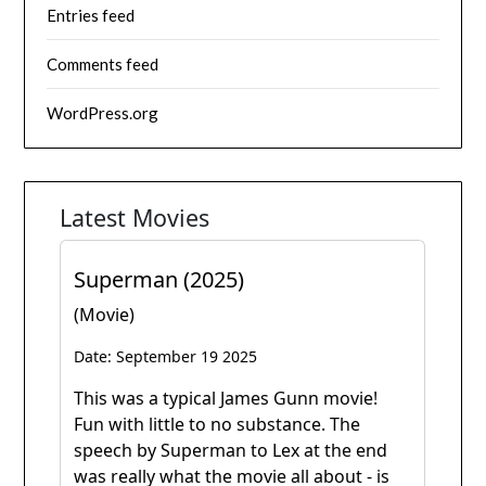
Entries feed
Comments feed
WordPress.org