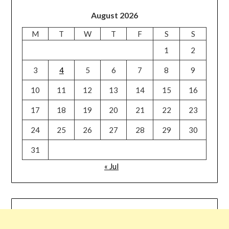
August 2026
M
T
W
T
F
S
S
1
2
3
4
5
6
7
8
9
10
11
12
13
14
15
16
17
18
19
20
21
22
23
24
25
26
27
28
29
30
31
« Jul