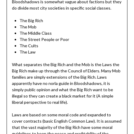
Bloodshadows is somewhat vague about factions but they
do divide most city societies in specific social classes.
The Big Rich
The Mob
The Middle Class
The Street People or Poor
The Cults
The Law
What separates the Big Rich and the Mob is the Laws the
Big Rich make up through the Council of Elders. Many Mob
families are simply extensions of the Big Rich. Laws
apparently have no norla guide in Bloodshadows, it is
simply public opinion and what the Big Rich want to be
illegal so they can create a black market for it (A simple
liberal perspective to real life).
Laws are based on some moral code and expanded to
cover contracts (basic English Common Law). It is assumed
that the vast majority of the Big Rich have some moral
guidelines to keep the peace and profitability of the