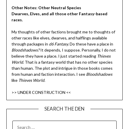
Other Notes: Other Neutral Species
Dwarves, Elves, and all those other Fantasy-based
races.
My thoughts of other factions brought me to thoughts of
other races like elves, dwarves, and halflings available
through packages in
d6 Fantasy.
Do these have a place in
Bloodshadows?
It depends, I suppose. Personally, I do not
believe they have a place. I just started reading
Thieves
World
. That is a fantasy world that has no other species
than human. The plot and intrigue in those books comes
from human and faction interaction. I see
Bloodshadows
like
Thieves World.
>> UNDER CONSTRUCTION <<
SEARCH THE DEN
SEARCH