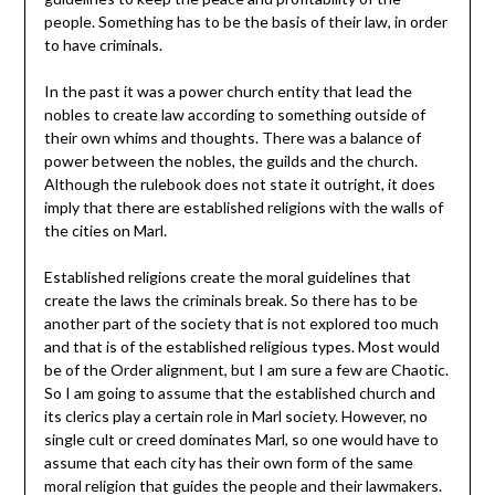
people. Something has to be the basis of their law, in order
to have criminals.
In the past it was a power church entity that lead the
nobles to create law according to something outside of
their own whims and thoughts. There was a balance of
power between the nobles, the guilds and the church.
Although the rulebook does not state it outright, it does
imply that there are established religions with the walls of
the cities on Marl.
Established religions create the moral guidelines that
create the laws the criminals break. So there has to be
another part of the society that is not explored too much
and that is of the established religious types. Most would
be of the Order alignment, but I am sure a few are Chaotic.
So I am going to assume that the established church and
its clerics play a certain role in Marl society. However, no
single cult or creed dominates Marl, so one would have to
assume that each city has their own form of the same
moral religion that guides the people and their lawmakers.