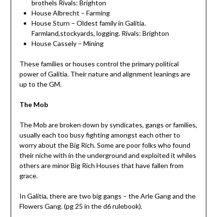
brothels Rivals: Brighton
House Albrecht – Farming
House Sturn – Oldest family in Galitia.
Farmland,stockyards, logging. Rivals: Brighton
House Cassely – Mining
These families or houses control the primary political
power of Galitia. Their nature and alignment leanings are
up to the GM.
The Mob
The Mob are broken down by syndicates, gangs or families,
usually each too busy fighting amongst each other to
worry about the Big Rich. Some are poor folks who found
their niche with in the underground and exploited it whiles
others are minor Big Rich Houses that have fallen from
grace.
In Galitia, there are two big gangs – the Arle Gang and the
Flowers Gang. (pg 25 in the d6 rulebook).