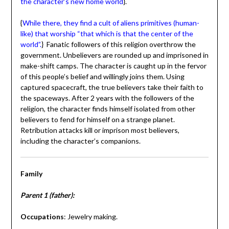
the character’s new home world
}.
{
While there, they find a cult of aliens primitives (human-
like) that worship “that which is that the center of the
world”.
} Fanatic followers of this religion overthrow the
government. Unbelievers are rounded up and imprisoned in
make-shift camps. The character is caught up in the fervor
of this people’s belief and willingly joins them. Using
captured spacecraft, the true believers take their faith to
the spaceways. After 2 years with the followers of the
religion, the character finds himself isolated from other
believers to fend for himself on a strange planet.
Retribution attacks kill or imprison most believers,
including the character’s companions.
Family
Parent 1 (father):
Occupations
: Jewelry making.