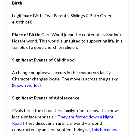
Birth
Legitimate Birth, Two Parents, Siblings & Birth Order:
eighth of 8
Place of Birth
: Core World (near the center of civilization).
Hostile world. This world is unsuited to supporting life. In a
temple of a good church or religion.
Significant Events of Childhood
A change or upheaval occurs in the characters family.
Character changes locale. The move is across the galaxy
{
known worlds
}.
Significant Events of Adolescence
Rivals force the characters family/tribe to move to a new
locale or face reprisals. {
They are forced down a Night
Road.
} They discover an artificial world – a world
constructed by ancient sentient beings. {
This becomes