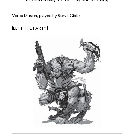
Vorox Muster, played by Steve Gibbs
[LEFT THE PARTY]