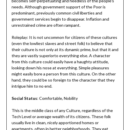
becomes self-perpetuating and heedless of the people’s
needs. Although government support of the Poor is
predominant, previously common civil liberties and
government services begin to disappear. Inflation and
unrestrained crime are often rampant.
Roleplay: It is not uncommon for citizens of these cultures
(even the lowliest slaves and street folk) to believe that
their culture is not only at its dynamic prime, but that it and
they are vastly superiorto everything else. A character
from this culture could easily have a haughty attitude,
looking down his nose at everything. Simple pleasures
might easily bore a person from this culture. On the other
hand, they could be so foreign to the character that they
intrigue him to no end.
Social Status
: Comfortable, Nobility
This is the middle class of any Culture, regardless of the
Tech Level or average wealth of its citizens. These folk
usually live in clean, nicely apportioned homes or
apartments, often in better neighborhoods. They eat