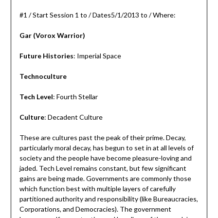
#1 / Start Session 1 to / Dates5/1/2013 to / Where:
Gar (Vorox Warrior)
Future Histories
: Imperial Space
Technoculture
Tech Level
: Fourth Stellar
Culture
: Decadent Culture
These are cultures past the peak of their prime. Decay,
particularly moral decay, has begun to set in at all levels of
society and the people have become pleasure-loving and
jaded. Tech Level remains constant, but few significant
gains are being made. Governments are commonly those
which function best with multiple layers of carefully
partitioned authority and responsibility (like Bureaucracies,
Corporations, and Democracies). The government