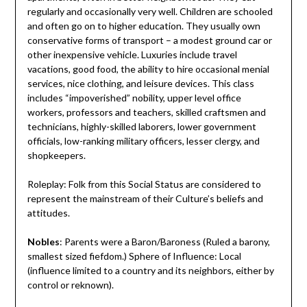
regularly and occasionally very well. Children are schooled
and often go on to higher education. They usually own
conservative forms of transport – a modest ground car or
other inexpensive vehicle. Luxuries include travel
vacations, good food, the ability to hire occasional menial
services, nice clothing, and leisure devices. This class
includes “impoverished” nobility, upper level office
workers, professors and teachers, skilled craftsmen and
technicians, highly-skilled laborers, lower government
officials, low-ranking military officers, lesser clergy, and
shopkeepers.
Roleplay: Folk from this Social Status are considered to
represent the mainstream of their Culture’s beliefs and
attitudes.
Nobles
: Parents were a Baron/Baroness (Ruled a barony,
smallest sized fiefdom.) Sphere of Influence: Local
(influence limited to a country and its neighbors, either by
control or reknown).