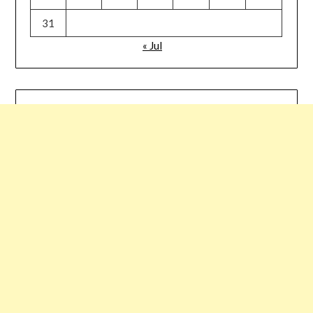
31
« Jul