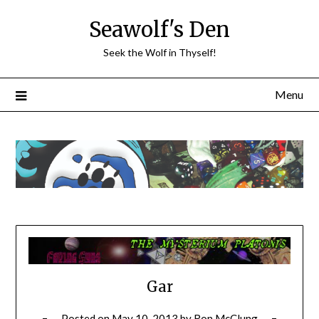
Skip
Seawolf's Den
to
content
Seek the Wolf in Thyself!
Menu
Gar
Posted on
May 10, 2013
by
Ron McClung