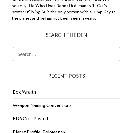
secrecy.
He Who Lives Beneath
demands it. Gar’s
brother (Sibling 6) is the only person with a Jump Key to
the planet and he has not been seen in years.
SEARCH THE DEN
SEARCH
FOR:
RECENT POSTS
Bog Wraith
Weapon Naming Conventions
RD6 Core Posted
Planet Profile: Polomegan