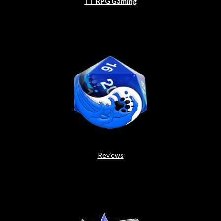
TT RPG Gaming
Reviews