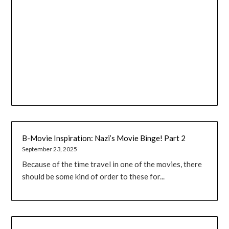
B-Movie Inspiration: Nazi’s Movie Binge! Part 2
September 23, 2025
Because of the time travel in one of the movies, there
should be some kind of order to these for...