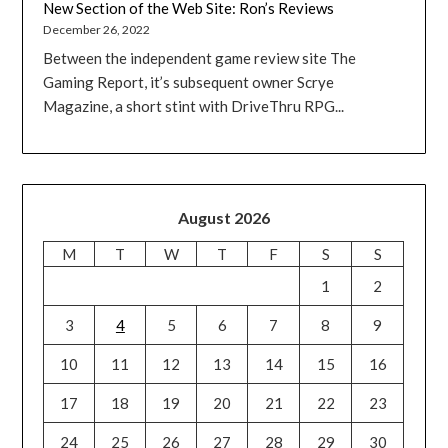
New Section of the Web Site: Ron’s Reviews
December 26, 2022
Between the independent game review site The
Gaming Report, it’s subsequent owner Scrye
Magazine, a short stint with DriveThru RPG...
August 2026
M
T
W
T
F
S
S
1
2
3
4
5
6
7
8
9
10
11
12
13
14
15
16
17
18
19
20
21
22
23
24
25
26
27
28
29
30