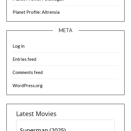
Planet Profile: Altrensia
META
Log in
Entries feed
Comments feed
WordPress.org