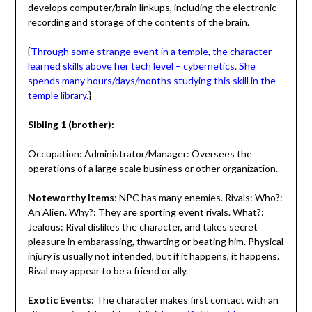
develops computer/brain linkups, including the electronic
recording and storage of the contents of the brain.
{
Through some strange event in a temple, the character
learned skills above her tech level – cybernetics. She
spends many hours/days/months studying this skill in the
temple library.
}
Sibling 1 (brother):
Occupation: Administrator/Manager: Oversees the
operations of a large scale business or other organization.
Noteworthy Items
: NPC has many enemies. Rivals: Who?:
An Alien. Why?: They are sporting event rivals. What?:
Jealous: Rival dislikes the character, and takes secret
pleasure in embarassing, thwarting or beating him. Physical
injury is usually not intended, but if it happens, it happens.
Rival may appear to be a friend or ally.
Exotic Events
: The character makes first contact with an