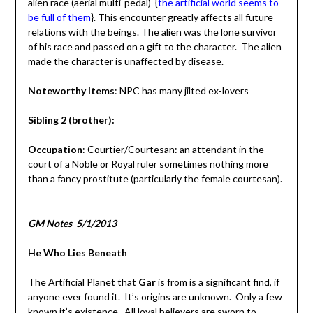
alien race (aerial multi-pedal) {
the artificial world seems to
be full of them
}. This encounter greatly affects all future
relations with the beings. The alien was the lone survivor
of his race and passed on a gift to the character. The alien
made the character is unaffected by disease.
Noteworthy Items
: NPC has many jilted ex-lovers
Sibling 2 (brother):
Occupation
: Courtier/Courtesan: an attendant in the
court of a Noble or Royal ruler sometimes nothing more
than a fancy prostitute (particularly the female courtesan).
GM Notes 5/1/2013
He Who Lies Beneath
The Artificial Planet that
Gar
is from is a significant find, if
anyone ever found it. It’s origins are unknown. Only a few
known it’s existence. All loyal believers are sworn to