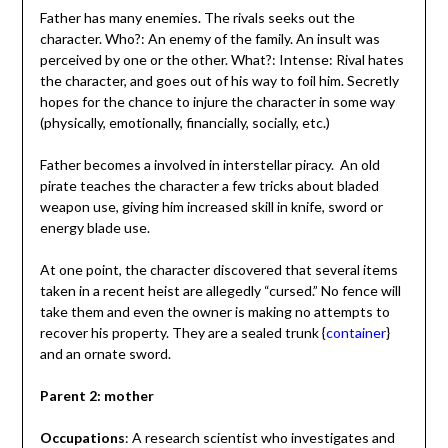
Father has many enemies. The rivals seeks out the
character. Who?: An enemy of the family. An insult was
perceived by one or the other. What?: Intense: Rival hates
the character, and goes out of his way to foil him. Secretly
hopes for the chance to injure the character in some way
(physically, emotionally, financially, socially, etc.)
Father becomes a involved in interstellar piracy. An old
pirate teaches the character a few tricks about bladed
weapon use, giving him increased skill in knife, sword or
energy blade use.
At one point, the character discovered that several items
taken in a recent heist are allegedly “cursed.” No fence will
take them and even the owner is making no attempts to
recover his property. They are a sealed trunk {
container
}
and an ornate sword.
Parent 2: mother
Occupations
: A research scientist who investigates and