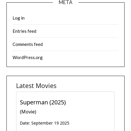
META
Log in
Entries feed
Comments feed
WordPress.org