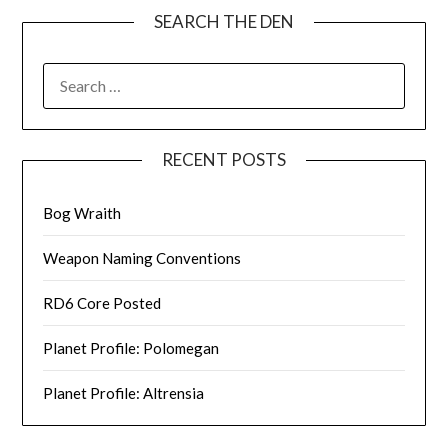
SEARCH THE DEN
SEARCH
FOR:
RECENT POSTS
Bog Wraith
Weapon Naming Conventions
RD6 Core Posted
Planet Profile: Polomegan
Planet Profile: Altrensia