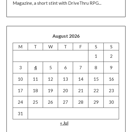
Magazine, a short stint with DriveThru RPG...
August 2026
M
T
W
T
F
S
S
1
2
3
4
5
6
7
8
9
10
11
12
13
14
15
16
17
18
19
20
21
22
23
24
25
26
27
28
29
30
31
« Jul