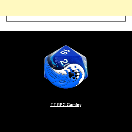
TT RPG Gaming