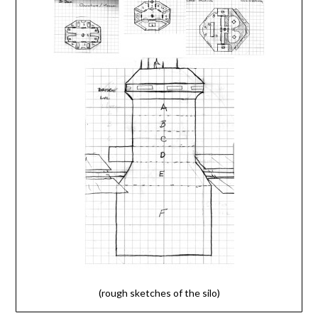
(rough sketches of the silo)