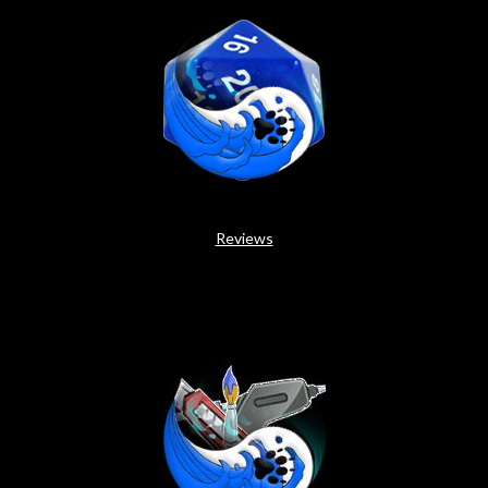
Reviews