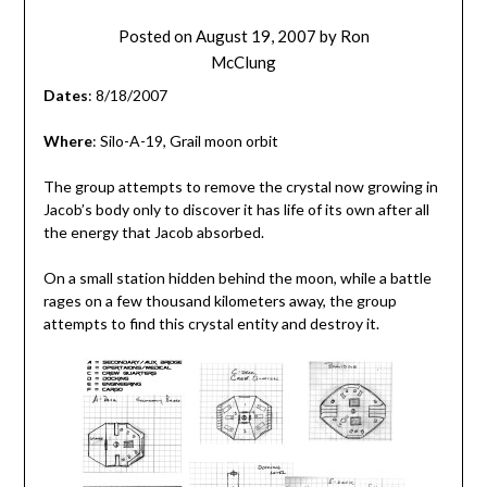
Posted on
August 19, 2007
by
Ron
McClung
Dates
: 8/18/2007
Where
: Silo-A-19, Grail moon orbit
The group attempts to remove the crystal now growing in
Jacob’s body only to discover it has life of its own after all
the energy that Jacob absorbed.
On a small station hidden behind the moon, while a battle
rages on a few thousand kilometers away, the group
attempts to find this crystal entity and destroy it.