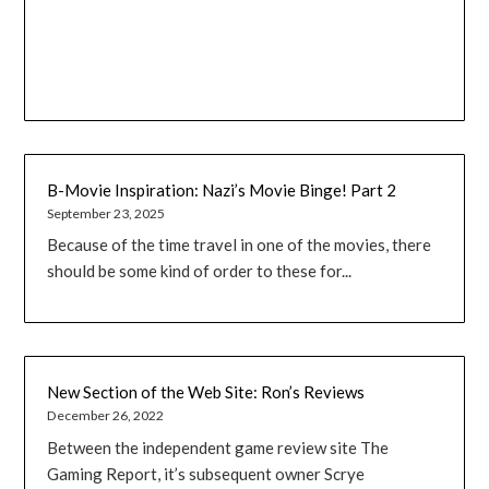
B-Movie Inspiration: Nazi’s Movie Binge! Part 2
September 23, 2025
Because of the time travel in one of the movies, there
should be some kind of order to these for...
New Section of the Web Site: Ron’s Reviews
December 26, 2022
Between the independent game review site The
Gaming Report, it’s subsequent owner Scrye