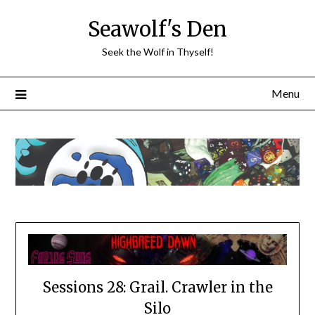
Skip
Seawolf's Den
to
content
Seek the Wolf in Thyself!
Menu
Sessions 28: Grail. Crawler in the
Silo