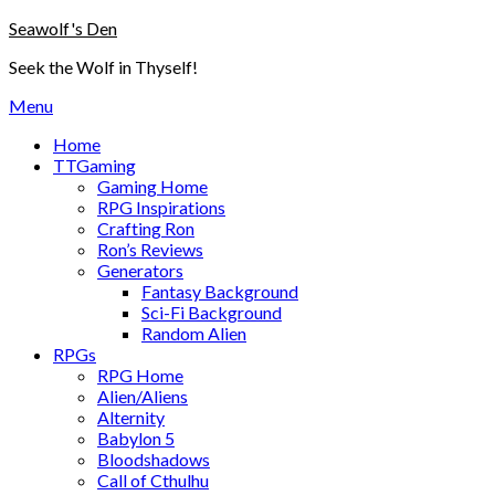
Skip
Seawolf's Den
to
Seek the Wolf in Thyself!
content
Menu
Home
TTGaming
Gaming Home
RPG Inspirations
Crafting Ron
Ron’s Reviews
Generators
Fantasy Background
Sci-Fi Background
Random Alien
RPGs
RPG Home
Alien/Aliens
Alternity
Babylon 5
Bloodshadows
Call of Cthulhu