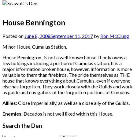
House Bennington
Posted on
June 8, 2008
September 11, 2017
by
Ron McClung
Minor House, Cumulus Station.
House Bennington , is not a well known house. It only owns a
few holdings including a portion of Cumulus station. It is a
major information broker house, however. Information is more
valuable to them than firebirds. The pride themselves as THE
house that knows everything about Cumulus, even if everyone
else has forgotten. They work closely with the Guilds and work
as guide and navigators of the forgotten portions of Cumulus.
Alllies
: Close Imperial ally, as well as a close ally of the Guilds.
Enemies
: Decados is not well liked within this House.
Search the Den