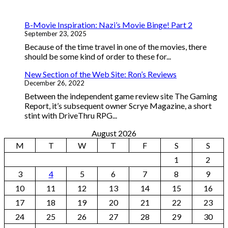
B-Movie Inspiration: Nazi’s Movie Binge! Part 2
September 23, 2025
Because of the time travel in one of the movies, there
should be some kind of order to these for...
New Section of the Web Site: Ron’s Reviews
December 26, 2022
Between the independent game review site The Gaming
Report, it’s subsequent owner Scrye Magazine, a short
stint with DriveThru RPG...
August 2026
M
T
W
T
F
S
S
1
2
3
4
5
6
7
8
9
10
11
12
13
14
15
16
17
18
19
20
21
22
23
24
25
26
27
28
29
30