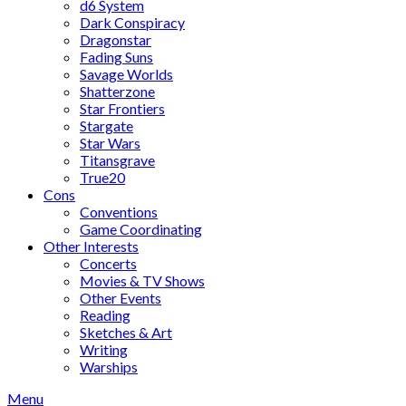
d6 System
Dark Conspiracy
Dragonstar
Fading Suns
Savage Worlds
Shatterzone
Star Frontiers
Stargate
Star Wars
Titansgrave
True20
Cons
Conventions
Game Coordinating
Other Interests
Concerts
Movies & TV Shows
Other Events
Reading
Sketches & Art
Writing
Warships
Menu