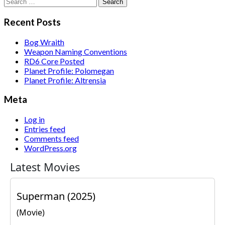
Search
for:
Recent Posts
Bog Wraith
Weapon Naming Conventions
RD6 Core Posted
Planet Profile: Polomegan
Planet Profile: Altrensia
Meta
Log in
Entries feed
Comments feed
WordPress.org