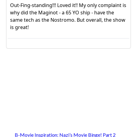
B-Movie Inspiration: Nazi’s Movie Binge! Part 2