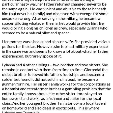
particular nasty war, her father returned changed, never to be
the same again,. He was violent and abusive to those beneath
him (but never his family) and obsessed with revenge for some
unspoken wrong. After serving in the miliary, he became a
spacer, piloting whatever the market would provide him. Be
would bring along his children as crew, especially Lyianna who
seemed to be a natural pilot and spacer.
Her mother was a healer and a house wife. She provided various
potions for the clan. However, she too had military experience
in the same war and seems to know a lot about what her father
experienced, but rarely spoke of it.
Lyianna had 4 other siblings – two brother and two sisters. She
remains in contact with them from time to time. Glorandal the
oldest brother followed his fathers footsteps and became a
solder but found it did not suit him. Instead, he became a
gunmen for hire. Her sister Tanila works for the corporations as
a botanist and terraformer but has a gambling problem that the
entire family knows about. Her other sister Imra stayed on
homeworld and works as a fishmen and sailor for the local
clans. And her youngest brother Tannatar owns a local tavern
on homeworld and also deals in exotic pets. This is where
Lyianna got Cusarielle.