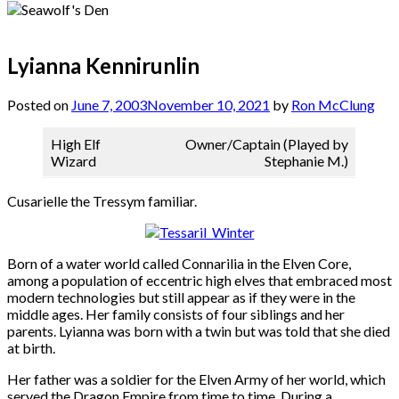
Lyianna Kennirunlin
Posted on
June 7, 2003
November 10, 2021
by
Ron McClung
High Elf
Owner/Captain (Played by
Wizard
Stephanie M.)
Cusarielle the Tressym familiar.
Born of a water world called Connarilia in the Elven Core,
among a population of eccentric high elves that embraced most
modern technologies but still appear as if they were in the
middle ages. Her family consists of four siblings and her
parents. Lyianna was born with a twin but was told that she died
at birth.
Her father was a soldier for the Elven Army of her world, which
served the Dragon Empire from time to time. During a