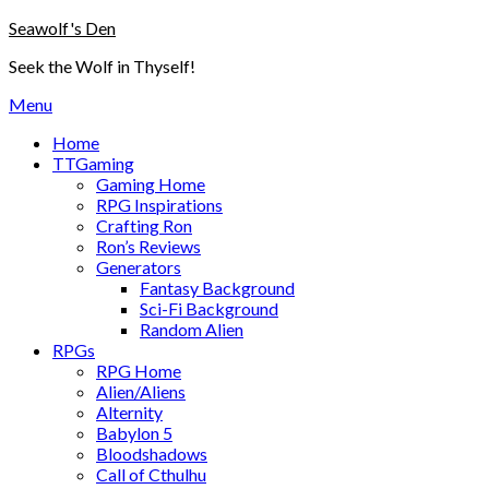
Skip
Seawolf's Den
to
Seek the Wolf in Thyself!
content
Menu
Home
TTGaming
Gaming Home
RPG Inspirations
Crafting Ron
Ron’s Reviews
Generators
Fantasy Background
Sci-Fi Background
Random Alien
RPGs
RPG Home
Alien/Aliens
Alternity
Babylon 5
Bloodshadows
Call of Cthulhu