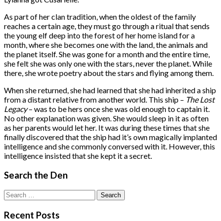
As part of her clan tradition, when the oldest of the family
reaches a certain age, they must go through a ritual that sends
the young elf deep into the forest of her home island for a
month, where she becomes one with the land, the animals and
the planet itself. She was gone for a month and the entire time,
she felt she was only one with the stars, never the planet. While
there, she wrote poetry about the stars and flying among them.
When she returned, she had learned that she had inherited a ship
from a distant relative from another world. This ship –
The Lost
Legacy
– was to be hers once she was old enough to captain it.
No other explanation was given. She would sleep in it as often
as her parents would let her. It was during these times that she
finally discovered that the ship had it’s own magically implanted
intelligence and she commonly conversed with it. However, this
intelligence insisted that she kept it a secret.
Search the Den
Search
for:
Recent Posts