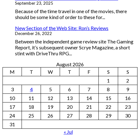
September 23, 2025
Because of the time travel in one of the movies, there
should be some kind of order to these for...
New Section of the Web Site: Ron’s Reviews
December 26, 2022
Between the independent game review site The Gaming
Report, it’s subsequent owner Scrye Magazine, a short
stint with DriveThru RPG...
August 2026
M
T
W
T
F
S
S
1
2
3
4
5
6
7
8
9
10
11
12
13
14
15
16
17
18
19
20
21
22
23
24
25
26
27
28
29
30
31
« Jul