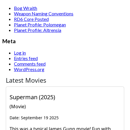
Bog Wraith
Weapon Naming Conventions
RD6 Core Posted
Planet Profile: Polomegan
Planet Profile: Altrensia
Meta
Log in
Entries feed
Comments feed
WordPress.org