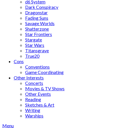
d6 System
Dark Conspiracy
Dragonstar
Fading Suns
Savage Worlds
Shatterzone
Star Frontiers
Stargate
Star Wars
Titansgrave
True20
Cons
Conventions
Game Coordinating
Other Interests
Concerts
Movies & TV Shows
Other Events
Reading
Sketches & Art
Writing
Warships
Menu