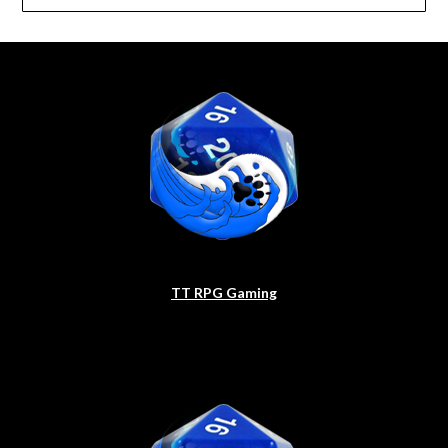
TT RPG Gaming