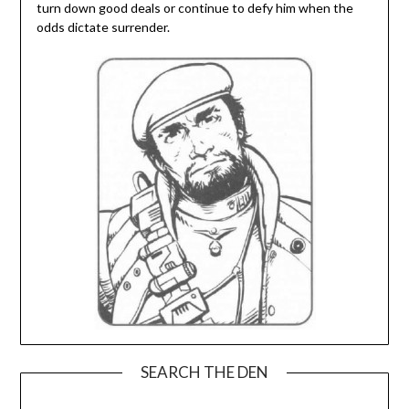
turn down good deals or continue to defy him when the
odds dictate surrender.
SEARCH THE DEN