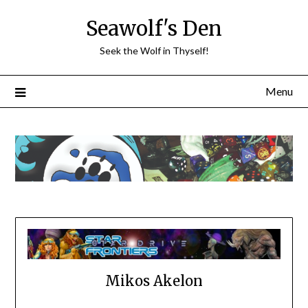
Skip
Seawolf's Den
to
content
Seek the Wolf in Thyself!
Menu
Mikos Akelon