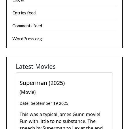
Entries feed
Comments feed
WordPress.org