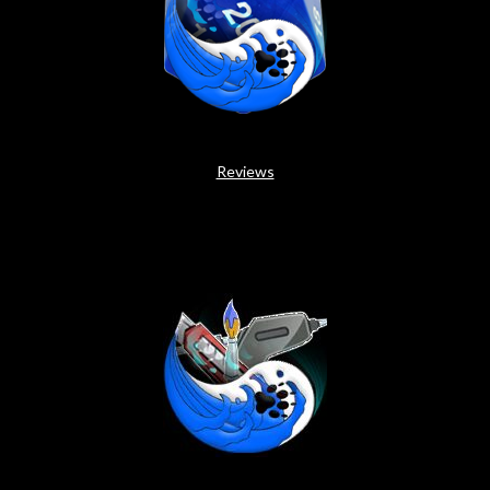
Reviews