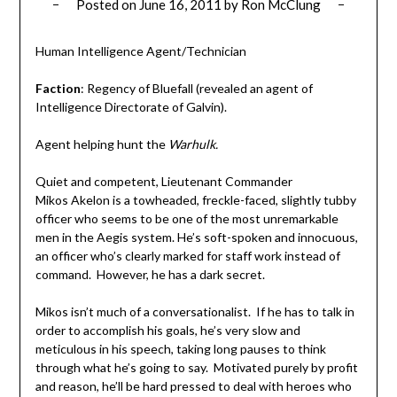
Posted on
June 16, 2011
by
Ron McClung
Human Intelligence Agent/Technician
Faction
: Regency of Bluefall (revealed an agent of
Intelligence Directorate of Galvin).
Agent helping hunt the
Warhulk.
Quiet and competent, Lieutenant Commander
Mikos Akelon is a towheaded, freckle-faced, slightly tubby
officer who seems to be one of the most unremarkable
men in the Aegis system. He’s soft-spoken and innocuous,
an officer who’s clearly marked for staff work instead of
command. However, he has a dark secret.
Mikos isn’t much of a conversationalist. If he has to talk in
order to accomplish his goals, he’s very slow and
meticulous in his speech, taking long pauses to think
through what he’s going to say. Motivated purely by profit
and reason, he’ll be hard pressed to deal with heroes who