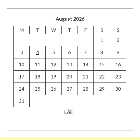
August 2026
M
T
W
T
F
S
S
1
2
3
4
5
6
7
8
9
10
11
12
13
14
15
16
17
18
19
20
21
22
23
24
25
26
27
28
29
30
31
« Jul