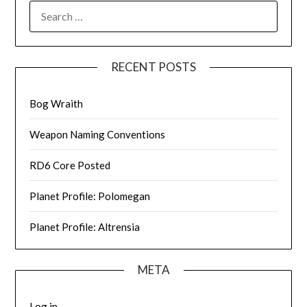
SEARCH
FOR:
RECENT POSTS
Bog Wraith
Weapon Naming Conventions
RD6 Core Posted
Planet Profile: Polomegan
Planet Profile: Altrensia
META
Log in