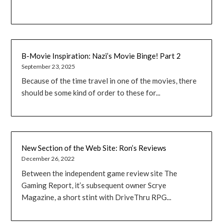
B-Movie Inspiration: Nazi’s Movie Binge! Part 2
September 23, 2025
Because of the time travel in one of the movies, there
should be some kind of order to these for...
New Section of the Web Site: Ron’s Reviews
December 26, 2022
Between the independent game review site The
Gaming Report, it’s subsequent owner Scrye
Magazine, a short stint with DriveThru RPG...