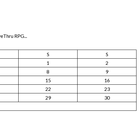
veThru RPG...
S
S
1
2
8
9
15
16
22
23
29
30