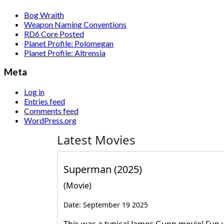
Bog Wraith
Weapon Naming Conventions
RD6 Core Posted
Planet Profile: Polomegan
Planet Profile: Altrensia
Meta
Log in
Entries feed
Comments feed
WordPress.org