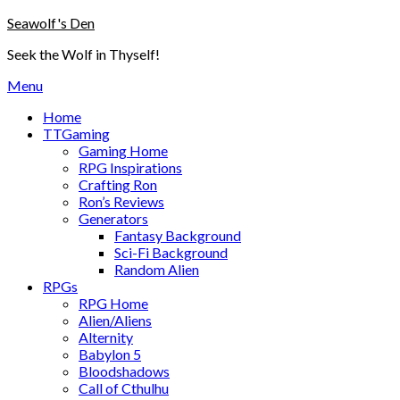
Skip
Seawolf's Den
to
Seek the Wolf in Thyself!
content
Menu
Home
TTGaming
Gaming Home
RPG Inspirations
Crafting Ron
Ron’s Reviews
Generators
Fantasy Background
Sci-Fi Background
Random Alien
RPGs
RPG Home
Alien/Aliens
Alternity
Babylon 5
Bloodshadows
Call of Cthulhu