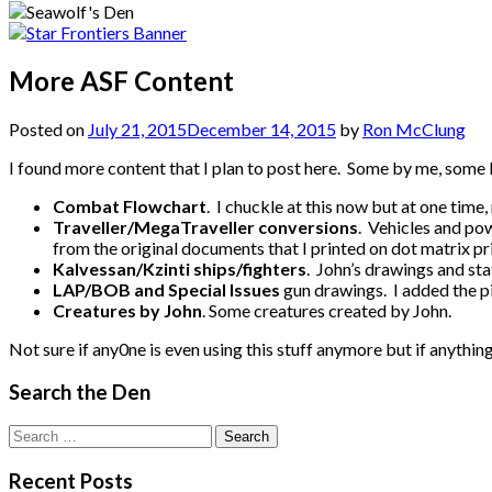
More ASF Content
Posted on
July 21, 2015
December 14, 2015
by
Ron McClung
I found more content that I plan to post here. Some by me, some 
Combat Flowchart
. I chuckle at this now but at one tim
Traveller/MegaTraveller conversions
. Vehicles and po
from the original documents that I printed on dot matrix p
Kalvessan/Kzinti ships/fighters
. John’s drawings and sta
LAP/BOB and Special Issues
gun drawings. I added the p
Creatures by John
. Some creatures created by John.
Not sure if any0ne is even using this stuff anymore but if anything, 
Search the Den
Search
for:
Recent Posts