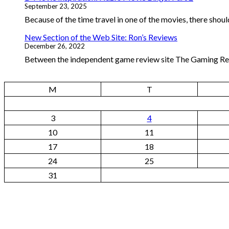
September 23, 2025
Because of the time travel in one of the movies, there should
New Section of the Web Site: Ron’s Reviews
December 26, 2022
Between the independent game review site The Gaming Repo
M
T
3
4
10
11
17
18
24
25
31