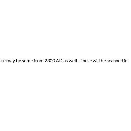
ere may be some from 2300 AD as well. These will be scanned in