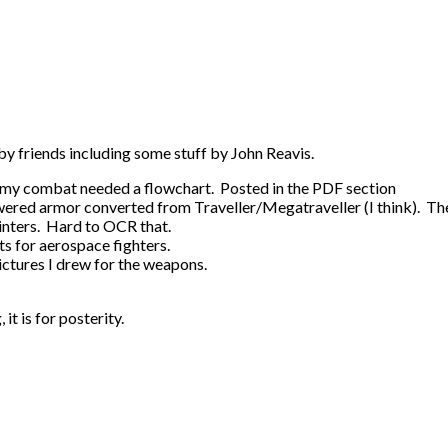
by friends including some stuff by John Reavis.
e, my combat needed a flowchart. Posted in the PDF section
wered armor converted from Traveller/Megatraveller (I think). Th
rinters. Hard to OCR that.
ts for aerospace fighters.
ictures I drew for the weapons.
it is for posterity.