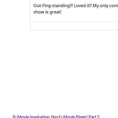
B-Movie Inspiration: Nazi’s Movie Binge! Part 2