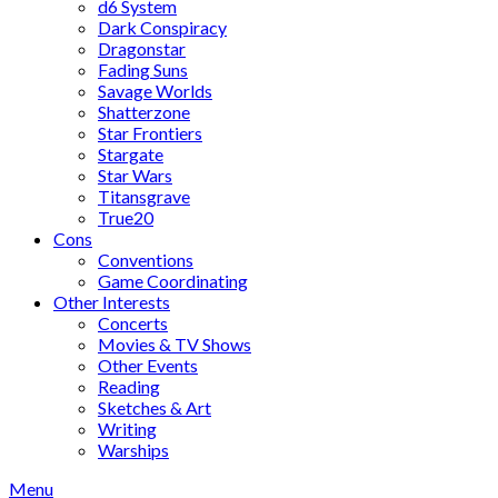
d6 System
Dark Conspiracy
Dragonstar
Fading Suns
Savage Worlds
Shatterzone
Star Frontiers
Stargate
Star Wars
Titansgrave
True20
Cons
Conventions
Game Coordinating
Other Interests
Concerts
Movies & TV Shows
Other Events
Reading
Sketches & Art
Writing
Warships
Menu