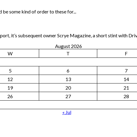
 be some kind of order to these for...
rt, it’s subsequent owner Scrye Magazine, a short stint with Dri
August 2026
W
T
F
5
6
7
12
13
14
19
20
21
26
27
28
« Jul