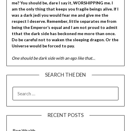
me? You should be, dare I say it, WORSHIPPING me. I
am the only thing that keeps you fragile beings alive. If I
was a dark jedi you would fear me and give me the
respect I deserve. Remember, little separates me from
being the Emperor’s equal and I am not proud to admit
tthat the dark side has beckoned me more than once.
Do be careful not to waken the sleeping dragon. Or the
Universe would be forced to pay.
One should be dark side with an ego like that…
SEARCH THE DEN
SEARCH
FOR:
RECENT POSTS
Bog Wraith