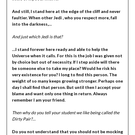
And still, I stand here at the edge of the cliff and never
faultier. When other Jedi , who you respect more, fall
into the darkness,…
And just which Jedi is that?
…I stand forever here ready and able to help the
Universe when it calls. For this is the job I was given not
by choice but out of necessity. If I step aside will there
be someone else to take my place? Would he risk his
very existence for you? I long to find this person. The
weight of so many keeps growing stronger. Perhaps one
day I shall find that person. But until then I accept your
blame and want only one thing in return. Always
remember I am your friend.
Then why do you tell your student we like being called the
Dirty Pair?
…
Do you not understand that you should not be mocking