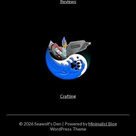
Reviews
Crafting
© 2026 Seawolf's Den
| Powered by
Minimalist Blog
WordPress Theme