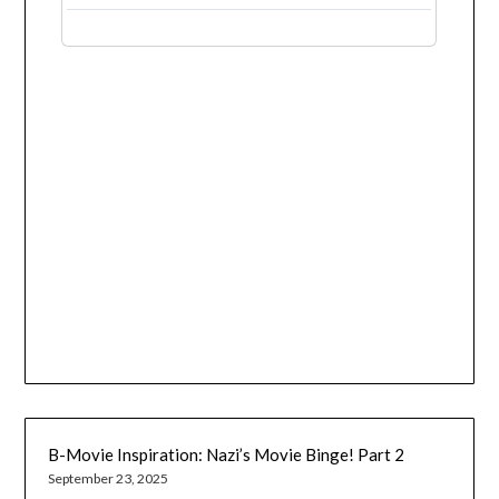
B-Movie Inspiration: Nazi’s Movie Binge! Part 2
September 23, 2025