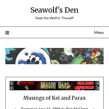
Skip
Seawolf's Den
to
content
Seek the Wolf in Thyself!
Menu
Musings of Kei and Parax
Posted on
June 15, 1996
by
Ron McClung