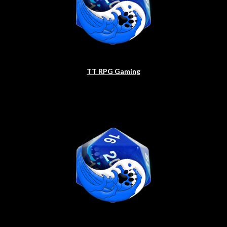
TT RPG Gaming