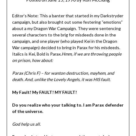
Editor’s Note: This a banter that started in my Darkstryder
campaign, but also brought out some festering “emotions”
about a my Dragon War Campaign. They were sentencing
several characters to the brig for misdeeds done in the
campaign, and one player (who played Kei in the Dragon
War campaign) decided to bring in Parax for his misdeeds.
Italics is Kei, Bold is Parax.
Hmm, if we are throwing people
on prison, how about:
Parax (Chris F) – for wanton destruction, mayhem, and
death. And, unlike the Lovely Angels, it was HIS fault.
My Fault! My FAULT! MY FAULT!
Do you realize who your talking to. I am Parax defender
of the universe.
God help us all.