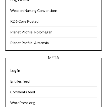
Weapon Naming Conventions
RD6 Core Posted
Planet Profile: Polomegan
Planet Profile: Altrensia
META
Log in
Entries feed
Comments feed
WordPress.org