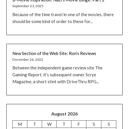
September 23, 2025
Because of the time travel in one of the movies, there
should be some kind of order to these for...
New Section of the Web Site: Ron’s Reviews
December 26, 2022
Between the independent game review site The
Gaming Report, it’s subsequent owner Scrye
Magazine, a short stint with DriveThru RPG...
August 2026
M
T
W
T
F
S
S