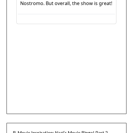
B-Movie Inspiration: Nazi’s Movie Binge! Part 2