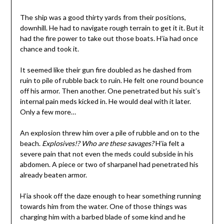
The ship was a good thirty yards from their positions,
downhill. He had to navigate rough terrain to get it it. But it
had the fire power to take out those boats. H’ia had once
chance and took it.
It seemed like their gun fire doubled as he dashed from
ruin to pile of rubble back to ruin. He felt one round bounce
off his armor. Then another. One penetrated but his suit’s
internal pain meds kicked in. He would deal with it later.
Only a few more…
An explosion threw him over a pile of rubble and on to the
beach.
Explosives!? Who are these savages?
H’ia felt a
severe pain that not even the meds could subside in his
abdomen. A piece or two of sharpanel had penetrated his
already beaten armor.
H’ia shook off the daze enough to hear something running
towards him from the water. One of those things was
charging him with a barbed blade of some kind and he