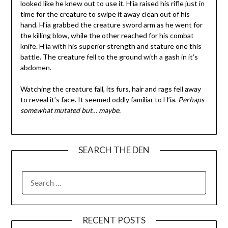
looked like he knew out to use it. H’ia raised his rifle just in
time for the creature to swipe it away clean out of his
hand. H’ia grabbed the creature sword arm as he went for
the killing blow, while the other reached for his combat
knife. H’ia with his superior strength and stature one this
battle. The creature fell to the ground with a gash in it’s
abdomen.
Watching the creature fall, its furs, hair and rags fell away
to reveal it’s face. It seemed oddly familiar to H’ia.
Perhaps
somewhat mutated but… maybe.
SEARCH THE DEN
SEARCH
FOR:
RECENT POSTS