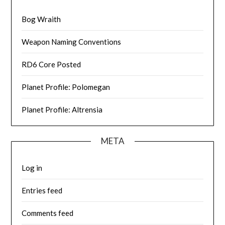
Bog Wraith
Weapon Naming Conventions
RD6 Core Posted
Planet Profile: Polomegan
Planet Profile: Altrensia
META
Log in
Entries feed
Comments feed