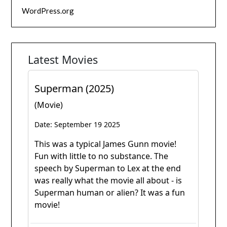
WordPress.org