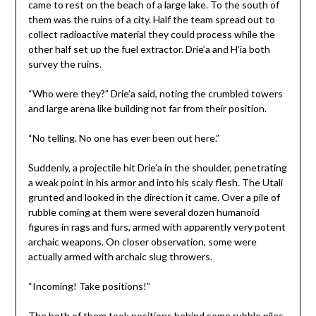
came to rest on the beach of a large lake. To the south of
them was the ruins of a city. Half the team spread out to
collect radioactive material they could process while the
other half set up the fuel extractor. Drie’a and H’ia both
survey the ruins.
“Who were they?” Drie’a said, noting the crumbled towers
and large arena like building not far from their position.
“No telling. No one has ever been out here.”
Suddenly, a projectile hit Drie’a in the shoulder, penetrating
a weak point in his armor and into his scaly flesh. The Utali
grunted and looked in the direction it came. Over a pile of
rubble coming at them were several dozen humanoid
figures in rags and furs, armed with apparently very potent
archaic weapons. On closer observation, some were
actually armed with archaic slug throwers.
“Incoming! Take positions!”
The both of them took positions behind some rubble piles,