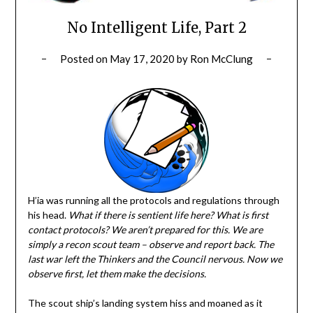
No Intelligent Life, Part 2
Posted on
May 17, 2020
by
Ron McClung
H’ia was running all the protocols and regulations through
his head.
What if there is sentient life here? What is first
contact protocols? We aren’t prepared for this. We are
simply a recon scout team – observe and report back. The
last war left the Thinkers and the Council nervous. Now we
observe first, let them make the decisions.
The scout ship’s landing system hiss and moaned as it