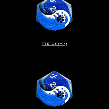
TT RPG Gaming