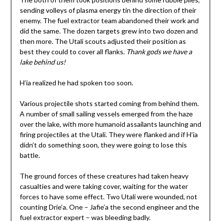
sending volleys of plasma energy tin the direction of their
enemy. The fuel extractor team abandoned their work and
did the same. The dozen targets grew into two dozen and
then more. The Utali scouts adjusted their position as
best they could to cover all flanks.
Thank gods we have a
lake behind us!
H’ia realized he had spoken too soon.
Various projectile shots started coming from behind them.
A number of small sailing vessels emerged from the haze
over the lake, with more humanoid assailants launching and
firing projectiles at the Utali. They were flanked and if H’ia
didn’t do something soon, they were going to lose this
battle.
The ground forces of these creatures had taken heavy
casualties and were taking cover, waiting for the water
forces to have some effect. Two Utali were wounded, not
counting Drie’a. One – Jafie’a the second engineer and the
fuel extractor expert – was bleeding badly.