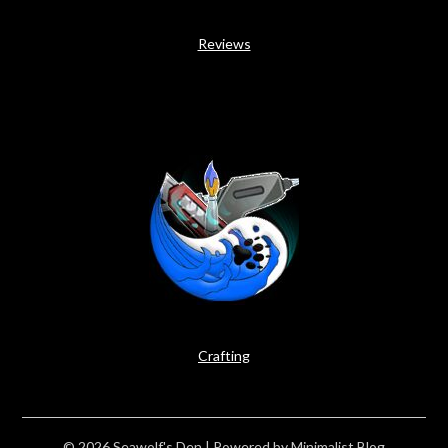
Reviews
Crafting
© 2026 Seawolf's Den
| Powered by
Minimalist Blog