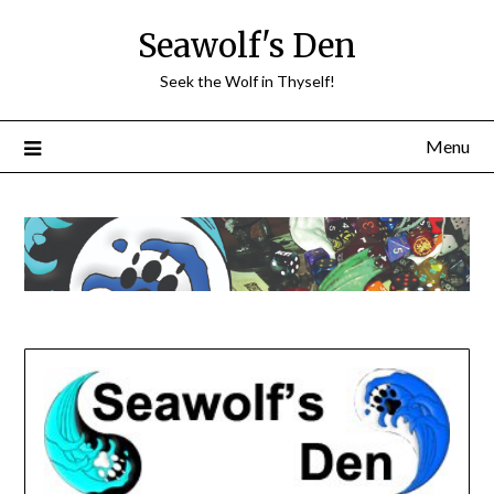
Skip
Seawolf's Den
to
content
Seek the Wolf in Thyself!
Menu