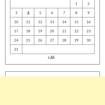
1
2
3
4
5
6
7
8
9
10
11
12
13
14
15
16
17
18
19
20
21
22
23
24
25
26
27
28
29
30
31
« Jul