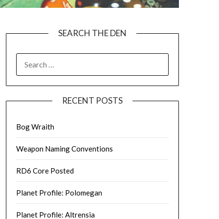
SEARCH THE DEN
SEARCH
FOR:
RECENT POSTS
Bog Wraith
Weapon Naming Conventions
RD6 Core Posted
Planet Profile: Polomegan
Planet Profile: Altrensia