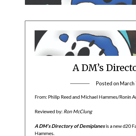
A DM’s Direct
Posted on
March 
From: Philip Reed and Michael Hammes/Ronin A
Reviewed by:
Ron McClung
A DM’s Directory of Demiplanes
is a new d20 F
Hammes.