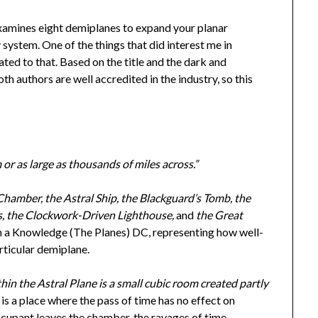
xamines eight demiplanes to expand your planar
system. One of the things that did interest me in
ated to that. Based on the title and the dark and
th authors are well accredited in the industry, so this
or as large as thousands of miles across.”
Chamber, the Astral Ship, the Blackguard’s Tomb, the
ks, the Clockwork-Driven Lighthouse,
and
the Great
ven a Knowledge (The Planes) DC, representing how well-
rticular demiplane.
n the Astral Plane is a small cubic room created partly
 a place where the pass of time has no effect on
cupant leaves the chamber, the ravages of time