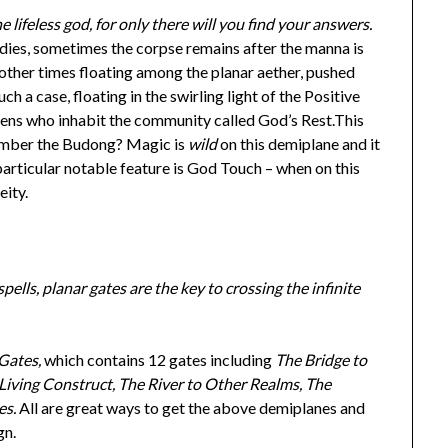
lifeless god, for only there will you find your answers.
ies, sometimes the corpse remains after the manna is
 other times floating among the planar aether, pushed
h a case, floating in the swirling light of the Positive
zens who inhabit the community called God’s Rest.This
mber the Budong? Magic is
wild
on this demiplane and it
particular notable feature is God Touch – when on this
eity.
pells, planar gates are the key to crossing the infinite
Gates,
which contains 12 gates including
The Bridge to
ving Construct, The River to Other Realms, The
es.
All are great ways to get the above demiplanes and
gn.