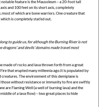
t notable feature is the Mausoleum – a 20-foot tall
 axis and 100 feet on its short axis, completely
e, most of which are bone warriors. One creature that
 which is completely stat’ed out.
along to guide us, for although the Burning River is not
the dragons’ and devils’ domains made travel most
ne made of rocks and lava thrown forth from a great
 Fire that erupted many millennia ago.It is populated by
ed creatures. The environment of this demiplane is
 those without resistance or immunity to fire are swiftly
ne are Flaming Well (a well of burning lava) and the
e middle of a lava flow) – two great places to hide