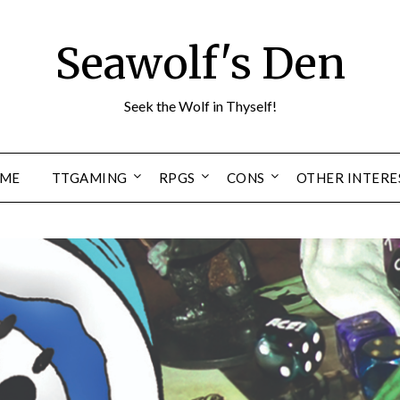
Seawolf's Den
Seek the Wolf in Thyself!
ME
TTGAMING
RPGS
CONS
OTHER INTERE