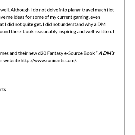
well. Although I do not delve into planar travel much (let
gave me ideas for some of my current gaming, even
at I did not quite get. I did not understand why a DM
found the e-book reasonably inspiring and well-written. I
mmes and their new d20 Fantasy e-Source Book “
A DM’s
eir website http://www.roninarts.com/.
rts