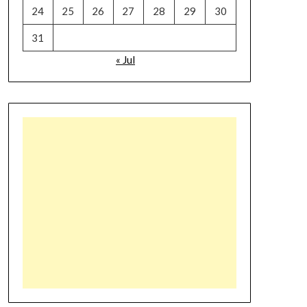
24
25
26
27
28
29
30
31
« Jul