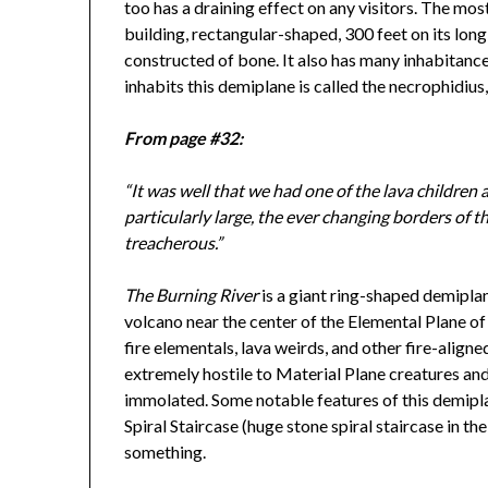
too has a draining effect on any visitors. The mos
building, rectangular-shaped, 300 feet on its long
constructed of bone. It also has many inhabitanc
inhabits this demiplane is called the necrophidius,
From page #32:
“It was well that we had one of the lava children 
particularly large, the ever changing borders of 
treacherous.”
The Burning River
is a giant ring-shaped demipla
volcano near the center of the Elemental Plane of
fire elementals, lava weirds, and other fire-align
extremely hostile to Material Plane creatures and
immolated. Some notable features of this demipla
Spiral Staircase (huge stone spiral staircase in th
something.