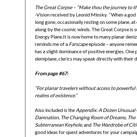
The Great Corpse – “Make thou the journey to the 
-Vision received by Leonid Minsky.
“
When a god d
long gone, occasionally resting on some plane, at
along by the cosmic winds. The Great Corpse is suc
Energy Plane.It is now home to many planar deni
reminds me of a
Farscape
episode – anyone reme
has a slight dominance of positive energies. One 
demiplane, clerics may speak directly with their d
From page #67:
“For planar travelers without access to powerful s
realms of existence.”
Also included is the
Appendix: A Dozen Unusual 
Damnation, The Changing Room of Dreams, The Li
Subterranean Keyhole,
and
The Wardrobe of Citi
good ideas for quest adventures for your campai