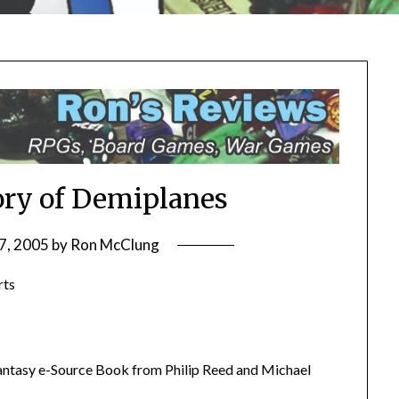
ory of Demiplanes
7, 2005
by
Ron McClung
rts
antasy e-Source Book from Philip Reed and Michael