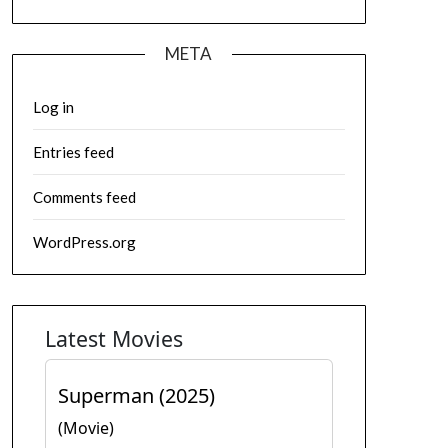
META
Log in
Entries feed
Comments feed
WordPress.org