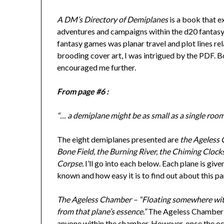
A DM’s Directory of Demiplanes
is a book that e
adventures and campaigns within the d20 fantasy 
fantasy games was planar travel and plot lines rel
brooding cover art, I was intrigued by the PDF. Bo
encouraged me further.
From page #6 :
“… a demiplane might be as small as a single room 
The eight demiplanes presented are
the Ageless 
Bone Field, the Burning River, the Chiming Cloc
Corpse.
I’ll go into each below. Each plane is gi
known and how easy it is to find out about this pa
The Ageless Chamber – “Floating somewhere withi
from that plane’s essence.”
The Ageless Chamber is
anyone within the chamber. However, once the oc