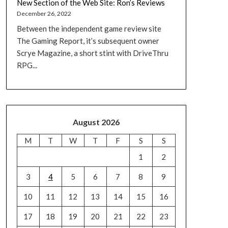
New Section of the Web Site: Ron’s Reviews
December 26, 2022
Between the independent game review site
The Gaming Report, it’s subsequent owner
Scrye Magazine, a short stint with DriveThru
RPG...
August 2026
M
T
W
T
F
S
S
1
2
3
4
5
6
7
8
9
10
11
12
13
14
15
16
17
18
19
20
21
22
23