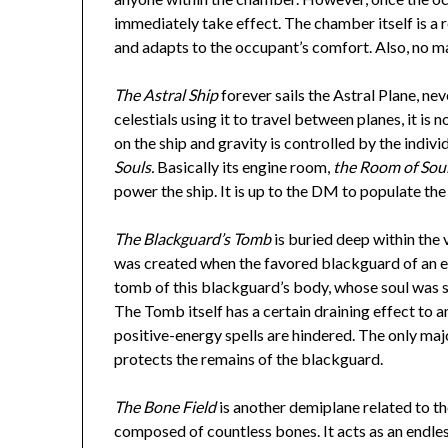
immediately take effect. The chamber itself is a
and adapts to the occupant’s comfort. Also, no m
The Astral Ship
forever sails the Astral Plane, ne
celestials using it to travel between planes, it 
on the ship and gravity is controlled by the indivi
Souls.
Basically its engine room,
the Room of Sou
power the ship. It is up to the DM to populate the
The Blackguard’s Tomb
is buried deep within the
was created when the favored blackguard of an evil
tomb of this blackguard’s body, whose soul was st
The Tomb itself has a certain draining effect to 
positive-energy spells are hindered. The only maj
protects the remains of the blackguard.
The Bone Field
is another demiplane related to the
composed of countless bones. It acts as an endle