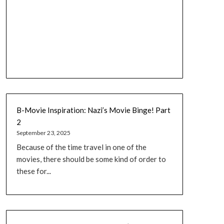
B-Movie Inspiration: Nazi’s Movie Binge! Part
2
September 23, 2025
Because of the time travel in one of the
movies, there should be some kind of order to
these for...