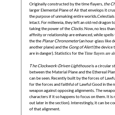
Originally constructed by the time flayers,
the C
larger Elemental Plane of Air that envelops it cr
the purpose of unmaking entire worlds.Celestials 
intact. For millennia, they left an old red dragon t
taking the power of the
Clocks.
Now, no less than 
affinity or relationship are enhanced, while spell
the the
Planar Chronometer
(an hour-glass like d
another plane) and the
Gong of Alert
(the device t
are in danger). Statistics for the
Time flayers are al
T
he Clockwork-Driven Lighthouse
is a circular 
between the Material Plane and the Ethereal Plan
can be seen. Recently built by the forces of Lawfu
for the forces and faithful of Lawful Good in the n
weapon against opposing alignments. The weapon
characters if it so happens to focus on them. It i
out later in the section). Interestingly, it can b
of that alignment.