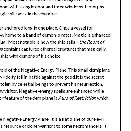
 room with a single door and three windows. It morphs
agic will work in the chamber.
ver anchored long in one place. Once a vessel for
is now home to a band of demon-pirates. Magic is enhanced
dual. Most notable is how the ship sails –
the Room of
ls
contains captured ethereal creatures that magically
 ship with demons of his choice.
 void of the Negative Energy Plane. This small demiplane
 deity fell in battle against the good.It is the secret
olen by celestial beings to prevent his resurrection.
any visitor. Negative-energy spells are enhanced while
or feature of the demiplane is
Aura of Restriction
which
 Negative Energy Plane. It is a flat plane of pure evil
ss resource of bone warriors to some necromancers. It