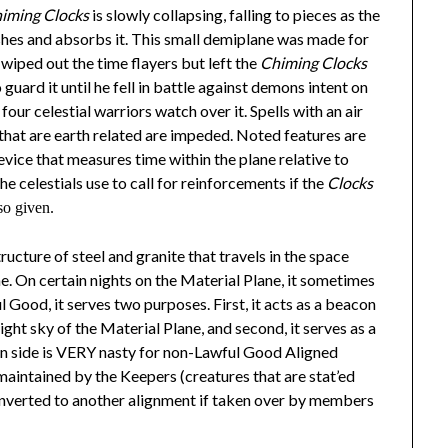
himing Clocks
is slowly collapsing, falling to pieces as the
ushes and absorbs it. This small demiplane was made for
wiped out the time flayers but left the
Chiming Clocks
o guard it until he fell in battle against demons intent on
four celestial warriors watch over it. Spells with an air
s that are earth related are impeded. Noted features are
evice that measures time within the plane relative to
he celestials use to call for reinforcements if the
Clocks
so given.
structure of steel and granite that travels in the space
e. On certain nights on the Material Plane, it sometimes
l Good, it serves two purposes. First, it acts as a beacon
ight sky of the Material Plane, and second, it serves as a
 side is VERY nasty for non-Lawful Good Aligned
s maintained by the Keepers (creatures that are stat’ed
e converted to another alignment if taken over by members