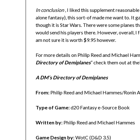
In conclusion
, I liked this supplement reasonable 
alone fantasy), this sort-of made me want to. It 
though it is Star Wars. There were some planes th
would send his players there. However, overall, I 
am not sure it is worth $9.95 however.
For more details on Philip Reed and Michael Ha
Directory of Demiplanes
” check them out at th
A DM’s Directory of Demiplanes
From:
Philip Reed and Michael Hammes/Ronin A
Type of Game:
d20 Fantasy e-Source Book
Written by:
Philip Reed and Michael Hammes
Game Design by:
WotC (D&D 3.5)