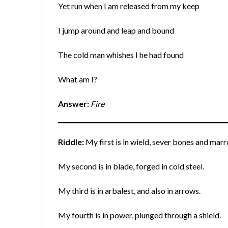
Yet run when I am released from my keep
I jump around and leap and bound
The cold man whishes I he had found
What am I?
Answer:
Fire
Riddle:
My first is in wield, sever bones and mar
My second is in blade, forged in cold steel.
My third is in arbalest, and also in arrows.
My fourth is in power, plunged through a shield.