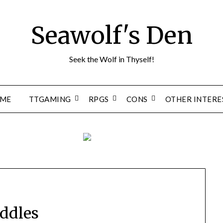
Seawolf's Den
Seek the Wolf in Thyself!
ME
TTGAMING
RPGS
CONS
OTHER INTERE
ddles