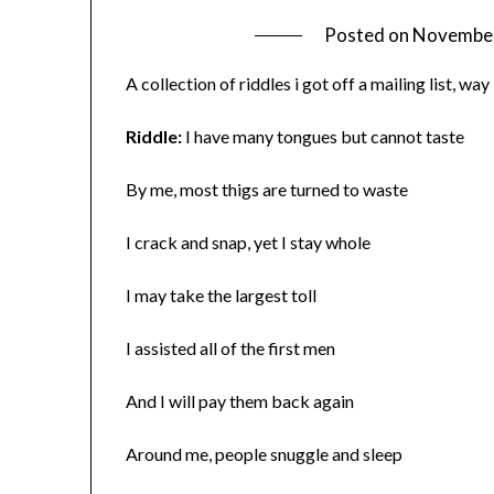
Posted on
November
A collection of riddles i got off a mailing list, 
Riddle:
I have many tongues but cannot taste
By me, most thigs are turned to waste
I crack and snap, yet I stay whole
I may take the largest toll
I assisted all of the first men
And I will pay them back again
Around me, people snuggle and sleep