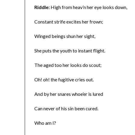
Riddle:
High from heav’n her eye looks down,
Constant strife excites her frown;
Winged beings shun her sight,
She puts the youth to instant flight.
The aged too her looks do scout;
Oh! oh! the fugitive cries out.
And by her snares whoe’er is lured
Can never of his sin been cured.
Who am I?