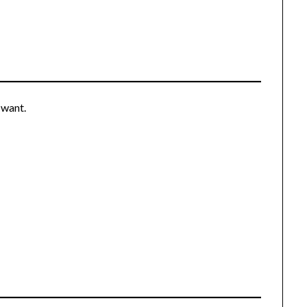
 want.