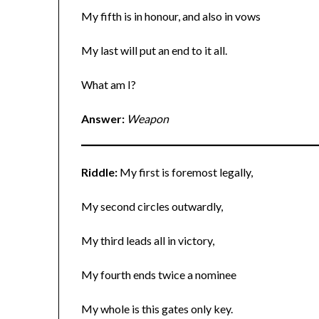
My fifth is in honour, and also in vows
My last will put an end to it all.
What am I?
Answer:
Weapon
Riddle:
My first is foremost legally,
My second circles outwardly,
My third leads all in victory,
My fourth ends twice a nominee
My whole is this gates only key.