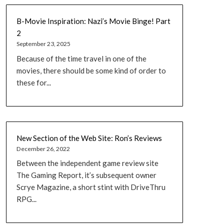
B-Movie Inspiration: Nazi’s Movie Binge! Part
2
September 23, 2025
Because of the time travel in one of the
movies, there should be some kind of order to
these for...
New Section of the Web Site: Ron’s Reviews
December 26, 2022
Between the independent game review site
The Gaming Report, it’s subsequent owner
Scrye Magazine, a short stint with DriveThru
RPG...