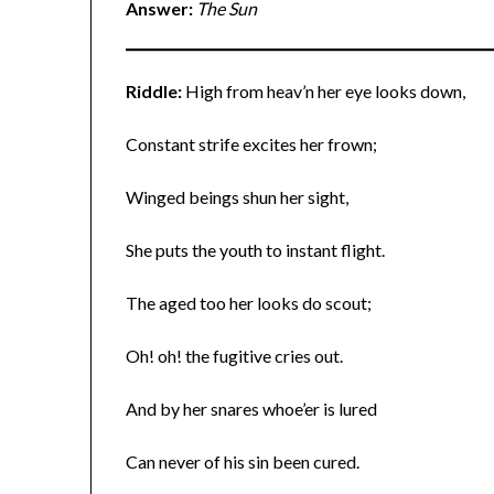
Answer:
The Sun
Riddle:
High from heav’n her eye looks down,
Constant strife excites her frown;
Winged beings shun her sight,
She puts the youth to instant flight.
The aged too her looks do scout;
Oh! oh! the fugitive cries out.
And by her snares whoe’er is lured
Can never of his sin been cured.