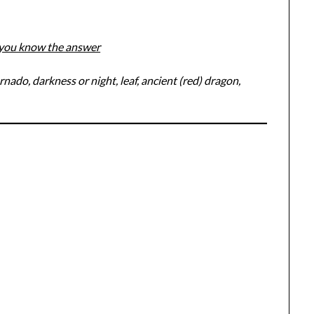
f you know the answer
nado, darkness or night, leaf, ancient (red) dragon,