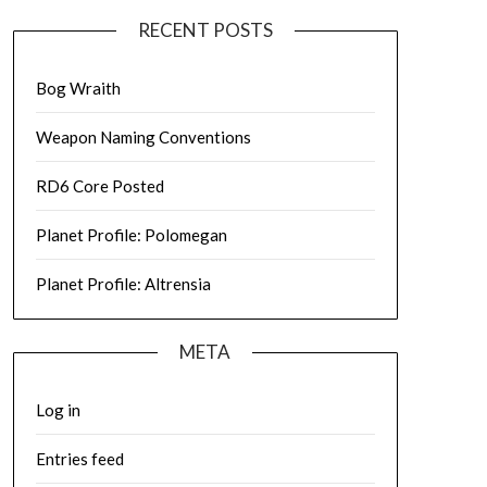
RECENT POSTS
Bog Wraith
Weapon Naming Conventions
RD6 Core Posted
Planet Profile: Polomegan
Planet Profile: Altrensia
META
Log in
Entries feed