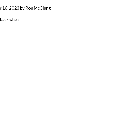
 16, 2023
by
Ron McClung
way back when…