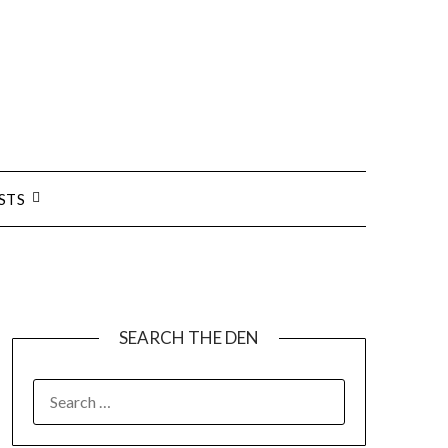
STS
SEARCH THE DEN
SEARCH
FOR: