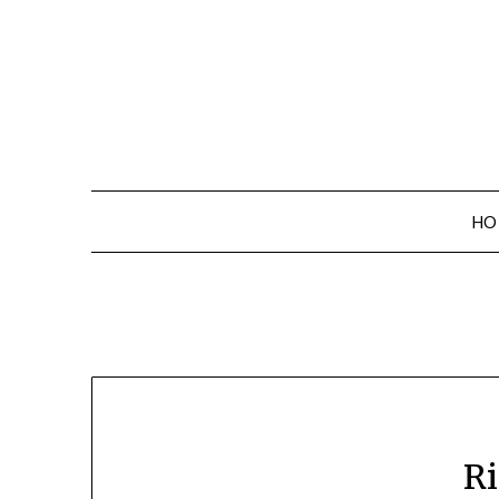
Skip
to
content
HO
Ri