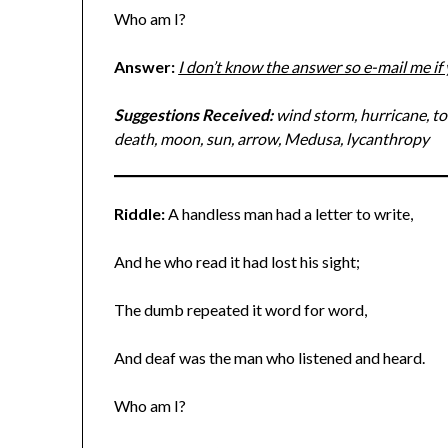
Who am I?
Answer:
I don’t know the answer so e-mail me i
Suggestions Received:
wind storm, hurricane, tor
death, moon, sun, arrow, Medusa, lycanthropy
Riddle:
A handless man had a letter to write,
And he who read it had lost his sight;
The dumb repeated it word for word,
And deaf was the man who listened and heard.
Who am I?