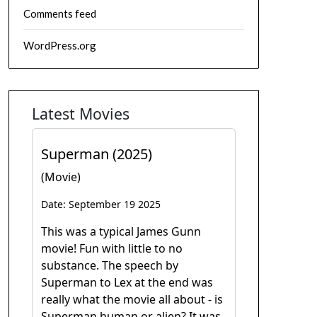
Comments feed
WordPress.org