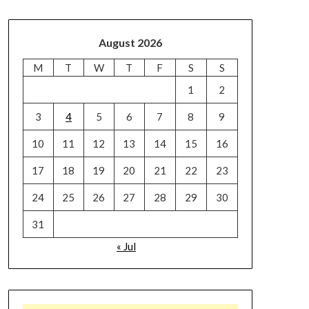
August 2026
M
T
W
T
F
S
S
1
2
3
4
5
6
7
8
9
10
11
12
13
14
15
16
17
18
19
20
21
22
23
24
25
26
27
28
29
30
31
« Jul