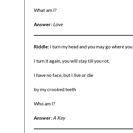
What am I?
Answer:
Love
Riddle:
I turn my head and you may go where you
I turn it again, you will stay till you rot.
I have no face, but I live or die
by my crooked teeth
Who am I?
Answer:
A Key