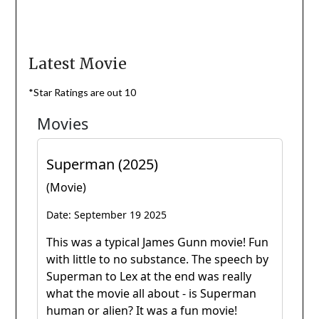
Latest Movie
*Star Ratings are out 10