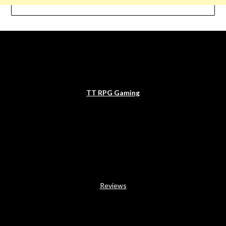
TT RPG Gaming
Reviews