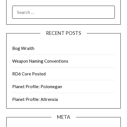
SEARCH
FOR:
RECENT POSTS
Bog Wraith
Weapon Naming Conventions
RD6 Core Posted
Planet Profile: Polomegan
Planet Profile: Altrensia
META