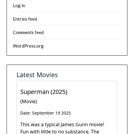
Log in
Entries feed
Comments feed
WordPress.org