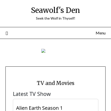
Skip
Seawolf's Den
to
content
Seek the Wolf in Thyself!
Menu
TV and Movies