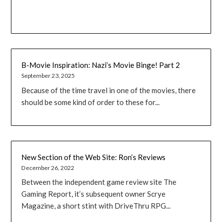
B-Movie Inspiration: Nazi’s Movie Binge! Part 2
September 23, 2025
Because of the time travel in one of the movies, there
should be some kind of order to these for...
New Section of the Web Site: Ron’s Reviews
December 26, 2022
Between the independent game review site The
Gaming Report, it’s subsequent owner Scrye
Magazine, a short stint with DriveThru RPG...