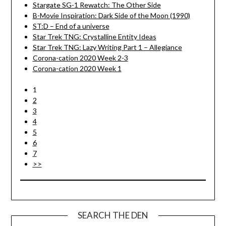
Stargate SG-1 Rewatch: The Other Side
B-Movie Inspiration: Dark Side of the Moon (1990)
ST:D – End of a universe
Star Trek TNG: Crystalline Entity Ideas
Star Trek TNG: Lazy Writing Part 1 – Allegiance
Corona-cation 2020 Week 2-3
Corona-cation 2020 Week 1
1
2
3
4
5
6
7
>>
SEARCH THE DEN