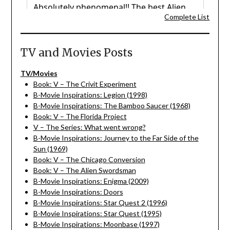
Complete List
TV and Movies Posts
TV/Movies
Book: V – The Crivit Experiment
B-Movie Inspirations: Legion (1998)
B-Movie Inspirations: The Bamboo Saucer (1968)
Book: V – The Florida Project
V – The Series: What went wrong?
B-Movie Inspirations: Journey to the Far Side of the
Sun (1969)
Book: V – The Chicago Conversion
Book: V – The Alien Swordsman
B-Movie Inspirations: Enigma (2009)
B-Movie Inspirations: Doors
B-Movie Inspirations: Star Quest 2 (1996)
B-Movie Inspirations: Star Quest (1995)
B-Movie Inspirations: Moonbase (1997)