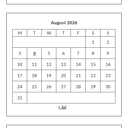
August 2026
M
T
W
T
F
S
S
1
2
3
4
5
6
7
8
9
10
11
12
13
14
15
16
17
18
19
20
21
22
23
24
25
26
27
28
29
30
31
« Jul