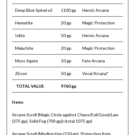
Deep Blue Spinel x2
1100 gp
Heroic Arcana
Hematite
20 gp
Magic Protection
Iolite
50 gp
Heroic Arcana
Malachite
20 gp
Magic Protection
Moss Agate
10 gp
Fate Arcana
Zircon
50 gp
Vocal Arcana*
TOTAL VALUE
9760 gp
Items
Arcane Scroll (Magic Circle against Chaos/Evil/Good/Law
(375 gp), Solid Fog (700 gp)) (total 1075 gp)
Arcane Scroll (Misdirection (150 gp), Protection from