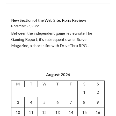
New Section of the Web Site: Ron’s Reviews
December 26, 2022
Between the independent game review site The
Gaming Report, it’s subsequent owner Scrye
Magazine, a short stint with DriveThru RPG...
August 2026
M
T
W
T
F
S
S
1
2
3
4
5
6
7
8
9
10
11
12
13
14
15
16