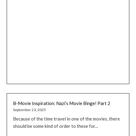
B-Movie Inspiration: Nazi’s Movie Binge! Part 2
September 23, 2025
Because of the time travel in one of the movies, there
should be some kind of order to these for...