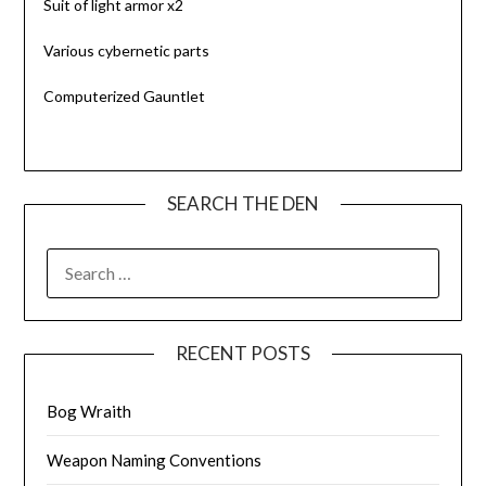
Suit of light armor x2
Various cybernetic parts
Computerized Gauntlet
SEARCH THE DEN
SEARCH
FOR:
RECENT POSTS
Bog Wraith
Weapon Naming Conventions