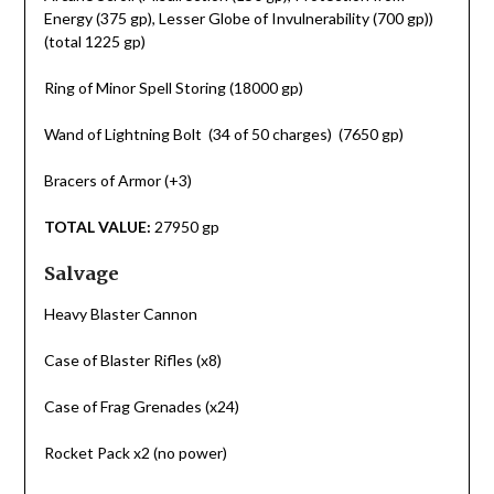
Energy (375 gp), Lesser Globe of Invulnerability (700 gp))
(total 1225 gp)
Ring of Minor Spell Storing (18000 gp)
Wand of Lightning Bolt (34 of 50 charges) (7650 gp)
Bracers of Armor (+3)
TOTAL VALUE:
27950 gp
Salvage
Heavy Blaster Cannon
Case of Blaster Rifles (x8)
Case of Frag Grenades (x24)
Rocket Pack x2 (no power)