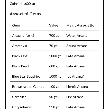
Coins: 11,600 sp
Assorted Gems
Gem
Value
Magic Association
Alexandrite x2
700 gp
Water Arcane
Amethyst
70 gp
Sound Arcana**
Black Opal
1000 gp
Fate Arcana
Black Pearl
600 gp
Fate Arcana
Blue Star Sapphire
1000 gp
Ice Arcana*
Brown-green Garnet
100 gp
Heroic Arcana
Carnelian
50 gp
Fire Arcana
Chrysoberyl
110 gp
Fate Arcana