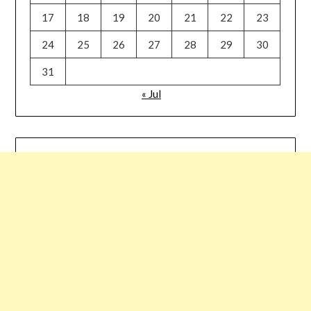
17
18
19
20
21
22
23
24
25
26
27
28
29
30
31
« Jul