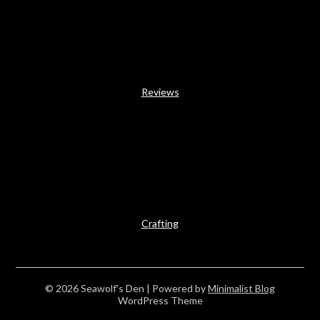
Reviews
Crafting
© 2026 Seawolf's Den
| Powered by
Minimalist Blog
WordPress Theme