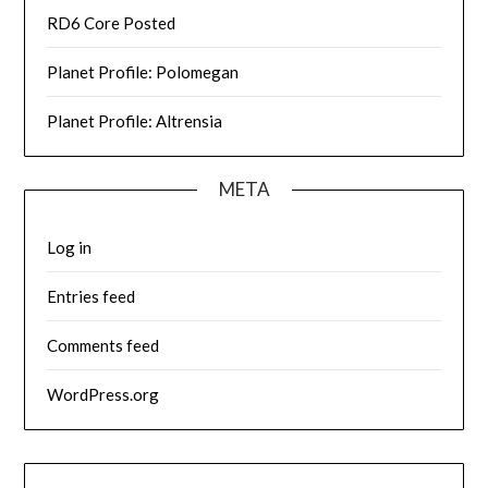
RD6 Core Posted
Planet Profile: Polomegan
Planet Profile: Altrensia
META
Log in
Entries feed
Comments feed
WordPress.org