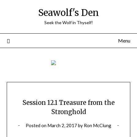
Skip
Seawolf's Den
to
content
Seek the Wolf in Thyself!
Menu
Session 12.1 Treasure from the
Stronghold
Posted on
March 2, 2017
by
Ron McClung