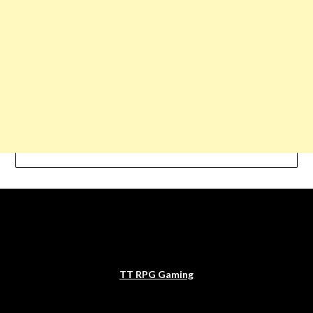
TT RPG Gaming