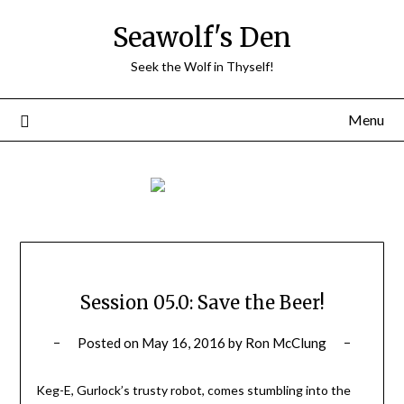
Skip
Seawolf's Den
to
content
Seek the Wolf in Thyself!
Menu
Session 05.0: Save the Beer!
Posted on
May 16, 2016
by
Ron McClung
Keg-E, Gurlock’s trusty robot, comes stumbling into the