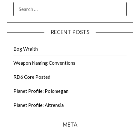
SEARCH
FOR:
RECENT POSTS
Bog Wraith
Weapon Naming Conventions
RD6 Core Posted
Planet Profile: Polomegan
Planet Profile: Altrensia
META