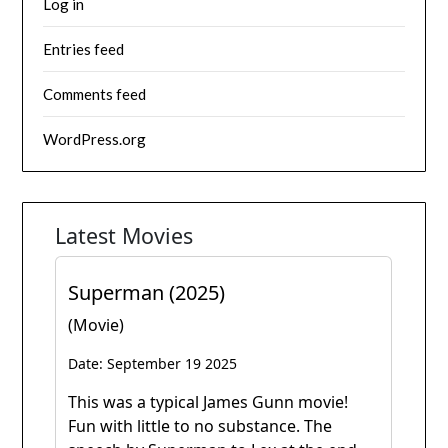
Log in
Entries feed
Comments feed
WordPress.org