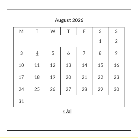
August 2026
M
T
W
T
F
S
S
1
2
3
4
5
6
7
8
9
10
11
12
13
14
15
16
17
18
19
20
21
22
23
24
25
26
27
28
29
30
31
« Jul