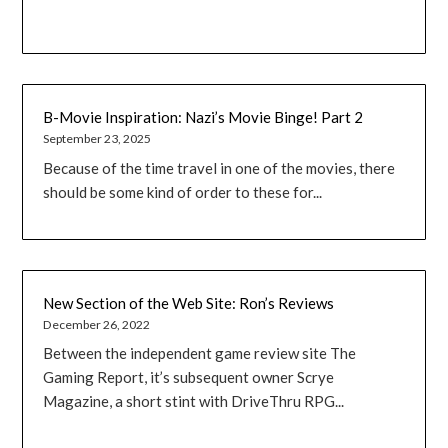
B-Movie Inspiration: Nazi’s Movie Binge! Part 2
September 23, 2025
Because of the time travel in one of the movies, there
should be some kind of order to these for...
New Section of the Web Site: Ron’s Reviews
December 26, 2022
Between the independent game review site The
Gaming Report, it’s subsequent owner Scrye
Magazine, a short stint with DriveThru RPG...