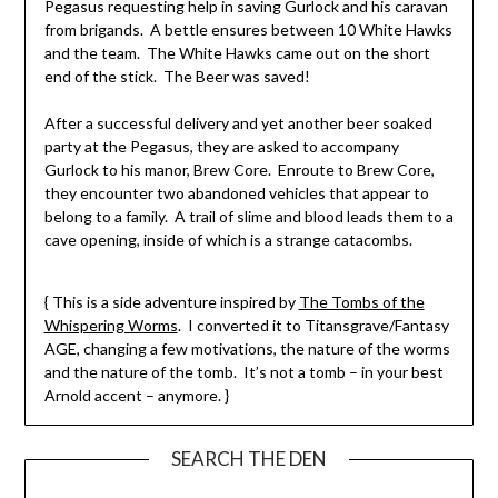
Pegasus requesting help in saving Gurlock and his caravan
from brigands. A bettle ensures between 10 White Hawks
and the team. The White Hawks came out on the short
end of the stick. The Beer was saved!
After a successful delivery and yet another beer soaked
party at the Pegasus, they are asked to accompany
Gurlock to his manor, Brew Core. Enroute to Brew Core,
they encounter two abandoned vehicles that appear to
belong to a family. A trail of slime and blood leads them to a
cave opening, inside of which is a strange catacombs.
{ This is a side adventure inspired by
The Tombs of the
Whispering Worms
. I converted it to Titansgrave/Fantasy
AGE, changing a few motivations, the nature of the worms
and the nature of the tomb. It’s not a tomb – in your best
Arnold accent – anymore. }
SEARCH THE DEN