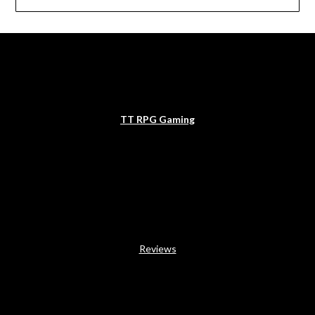
TT RPG Gaming
Reviews