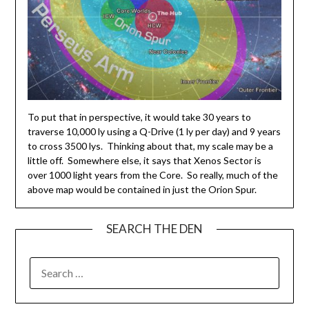
To put that in perspective, it would take 30 years to
traverse 10,000 ly using a Q-Drive (1 ly per day) and 9 years
to cross 3500 lys. Thinking about that, my scale may be a
little off. Somewhere else, it says that Xenos Sector is
over 1000 light years from the Core. So really, much of the
above map would be contained in just the Orion Spur.
SEARCH THE DEN
SEARCH
FOR: