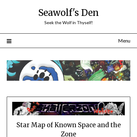
Skip
Seawolf's Den
to
content
Seek the Wolf in Thyself!
Menu
Star Map of Known Space and the
Zone