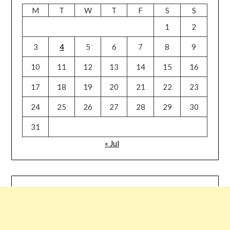
M
T
W
T
F
S
S
1
2
3
4
5
6
7
8
9
10
11
12
13
14
15
16
17
18
19
20
21
22
23
24
25
26
27
28
29
30
31
« Jul