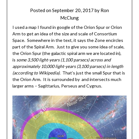
Posted on
September 20, 2017
by
Ron
McClung
I used a map I found in google of the Orion Spur or Orion
Arm to get an idea of the size and scale of Consortium
Space. Somewhere in the text, it says the Zone encircles
part of the Spiral Arm. Just to give you some idea of scale,
the Orion Spur (the galactic spiral arm we are located in),
is
some 3,500 light-years (1,100 parsecs) across and
approximately 10,000 light-years (3,100 parsecs) in length
(according to Wikipedia).
That’s just the small Spur that is
the Orion Arm. It is surrounded by and intersects much
larger arms – Sagittarius, Perseus and Cygnus.