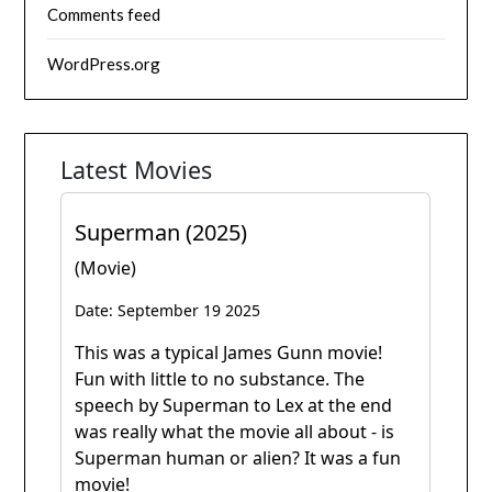
Comments feed
WordPress.org