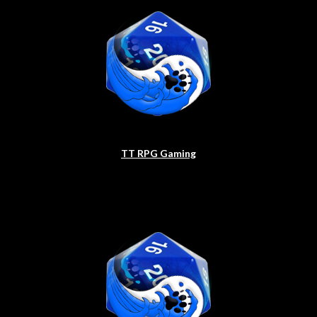
TT RPG Gaming