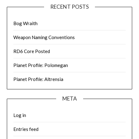
RECENT POSTS
Bog Wraith
Weapon Naming Conventions
RD6 Core Posted
Planet Profile: Polomegan
Planet Profile: Altrensia
META
Log in
Entries feed