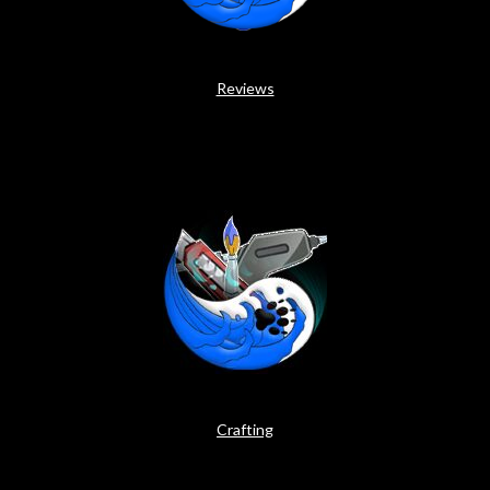
Reviews
Crafting