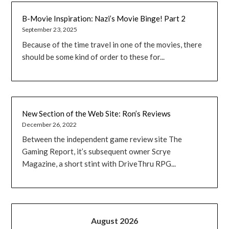
B-Movie Inspiration: Nazi’s Movie Binge! Part 2
September 23, 2025
Because of the time travel in one of the movies, there
should be some kind of order to these for...
New Section of the Web Site: Ron’s Reviews
December 26, 2022
Between the independent game review site The
Gaming Report, it’s subsequent owner Scrye
Magazine, a short stint with DriveThru RPG...
August 2026