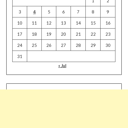
1
2
3
4
5
6
7
8
9
10
11
12
13
14
15
16
17
18
19
20
21
22
23
24
25
26
27
28
29
30
31
« Jul