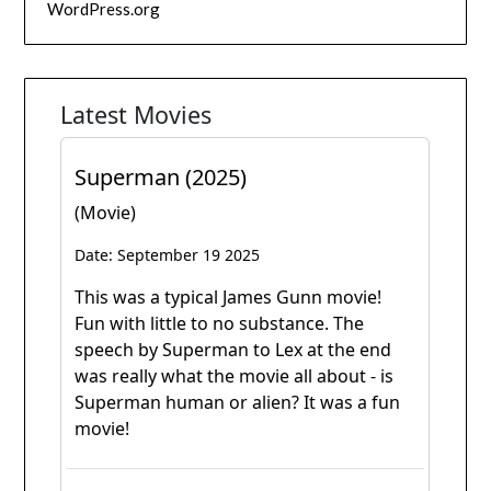
WordPress.org