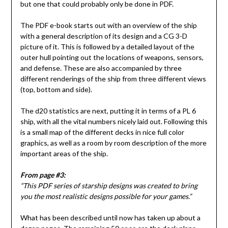
but one that could probably only be done in PDF.
The PDF e-book starts out with an overview of the ship
with a general description of its design and a CG 3-D
picture of it. This is followed by a detailed layout of the
outer hull pointing out the locations of weapons, sensors,
and defense. These are also accompanied by three
different renderings of the ship from three different views
(top, bottom and side).
The d20 statistics are next, putting it in terms of a PL 6
ship, with all the vital numbers nicely laid out. Following this
is a small map of the different decks in nice full color
graphics, as well as a room by room description of the more
important areas of the ship.
From page #3:
“This PDF series of starship designs was created to bring
you the most realistic designs possible for your games.”
What has been described until now has taken up about a