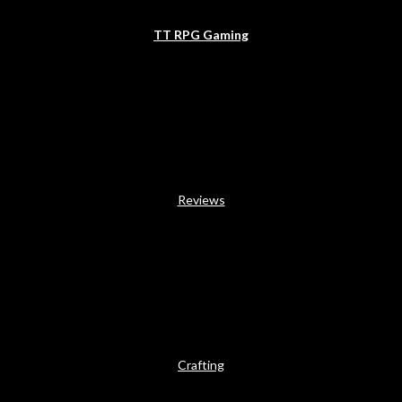
TT RPG Gaming
Reviews
Crafting