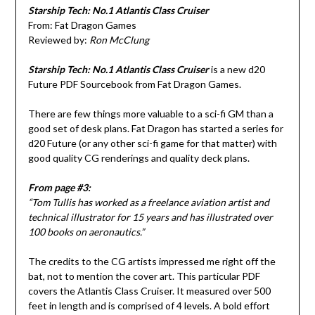
Starship Tech: No.1 Atlantis Class Cruiser
From: Fat Dragon Games
Reviewed by:
Ron McClung
Starship Tech: No.1 Atlantis Class Cruiser
is a new d20
Future PDF Sourcebook from Fat Dragon Games.
There are few things more valuable to a sci-fi GM than a
good set of desk plans. Fat Dragon has started a series for
d20 Future (or any other sci-fi game for that matter) with
good quality CG renderings and quality deck plans.
From page #3:
“Tom Tullis has worked as a freelance aviation artist and
technical illustrator for 15 years and has illustrated over
100 books on aeronautics.”
The credits to the CG artists impressed me right off the
bat, not to mention the cover art. This particular PDF
covers the Atlantis Class Cruiser. It measured over 500
feet in length and is comprised of 4 levels. A bold effort