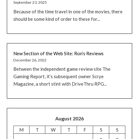
September 23, 2025
Because of the time travel in one of the movies, there
should be some kind of order to these for...
New Section of the Web Site: Ron’s Reviews
December 26, 2022
Between the independent game review site The
Gaming Report, it’s subsequent owner Scrye
Magazine, a short stint with DriveThru RPG...
August 2026
M
T
W
T
F
S
S