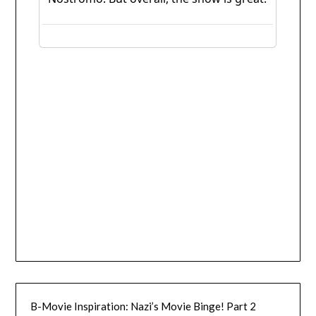
B-Movie Inspiration: Nazi’s Movie Binge! Part 2