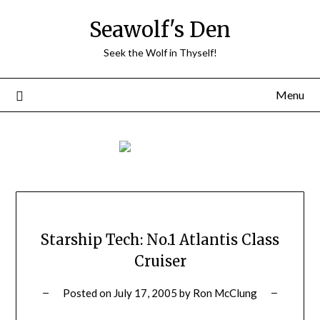
Skip
Seawolf's Den
to
content
Seek the Wolf in Thyself!
Menu
Starship Tech: No.1 Atlantis Class
Cruiser
Posted on
July 17, 2005
by
Ron McClung