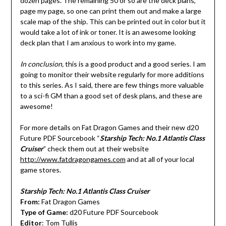
dozen pages. The remaining 50 or so are the deck plans,
page my page, so one can print them out and make a large
scale map of the ship. This can be printed out in color but it
would take a lot of ink or toner. It is an awesome looking
deck plan that I am anxious to work into my game.
In conclusion,
this is a good product and a good series. I am
going to monitor their website regularly for more additions
to this series. As I said, there are few things more valuable
to a sci-fi GM than a good set of desk plans, and these are
awesome!
For more details on Fat Dragon Games and their new d20
Future PDF Sourcebook “
Starship Tech: No.1 Atlantis Class
Cruiser
” check them out at their website
http://www.fatdragongames.com
and at all of your local
game stores.
Starship Tech: No.1 Atlantis Class Cruiser
From:
Fat Dragon Games
Type of Game:
d20 Future PDF Sourcebook
Editor
: Tom Tullis