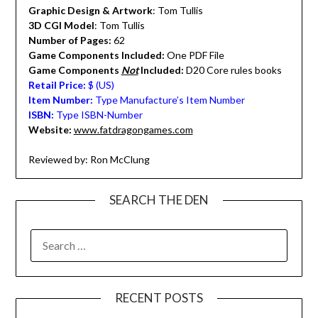
Graphic Design & Artwork
: Tom Tullis
3D CGI Model
: Tom Tullis
Number of Pages:
62
Game Components Included:
One PDF File
Game Components
Not
Included:
D20 Core rules books
Retail Price:
$ (US)
Item Number:
Type Manufacture’s Item Number
ISBN:
Type ISBN-Number
Website:
www.fatdragongames.com
Reviewed by: Ron McClung
SEARCH THE DEN
SEARCH
FOR:
RECENT POSTS