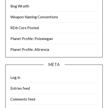
Bog Wraith
Weapon Naming Conventions
RD6 Core Posted
Planet Profile: Polomegan
Planet Profile: Altrensia
META
Log in
Entries feed
Comments feed