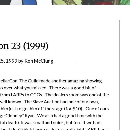
on 23 (1999)
25, 1999
by
Ron McClung
 StellarCon. The Guild made another amazing showing.
y go over what you missed. There was a good bit of
 from LARPs to CCGs. The dealers room was one of the
 well known. The Slave Auction had one of our own,
 him just to get him off the stage (for $10). One of ours
ge Clooney” Ryan. We also had a good time with the
ul death). It was small and quick, but fun. If we had
ut I don’t think I was ready for an all night LARP. It was