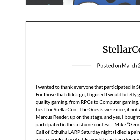
StellarC
Posted on
March 
I wanted to thank everyone that participated in
For those that didn’t go, I figured I would briefl
quality gaming, from RPGs to Computer gaming,
best for StellarCon. The Guests were nice, if not
Marcus Reeder, up on the stage, and yes, I bought
partcipated in the costume contest – Mike “Geor
Call of Cthulhu LARP Saturday night (I died a painf
more people, it probably would have been longer, b