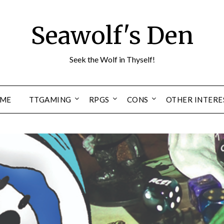
Seawolf's Den
Seek the Wolf in Thyself!
ME
TTGAMING
RPGS
CONS
OTHER INTERE