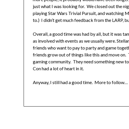
just what I was looking for. We closed out the nig
playing Star Wars Trivial Pursuit, and watching
to.) I didn’t get much feedback from the LARP, but
Overall, a good time was had by all, but it was t
as involved with events as we usually were. Stella
friends who want to pay to party and game togeth
friends grow out of things like this and move on. T
gaming community. They need something new to brin
Con had a lot of heart in it.
Anyway, I still had a good time. More to follow… 