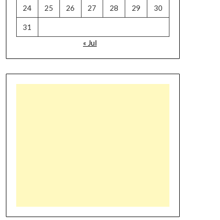
24
25
26
27
28
29
30
31
« Jul