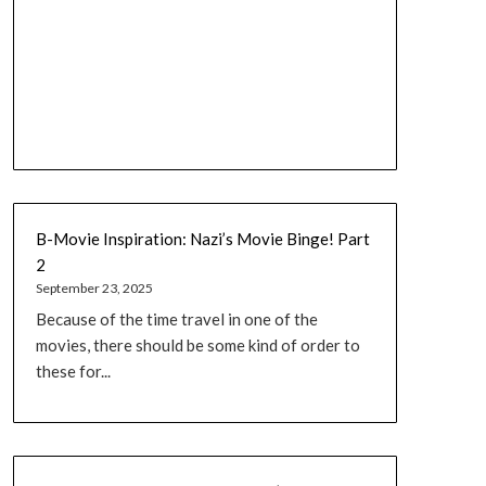
B-Movie Inspiration: Nazi’s Movie Binge! Part
2
September 23, 2025
Because of the time travel in one of the
movies, there should be some kind of order to
these for...