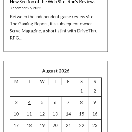
New Section of the Web Site: Ron’s Reviews
December 26, 2022
Between the independent game review site
The Gaming Report, it’s subsequent owner
Scrye Magazine, a short stint with DriveThru
RPG...
August 2026
M
T
W
T
F
S
S
1
2
3
4
5
6
7
8
9
10
11
12
13
14
15
16
17
18
19
20
21
22
23