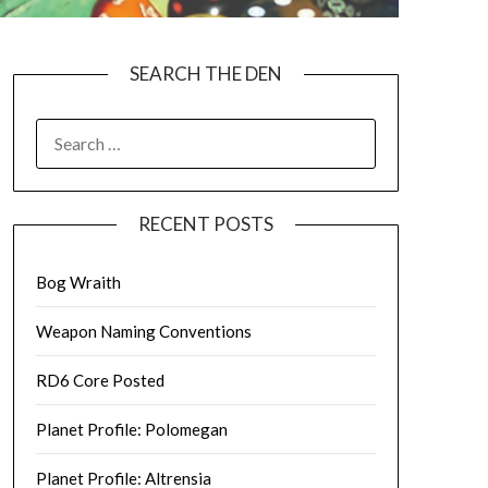
SEARCH THE DEN
SEARCH
FOR:
RECENT POSTS
Bog Wraith
Weapon Naming Conventions
RD6 Core Posted
Planet Profile: Polomegan
Planet Profile: Altrensia