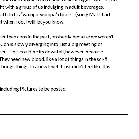
ht with a group of us indulging in adult beverages,
 Matt do his “wampa-wampa” dance… (sorry Matt, had
 when I do, I will let you know.
amer than cons in the past, probably because we weren’t
rCon is slowly diverging into just a big meeting of
er. This could be its downfall, however, because
hey need new blood, like a lot of things in the sci-fi
gs things to a new level. I just didn’t feel like this
including Pictures to be posted.