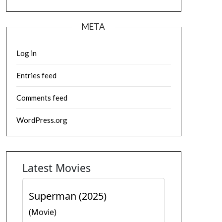
META
Log in
Entries feed
Comments feed
WordPress.org