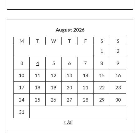
August 2026
M
T
W
T
F
S
S
1
2
3
4
5
6
7
8
9
10
11
12
13
14
15
16
17
18
19
20
21
22
23
24
25
26
27
28
29
30
31
« Jul