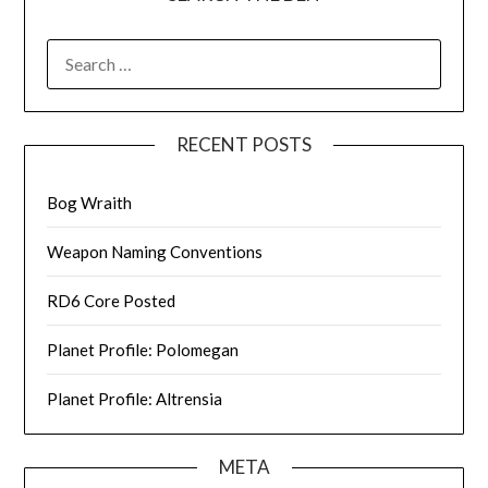
SEARCH
FOR:
RECENT POSTS
Bog Wraith
Weapon Naming Conventions
RD6 Core Posted
Planet Profile: Polomegan
Planet Profile: Altrensia
META