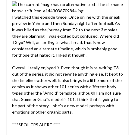
I watched this episode twice. Once online with the sneak
preview in Yahoo and then Sunday night after football. As
it was billed as the journey from T2 to the next 3 movies
they are planning, I was excited but confused. Where did
T3 go? Well, according to what I read, that is now
considered an alternate timeline, which is probably good
for those that hated it. I liked it though.
Overall, I really enjoyed it. Even though it is re-writing T3
out of the series, it did not rewrite anything else. It kept to
the timeline rather well. It also brings in a little more of the
comics as it shows other 101 series with different body
types other the “Arnold” template, although I am not sure
that Summer Glau`’s model is 101. I think that is going to
be part of the story – she`s a new model, perhaps with
emotions or other organic parts.
***SPOILERS ALERT!***