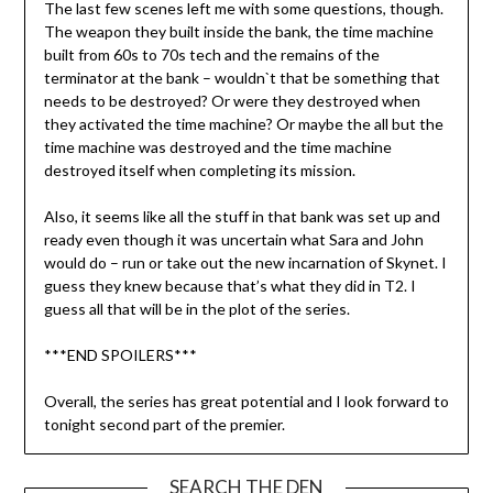
The last few scenes left me with some questions, though.
The weapon they built inside the bank, the time machine
built from 60s to 70s tech and the remains of the
terminator at the bank – wouldn`t that be something that
needs to be destroyed? Or were they destroyed when
they activated the time machine? Or maybe the all but the
time machine was destroyed and the time machine
destroyed itself when completing its mission.
Also, it seems like all the stuff in that bank was set up and
ready even though it was uncertain what Sara and John
would do – run or take out the new incarnation of Skynet. I
guess they knew because that’s what they did in T2. I
guess all that will be in the plot of the series.
***END SPOILERS***
Overall, the series has great potential and I look forward to
tonight second part of the premier.
SEARCH THE DEN