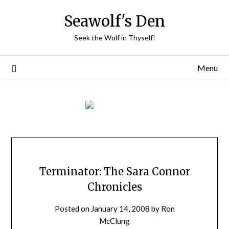
Skip
Seawolf's Den
to
content
Seek the Wolf in Thyself!
Menu
Terminator: The Sara Connor
Chronicles
Posted on
January 14, 2008
by
Ron
McClung