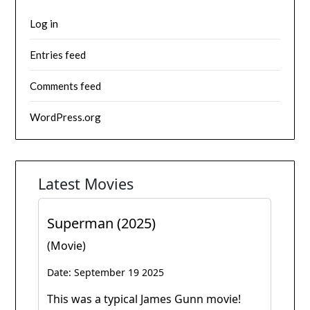
Log in
Entries feed
Comments feed
WordPress.org