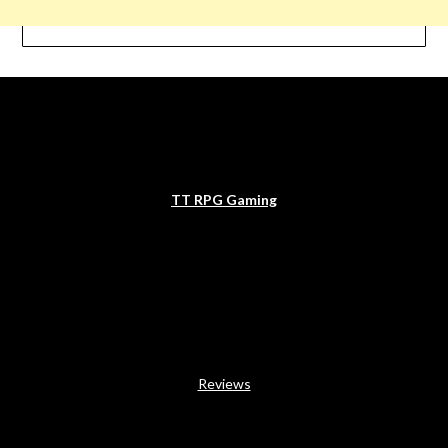
TT RPG Gaming
Reviews