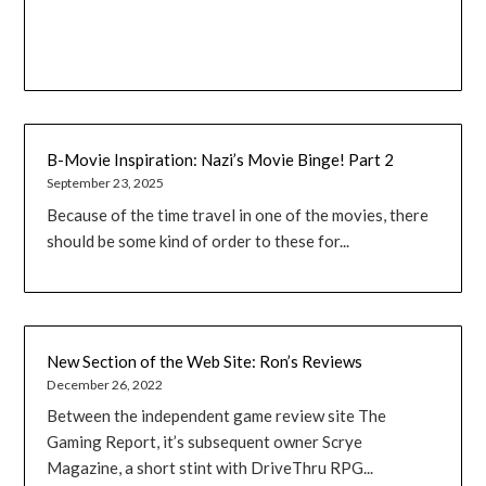
B-Movie Inspiration: Nazi’s Movie Binge! Part 2
September 23, 2025
Because of the time travel in one of the movies, there
should be some kind of order to these for...
New Section of the Web Site: Ron’s Reviews
December 26, 2022
Between the independent game review site The
Gaming Report, it’s subsequent owner Scrye
Magazine, a short stint with DriveThru RPG...