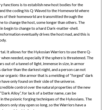
 functions is to establish new host bodies for the
, and the coding his Q-Waved to the Homeworld where
ies of their homeworld are transmitted through the
ime to change the host, some longer than others. The
in begin to change to a hard Dark-matter-shell.
nsformation eventually drives the host mad, and this is
ody.
tal. It allows for the Hykosian Warriors to use there Q-
when needed, especially if the sphere is threatened. The
s out of a tunnel of light, immense in size, in armor
s darker than the darkest night, and a person can not
ear organic-like armor that is a melding of “forged” dark
y have only found on their side of the universe.
credible control over the natural properties of the new
l, “Dark Alloy”, for lack of a better name, can be
ed in the psionic forging techniques of the Hykosians. The
doors only stay open so long, so the Warriors have a