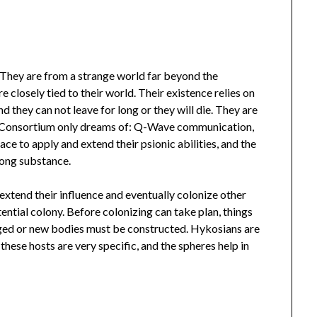
 They are from a strange world far beyond the
e closely tied to their world. Their existence relies on
d they can not leave for long or they will die. They are
e Consortium only dreams of: Q-Wave communication,
e to apply and extend their psionic abilities, and the
rong substance.
extend their influence and eventually colonize other
ential colony. Before colonizing can take plan, things
ged or new bodies must be constructed. Hykosians are
these hosts are very specific, and the spheres help in