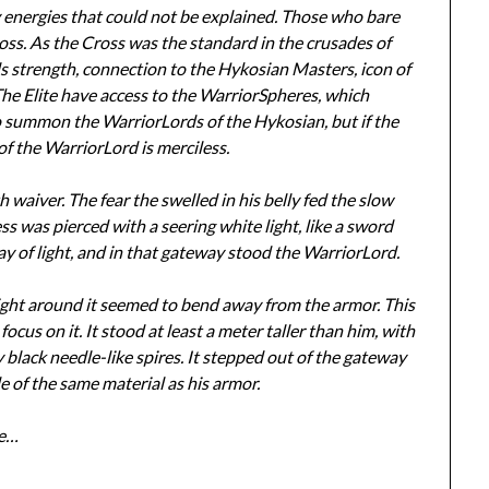
y energies that could not be explained. Those who bare
oss. As the Cross was the standard in the crusades of
ls strength, connection to the Hykosian Masters, icon of
he Elite have access to the WarriorSpheres, which
to summon the WarriorLords of the Hykosian, but if the
 of the WarriorLord is merciless.
th waiver. The fear the swelled in his belly fed the slow
s was pierced with a seering white light, like a sword
ay of light, and in that gateway stood the WarriorLord.
 light around it seemed to bend away from the armor. This
 focus on it. It stood at least a meter taller than him, with
lack needle-like spires. It stepped out of the gateway
e of the same material as his armor.
we…