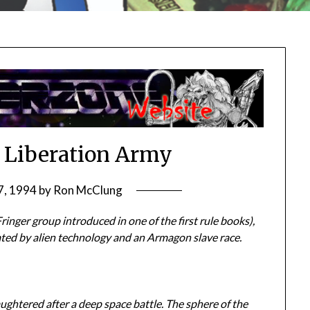
 Liberation Army
7, 1994
by
Ron McClung
inger group introduced in one of the first rule books),
ated by alien technology and an Armagon slave race.
ughtered after a deep space battle. The sphere of the