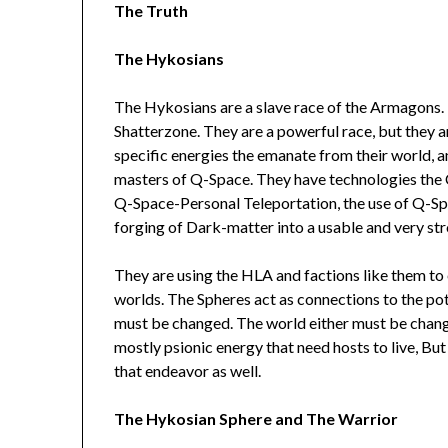
The Truth
The Hykosians
The Hykosians are a slave race of the Armagons.
Shatterzone. They are a powerful race, but they ar
specific energies the emanate from their world, an
masters of Q-Space. They have technologies th
Q-Space-Personal Teleportation, the use of Q-Spac
forging of Dark-matter into a usable and very st
They are using the HLA and factions like them to 
worlds. The Spheres act as connections to the pot
must be changed. The world either must be chan
mostly psionic energy that need hosts to live, But 
that endeavor as well.
The Hykosian Sphere and The Warrior