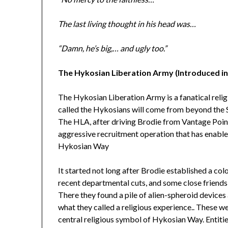
The last living thought in his head was…
“Damn, he’s big,… and ugly too.”
The Hykosian Liberation Army (Introduced i
The Hykosian Liberation Army is a fanatical religi
called the Hykosians will come from beyond the S
The HLA, after driving Brodie from Vantage Point
aggressive recruitment operation that has enabled
Hykosian Way
It started not long after Brodie established a co
recent departmental cuts, and some close friends 
There they found a pile of alien-spheroid devices
what they called a religious experience.. These 
central religious symbol of Hykosian Way. Entiti