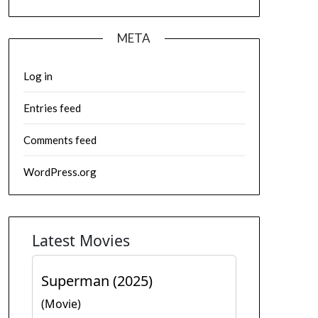
META
Log in
Entries feed
Comments feed
WordPress.org