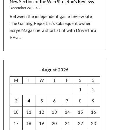
New Section of the Web Site: Ron’s Reviews
December 26, 2022
Between the independent game review site
The Gaming Report, it’s subsequent owner
Scrye Magazine, a short stint with DriveThru
RPG...
August 2026
M
T
W
T
F
S
S
1
2
3
4
5
6
7
8
9
10
11
12
13
14
15
16
17
18
19
20
21
22
23