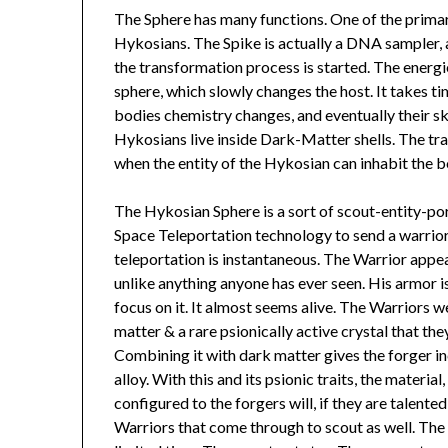
The Sphere has many functions. One of the primary
Hykosians. The Spike is actually a DNA sampler
the transformation process is started. The energ
sphere, which slowly changes the host. It takes t
bodies chemistry changes, and eventually their sk
Hykosians live inside Dark-Matter shells. The tra
when the entity of the Hykosian can inhabit the b
The Hykosian Sphere is a sort of scout-entity-por
Space Teleportation technology to send a warrior 
teleportation is instantaneous. The Warrior appear
unlike anything anyone has ever seen. His armor i
focus on it. It almost seems alive. The Warriors w
matter & a rare psionically active crystal that the
Combining it with dark matter gives the forger in
alloy. With this and its psionic traits, the materia
configured to the forgers will, if they are talent
Warriors that come through to scout as well. The 