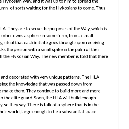
the Hykosian Way, and it was up to him to spread the
olumn” of sorts waiting for the Hykosians to come. Thus
A. They are to serve the purposes of the Way, which is
member owns a sphere in some form, from a small
g ritual that each initiate goes through upon receiving
cks the person with a small spike in the palm of their
with the Hykosian Way. The new member is told that there
ed and decorated with very unique patterns. The HLA
 using the knowledge that was passed down from
to make them. They continue to build more and more
 the elite guard. Soon, the HLA will build enough
so they say. There is talk of a sphere that is in the
 their world, large enough to be a substantial space