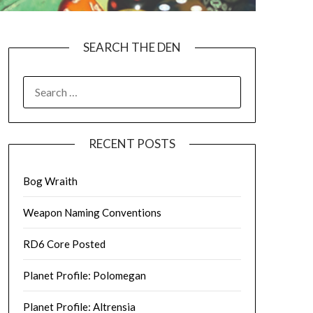
SEARCH THE DEN
SEARCH
FOR:
RECENT POSTS
Bog Wraith
Weapon Naming Conventions
RD6 Core Posted
Planet Profile: Polomegan
Planet Profile: Altrensia