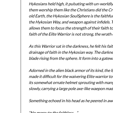
Hykosians held high, it pulsating with un-worldl
them worship them like the Christians did the Cr
old Earth, the Hykosian SoulSphere is the faithfu
the Hykosian Way, and weapon against infidels. T
allows them to focus the strength of their faith 
faith of the Eilte Warrior is not strong, the wrath
As this Warrior sat in the darkness, he felt his fai
drainage of faith in the Hykosian way. The darknes
blade rising from the sphere. It form into a gatew
Adorned in the alien black armor of its kind, the
made it difficult for the waivering Elite warrior to
its somewhat ornate helmet sprouting with many b
slowly, carrying a large pole axe-like waepon mad
Something echoed in his head as he peered in a
“No mercy to the faithless…”