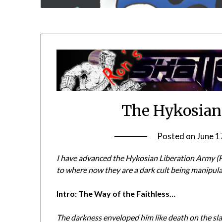
The Hykosian
Posted on
June 1
I have advanced the Hykosian Liberation Army (Fr
to where now they are a dark cult being manipul
Intro: The Way of the Faithless…
The darkness enveloped him like death on the sla