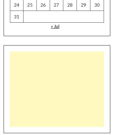
24
25
26
27
28
29
30
31
« Jul