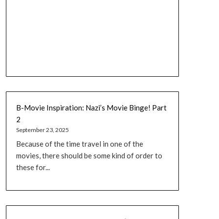
B-Movie Inspiration: Nazi’s Movie Binge! Part
2
September 23, 2025
Because of the time travel in one of the
movies, there should be some kind of order to
these for...