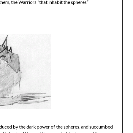
them, the Warriors “that inhabit the spheres”
educed by the dark power of the spheres, and succumbed