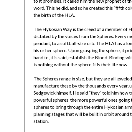
to it promises. It called him the new prophet of 
word. This he did, and so he created this “fifth c
the birth of the HLA.
The Hykosian Way is the creed of a member of HL
dictated by the voices from the Spheres. Every 
pendant, to a softball-size orb. The HLA has a lon
his or her sphere. Upon grasping the sphere, it pri
hand to, it is said, establish the Blood-Binding 
is nothing without the sphere, it is their life now.
The Spheres range in size, but they are all jewel
manufacture these by the thousands every year,
Sedgewick himself. He said “they” told him how 
powerful spheres, the more powerful ones going to
spheres to bring through the entire Hykosian army, 
planning stages that will be built in orbit around
station.