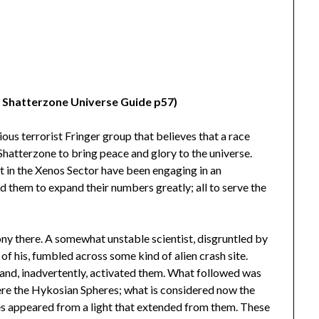
n Shatterzone Universe Guide p57)
ous terrorist Fringer group that believes that a race
hatterzone to bring peace and glory to the universe.
 in the Xenos Sector have been engaging in an
 them to expand their numbers greatly; all to serve the
lony there. A somewhat unstable scientist, disgruntled by
of his, fumbled across some kind of alien crash site.
 and, inadvertently, activated them. What followed was
were the Hykosian Spheres; what is considered now the
es appeared from a light that extended from them. These