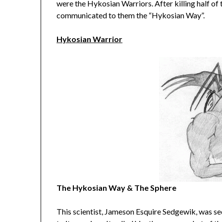
were the Hykosian Warriors. After killing half of 
communicated to them the “Hykosian Way”.
Hykosian Warrior
The Hykosian Way & The Sphere
This scientist, Jameson Esquire Sedgewik, was s