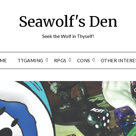
Seawolf's Den
Seek the Wolf in Thyself!
ME
TTGAMING
RPGS
CONS
OTHER INTERE