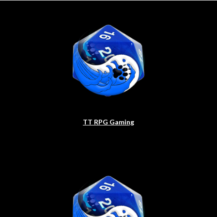
TT RPG Gaming