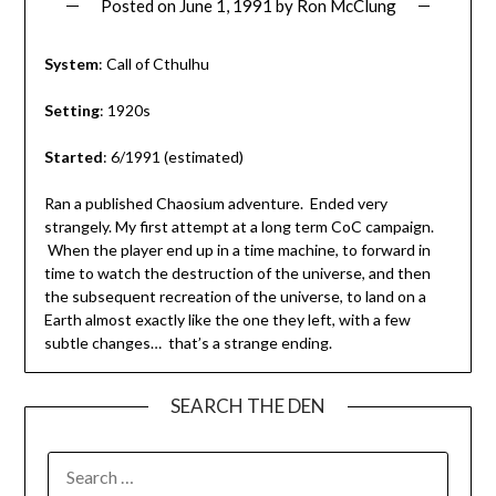
Posted on
June 1, 1991
by
Ron McClung
System
: Call of Cthulhu
Setting
: 1920s
Started
: 6/1991 (estimated)
Ran a published Chaosium adventure. Ended very
strangely. My first attempt at a long term CoC campaign.
When the player end up in a time machine, to forward in
time to watch the destruction of the universe, and then
the subsequent recreation of the universe, to land on a
Earth almost exactly like the one they left, with a few
subtle changes… that’s a strange ending.
SEARCH THE DEN
SEARCH
FOR: