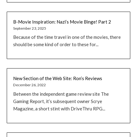
B-Movie Inspiration: Nazi’s Movie Binge! Part 2
September 23, 2025
Because of the time travel in one of the movies, there
should be some kind of order to these for...
New Section of the Web Site: Ron’s Reviews
December 26, 2022
Between the independent game review site The
Gaming Report, it’s subsequent owner Scrye
Magazine, a short stint with DriveThru RPG...