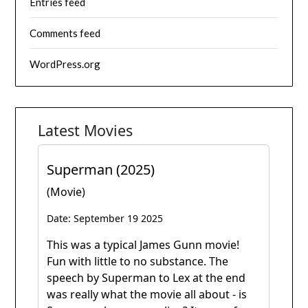
Entries feed
Comments feed
WordPress.org