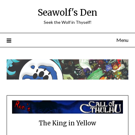
Skip
Seawolf's Den
to
content
Seek the Wolf in Thyself!
Menu
The King in Yellow