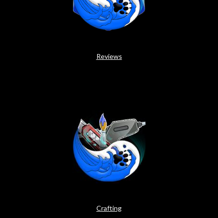
Reviews
Crafting