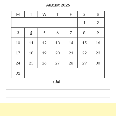
August 2026
M
T
W
T
F
S
S
1
2
3
4
5
6
7
8
9
10
11
12
13
14
15
16
17
18
19
20
21
22
23
24
25
26
27
28
29
30
31
« Jul