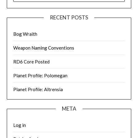
RECENT POSTS
Bog Wraith
Weapon Naming Conventions
RD6 Core Posted
Planet Profile: Polomegan
Planet Profile: Altrensia
META
Log in