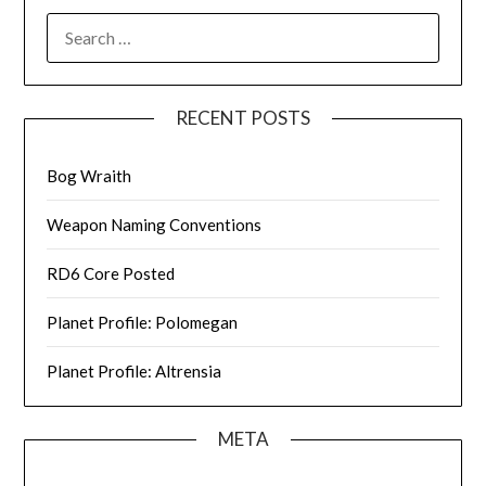
SEARCH
FOR:
RECENT POSTS
Bog Wraith
Weapon Naming Conventions
RD6 Core Posted
Planet Profile: Polomegan
Planet Profile: Altrensia
META