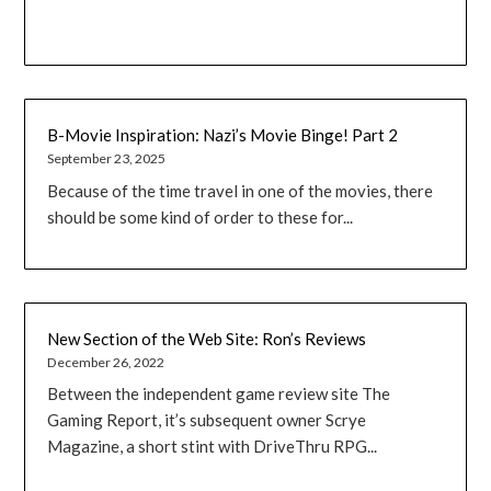
B-Movie Inspiration: Nazi’s Movie Binge! Part 2
September 23, 2025
Because of the time travel in one of the movies, there
should be some kind of order to these for...
New Section of the Web Site: Ron’s Reviews
December 26, 2022
Between the independent game review site The
Gaming Report, it’s subsequent owner Scrye
Magazine, a short stint with DriveThru RPG...