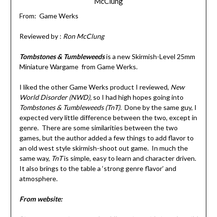
McClung
From: Game Werks
Reviewed by :
Ron McClung
Tombstones & Tumbleweeds
is a new Skirmish-Level 25mm
Miniature Wargame from Game Werks.
I liked the other Game Werks product I reviewed,
New
World Disorder (NWD),
so I had high hopes going into
Tombstones & Tumbleweeds (TnT).
Done by the same guy, I
expected very little difference between the two, except in
genre. There are some similarities between the two
games, but the author added a few things to add flavor to
an old west style skirmish-shoot out game. In much the
same way,
TnT
is simple, easy to learn and character driven.
It also brings to the table a ‘strong genre flavor’ and
atmosphere.
From website: