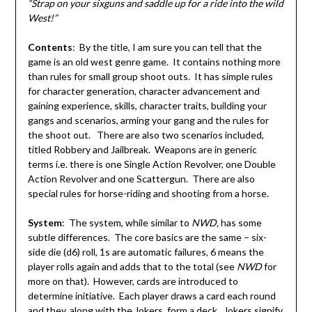
“Strap on your sixguns and saddle up for a ride into the wild
West!”
Contents
: By the title, I am sure you can tell that the
game is an old west genre game. It contains nothing more
than rules for small group shoot outs. It has simple rules
for character generation, character advancement and
gaining experience, skills, character traits, building your
gangs and scenarios, arming your gang and the rules for
the shoot out. There are also two scenarios included,
titled Robbery and Jailbreak. Weapons are in generic
terms i.e. there is one Single Action Revolver, one Double
Action Revolver and one Scattergun. There are also
special rules for horse-riding and shooting from a horse.
System
: The system, while similar to
NWD,
has some
subtle differences. The core basics are the same – six-
side die (d6) roll, 1s are automatic failures, 6 means the
player rolls again and adds that to the total (see
NWD
for
more on that). However, cards are introduced to
determine initiative. Each player draws a card each round
and they, along with the Jokers, form a deck. Jokers signify