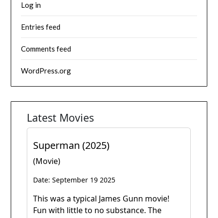
Log in
Entries feed
Comments feed
WordPress.org