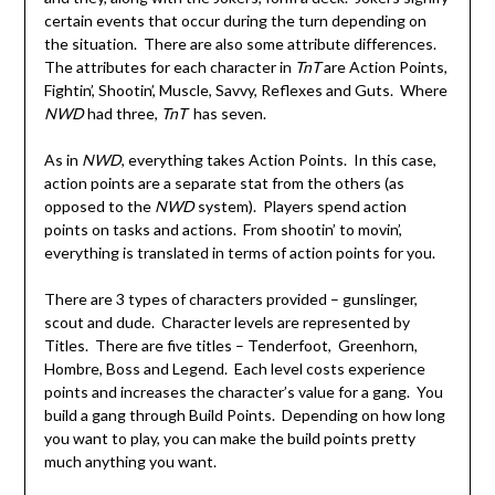
certain events that occur during the turn depending on
the situation. There are also some attribute differences.
The attributes for each character in
TnT
are Action Points,
Fightin’, Shootin’, Muscle, Savvy, Reflexes and Guts. Where
NWD
had three,
TnT
has seven.
As in
NWD
, everything takes Action Points. In this case,
action points are a separate stat from the others (as
opposed to the
NWD
system). Players spend action
points on tasks and actions. From shootin’ to movin’,
everything is translated in terms of action points for you.
There are 3 types of characters provided – gunslinger,
scout and dude. Character levels are represented by
Titles. There are five titles – Tenderfoot, Greenhorn,
Hombre, Boss and Legend. Each level costs experience
points and increases the character’s value for a gang. You
build a gang through Build Points. Depending on how long
you want to play, you can make the build points pretty
much anything you want.