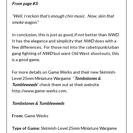
From page #3:
“Well, I reckon that’s enough chin music. Now, skin that
smoke wagon.”
In conclusion, this is just as good, if not better than
NWD.
It has the elegance and simplicity that
NWD
does with a
few differences. For those not into the cybetrpunk/urban
gang fighting of
NWD
but want Old West shootouts, this
is a good game.
For more details on Game Werks and their new Skirmish-
Level 25mm Miniature Wargame “
Tombstones &
Tumbleweeds
” check them out at their website
http://www.game-werks.com.
Tombstones & Tumbleweeds
From:
Game Werks
Type of Game:
Skirmish-Level 25mm Miniature Wargame