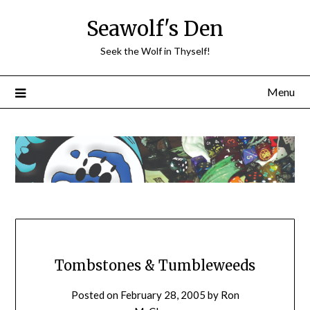
Skip
Seawolf's Den
to
content
Seek the Wolf in Thyself!
Menu
Tombstones & Tumbleweeds
Posted on
February 28, 2005
by
Ron