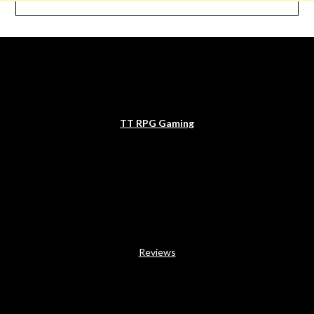
TT RPG Gaming
Reviews