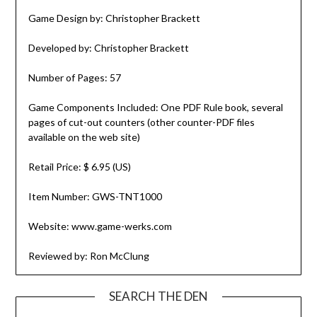
Game Design by: Christopher Brackett
Developed by: Christopher Brackett
Number of Pages: 57
Game Components Included: One PDF Rule book, several
pages of cut-out counters (other counter-PDF files
available on the web site)
Retail Price: $ 6.95 (US)
Item Number: GWS-TNT1000
Website: www.game-werks.com
Reviewed by: Ron McClung
SEARCH THE DEN