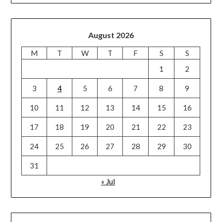
August 2026
M
T
W
T
F
S
S
1
2
3
4
5
6
7
8
9
10
11
12
13
14
15
16
17
18
19
20
21
22
23
24
25
26
27
28
29
30
31
« Jul