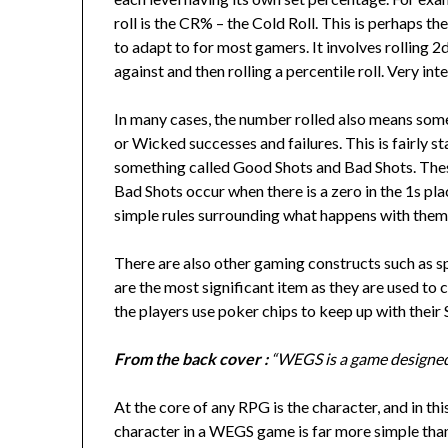
roll is the CR% – the Cold Roll. This is perhaps th
to adapt to for most gamers. It involves rolling 2
against and then rolling a percentile roll. Very int
In many cases, the number rolled also means som
or Wicked successes and failures. This is fairly 
something called Good Shots and Bad Shots. These
Bad Shots occur when there is a zero in the 1s place
simple rules surrounding what happens with them
There are also other gaming constructs such as sp
are the most significant item as they are used to 
the players use poker chips to keep up with their 
From the back cover :
“WEGS is a game designed 
At the core of any RPG is the character, and in th
character in a WEGS game is far more simple tha