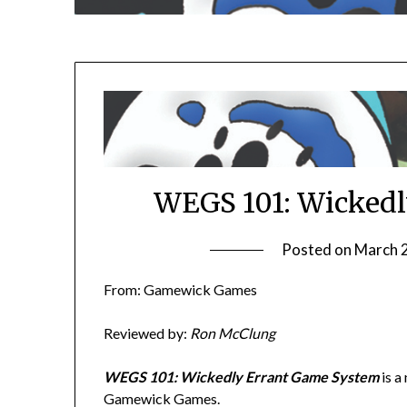
WEGS 101: Wickedl
Posted on
March 
From: Gamewick Games
Reviewed by:
Ron McClung
WEGS 101: Wickedly Errant Game System
is a
Gamewick Games.