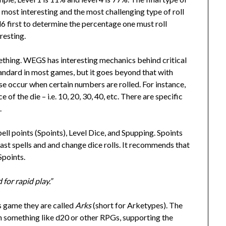
e most interesting and the most challenging type of roll
d6 first to determine the percentage one must roll
eresting.
ething. WEGS has interesting mechanics behind critical
standard in most games, but it goes beyond that with
 occur when certain numbers are rolled. For instance,
 of the die – i.e. 10, 20, 30, 40, etc. There are specific
.
ell points (Spoints), Level Dice, and Spupping. Spoints
cast spells and and change dice rolls. It recommends that
Spoints.
for rapid play.”
is game they are called
Arks
(short for Arketypes). The
n something like d20 or other RPGs, supporting the