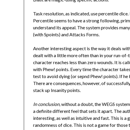
Task resolution, as indicated, use percentile dice.
Percentile seems to have a strong following, prima
understand its appeal. The system provides many
(with Spoints) and Attacks Forms.
Another interesting aspect is the way it deals wit
dealt with a little more often than in your run-o
character reaches less than zero wounds. It is c
with Phew! points. Every time the character take
test to avoid dying (or sepnd Phew! points). If he
There are consequences, however, of successfull
stack up Insanity points.
In conclusion,
without a doubt, the WEGS system i
a definite different feel that sets it apart. The 
interesting, as well as intuitive and fast. This is 
randomness of dice. This is not a game for those t