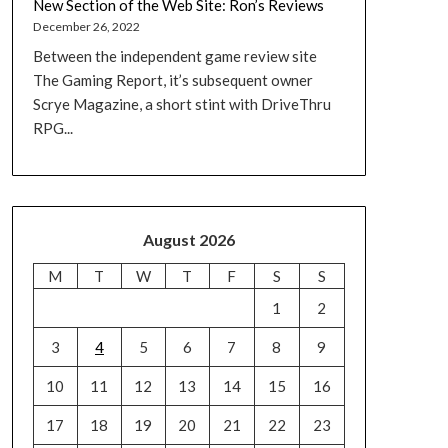
New Section of the Web Site: Ron’s Reviews
December 26, 2022
Between the independent game review site
The Gaming Report, it’s subsequent owner
Scrye Magazine, a short stint with DriveThru
RPG...
August 2026
M
T
W
T
F
S
S
1
2
3
4
5
6
7
8
9
10
11
12
13
14
15
16
17
18
19
20
21
22
23