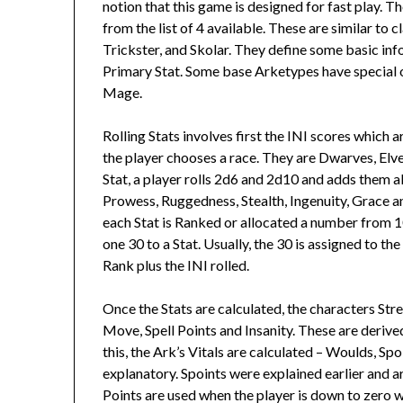
notion that this game is designed for fast play. T
from the list of 4 available. These are similar to 
Trickster, and Skolar. They define some basic in
Primary Stat. Some base Arketypes have special o
Mage.
Rolling Stats involves first the INI scores which a
the player chooses a race. They are Dwarves, El
Stat, a player rolls 2d6 and 2d10 and adds them all
Prowess, Ruggedness, Stealth, Ingenuity, Grace and 
each Stat is Ranked or allocated a number from 1
one 30 to a Stat. Usually, the 30 is assigned to the
Rank plus the INI rolled.
Once the Stats are calculated, the characters Stre
Move, Spell Points and Insanity. These are derived
this, the Ark’s Vitals are calculated – Woulds, Sp
explanatory. Spoints were explained earlier and a
Points are used when the player is down to zero wo