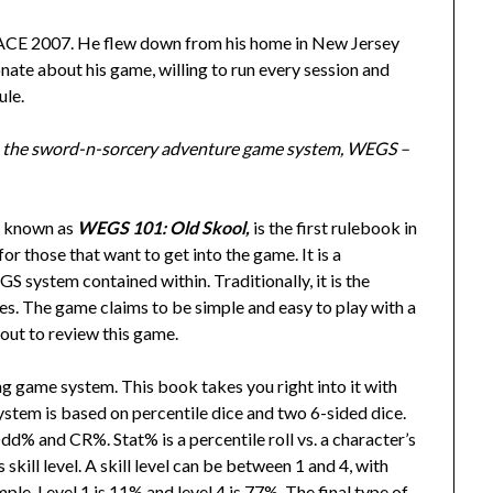
MACE 2007. He flew down from his home in New Jersey
te about his game, willing to run every session and
ule.
o the sword-n-sorcery adventure game system, WEGS –
o known as
WEGS 101: Old Skool,
is the first rulebook in
for those that want to get into the game. It is a
S system contained within. Traditionally, it is the
. The game claims to be simple and easy to play with a
 out to review this game.
ing game system. This book takes you right into it with
stem is based on percentile dice and two 6-sided dice.
Odd% and CR%. Stat% is a percentile roll vs. a character’s
s skill level. A skill level can be between 1 and 4, with
ple, Level 1 is 11% and level 4 is 77%. The final type of