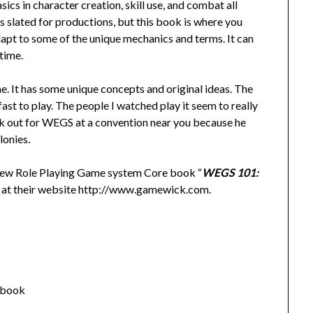
sics in character creation, skill use, and combat all
s slated for productions, but this book is where you
adapt to some of the unique mechanics and terms. It can
 time.
me. It has some unique concepts and original ideas. The
fast to play. The people I watched play it seem to really
look out for WEGS at a convention near you because he
lonies.
new Role Playing Game system Core book “
WEGS 101:
t at their website http://www.gamewick.com.
 book