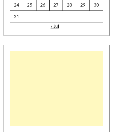
24
25
26
27
28
29
30
31
« Jul