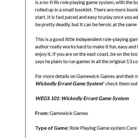
is a no-frills role playing game system, with the ba
rolled up in a small booklet. There are more book
start. It is fast paced and easy to play once you 
be pretty deadly, but it can be heroic at the same
This is a good little independent role-playing ga
author really works hard to make it fun, easy and 
enjoy it. If you are on the east coast, be on the 
says he plans to run games in all the original 13 co
For more details on Gamewick Games and their 
Wickedly Errant Game System
” check them ou
WEGS 101: Wickedly Errant Game System
From:
Gamewick Games
Type of Game:
Role Playing Game system Core