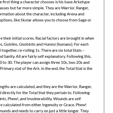
he first thing a character chooses is his base Arketype
classes but far more simple. They are Warrior, Ranger,
formation about the character, including Arena and
ptions, like Skolar allows you to choose from Sage or
re their initial scores. Racial factors are brought in when
ves, Goblins, Gnobbits and Humnz (humans). For each
 together, re-rolling 1s. There are six total Stats –
Sanity. All are fairly self explanatory. Following this,
0 to 30. The player can assign three 10s, two 20s and
 Primary stat of the Ark. In the end, the Total Stat is the
ngths are calculated, and they are the Warrior, Ranger,
 directly for the Total Stat they pertain to. Following
oints, Phew!, and Invulnerability. Wounds are self
re calculated from either Ingenuity or Grace. Phew!
unds and needs to carry on just a little longer. They