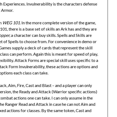
Experiences. Invulnerability is the characters defense
d Armor.
in
WEG 101
. In the more complete version of the game,
101, there is a base set of skills an Ark has and they are
opper,
a character can buy skills. Spells and Skills are
et of Spells to choose from. For convenience in demo or
mes supply a deck of cards that represent the skill
class can perform. Again this is meant for speed of play,
ibility. Attack Forms are special skill uses specific to a
ttack Form Invulnerability, these actions are options and
options each class can take.
ck, Aim, Fire, Cast and Blast – and a player can only
 version, the Ready and Attack (Warrior specific actions)
 combat actions one can take. I can only assume in the
the Ranger Read and Attack in case he can not Aim and
 fixed actions for classes. By the same token, Cast and