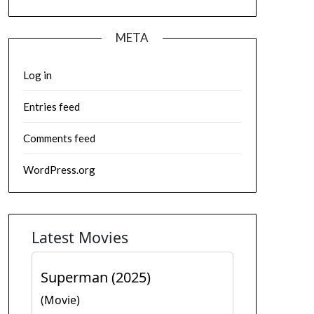
META
Log in
Entries feed
Comments feed
WordPress.org