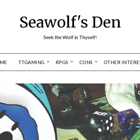
Seawolf's Den
Seek the Wolf in Thyself!
ME
TTGAMING
RPGS
CONS
OTHER INTERE