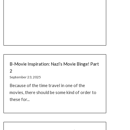
B-Movie Inspiration: Nazi’s Movie Binge! Part
2
September 23, 2025
Because of the time travel in one of the
movies, there should be some kind of order to
these for...