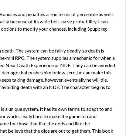
 Bonuses and penalties are in terms of percentile as well.
rily because of its wide bell-curve probability. I can
 options to modify your chances, including Spupping
h death. The system can be fairly deadly, so death is
f-the-mill RPG. The system supplies a mechanic for when a
alled Near Death Experience or NDE. They can be avoided
s damage that pushes him below zero, he can make this
 keeps taking damage, however, eventually he will die.
y avoiding death with an NDE. The character begins to
s a unique system. It has its own terms to adapt to and
author works really hard to make the game fun and
a game for those that like the odds and like the
hat believe that the dice are out to get them. This book