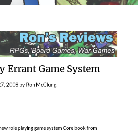
y Errant Game System
27, 2008
by
Ron McClung
 new role playing game system Core book from