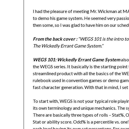
I had the pleasure of meeting Mr. Wickman at 
to demo his game system. He seemed very passiona
then some, so I was glad to have him on our sched
From the back cover :
“WEGS 101 is the intro t
The Wickedly Errant Game System.”
WEGS 101: Wickedly Errant Game System
als
the WEGS series. It basically is the starting point 
streamlined product with all the basics of the WEG
rulebook used in convention games or demo games
fast character generation. With that in mind, I set
To start with, WEGS is not your typical role play
its own terminology and unique mechanics. The sy
There are basically three types of rolls – Stat%, 
Stat or ability score. Odd% is a percentile vs. one’
each level having its own set percentage. For exam