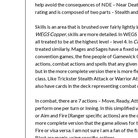
help avoid the consequences of NDE – Near Death 
rating and is composed of two parts – Stealth an
Skills is an area that is brushed over fairly lightly 
WEGS Copper
, skills are more detailed. In WEGS 
all treated to be at the highest level – level 4. In
C
treated similarly. Mages and Sages have a fixed s
convention games, the fine people of Gamewick Ga
actions, combat actions and spells that any given 
but in the more complete version there is more flex
class. Like Trickster Stealth Attack or Warrior A
also have cards in the deck representing combat 
In combat, there are 7 actions – Move, Ready, Atta
perform one per turn or Inning. In this simplified
or Aim and Fire (Ranger specific actions) are the
more complete version that the game allows for 
Fire or visa versa. I am not sure I am a fan of the
Blast are magic-using specific actions.