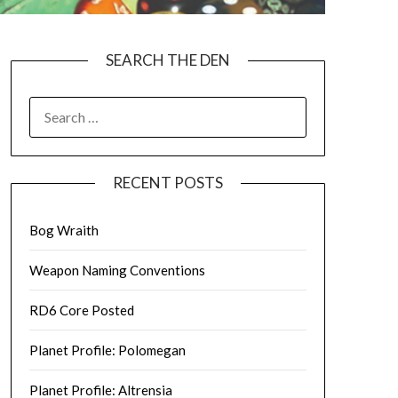
SEARCH THE DEN
SEARCH
FOR:
RECENT POSTS
Bog Wraith
Weapon Naming Conventions
RD6 Core Posted
Planet Profile: Polomegan
Planet Profile: Altrensia