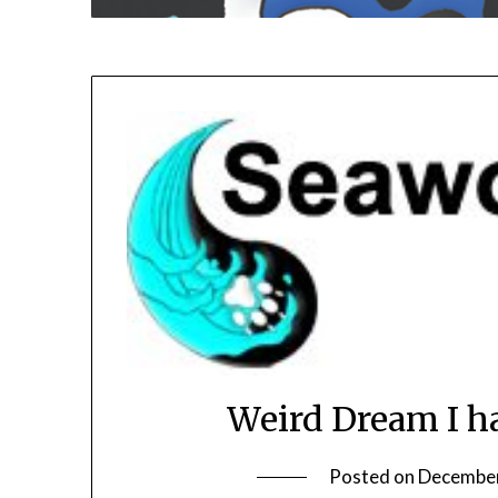
Weird Dream I h
Posted on
December