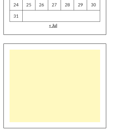
24
25
26
27
28
29
30
31
« Jul