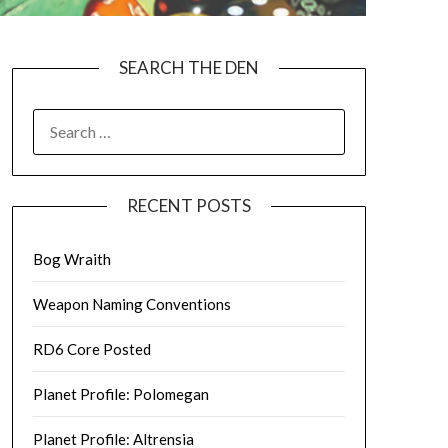
SEARCH THE DEN
SEARCH
FOR:
RECENT POSTS
Bog Wraith
Weapon Naming Conventions
RD6 Core Posted
Planet Profile: Polomegan
Planet Profile: Altrensia