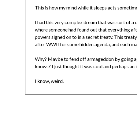
This is how my mind while it sleeps acts someti
I had this very complex dream that was sort of a
where someone had found out that everything afte
powers signed on to in a secret treaty. This trea
after WWII for some hidden agenda, and each majo
Why? Maybe to fend off armageddon by going aga
knows? I just thought it was cool and perhaps an 
I know, weird.