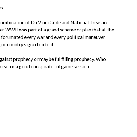
mes…
 combination of Da Vinci Code and National Treasure,
r WWII was part of a grand scheme or plan that all the
ty forumated every war and every political maneuver
r country signed on to it.
inst prophecy or maybe fullfilling prophecy. Who
idea for a good conspiratorial game session.