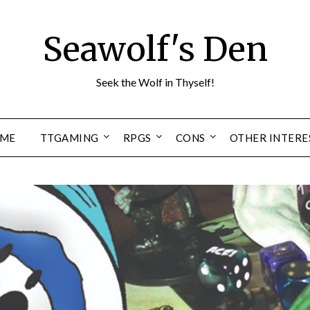
Seawolf's Den
Seek the Wolf in Thyself!
ME
TTGAMING
RPGS
CONS
OTHER INTERE