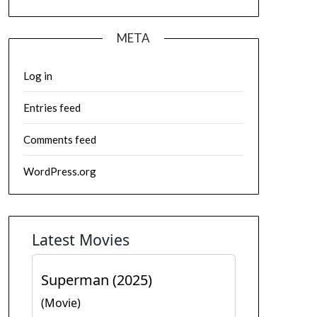
META
Log in
Entries feed
Comments feed
WordPress.org