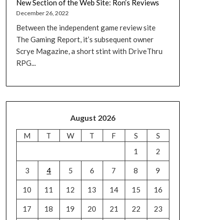
New Section of the Web Site: Ron’s Reviews
December 26, 2022
Between the independent game review site
The Gaming Report, it’s subsequent owner
Scrye Magazine, a short stint with DriveThru
RPG...
August 2026
M
T
W
T
F
S
S
1
2
3
4
5
6
7
8
9
10
11
12
13
14
15
16
17
18
19
20
21
22
23