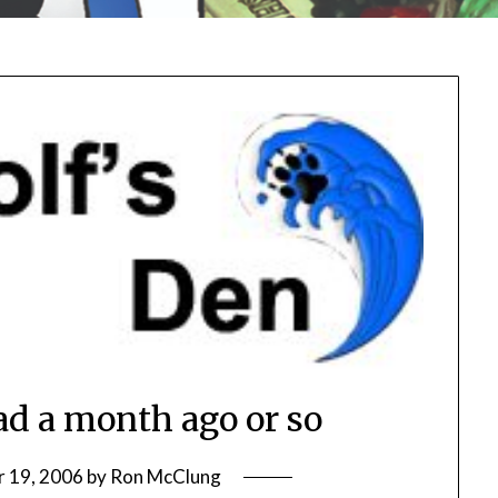
ad a month ago or so
 19, 2006
by
Ron McClung