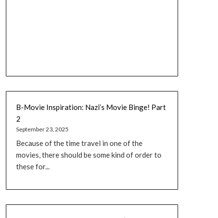
B-Movie Inspiration: Nazi’s Movie Binge! Part
2
September 23, 2025
Because of the time travel in one of the
movies, there should be some kind of order to
these for...