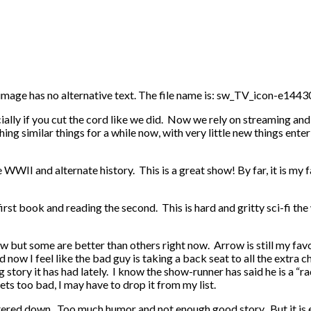
ecially if you cut the cord like we did. Now we rely on streaming a
 similar things for a while now, with very little new things enteri
II and alternate history. This is a great show! By far, it is my fav
 first book and reading the second. This is hard and gritty sci-fi th
w but some are better than others right now. Arrow is still my fav
now I feel like the bad guy is taking a back seat to all the extra ch
ng story it has had lately. I know the show-runner has said he is a “
gets too bad, I may have to drop it from my list.
atered down. Too much humor and not enough good story. But it is en