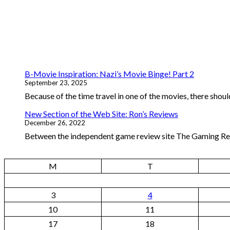
B-Movie Inspiration: Nazi’s Movie Binge! Part 2
September 23, 2025
Because of the time travel in one of the movies, there should
New Section of the Web Site: Ron’s Reviews
December 26, 2022
Between the independent game review site The Gaming Repo
M
T
3
4
10
11
17
18