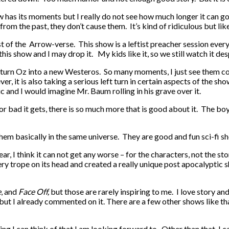
w has its moments but I really do not see how much longer it can g
m the past, they don’t cause them. It’s kind of ridiculous but like 
t of the Arrow-verse. This show is a leftist preacher session every 
his show and I may drop it. My kids like it, so we still watch it despi
o turn Oz into a new Westeros. So many moments, I just see them c
er, it is also taking a serious left turn in certain aspects of the s
ic and I would imagine Mr. Baum rolling in his grave over it.
or bad it gets, there is so much more that is good about it. The boys
em basically in the same universe. They are good and fun sci-fi show
ar, I think it can not get any worse – for the characters, not the s
ry trope on its head and created a really unique post apocalyptic
e
, and
Face Off,
but those are rarely inspiring to me. I love story a
but I already commented on it. There are a few other shows like th
ing I can think of that I am looking forward to. Other than that, I