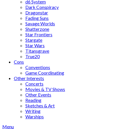
d6 System
Dark Conspiracy
Dragonstar
Fading Suns
Savage Worlds
Shatterzone
Star Frontiers
Stargate
Star Wars
Titansgrave
True20
Cons
Conventions
Game Coordinating
Other Interests
Concerts
Movies & TV Shows
Other Events
Reading
Sketches & Art
Writing
Warships
Menu