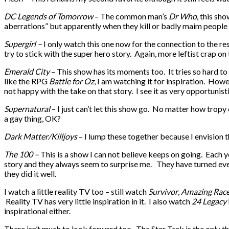
DC Legends of Tomorrow
– The common man’s
Dr Who,
this sho
aberrations” but apparently when they kill or badly maim people fro
Supergirl –
I only watch this one now for the connection to the res
try to stick with the super hero story. Again, more leftist crap on t
Emerald City
– This show has its moments too. It tries so hard t
like the RPG
Battle for Oz
, I am watching it for inspiration. Howev
not happy with the take on that story. I see it as very opportunist
Supernatural
– I just can’t let this show go. No matter how tropy 
a gay thing, OK?
Dark Matter/Killjoys
– I lump these together because I envision th
The 100 –
This is a show I can not believe keeps on going. Each ye
story and they always seem to surprise me. They have turned eve
they did it well.
I watch a little reality TV too – still watch
Survivor
,
Amazing Rac
Reality TV has very little inspiration in it. I also watch
24 Legacy
inspirational either.
There isn’t much to look forward too. The Star Trek is the only th