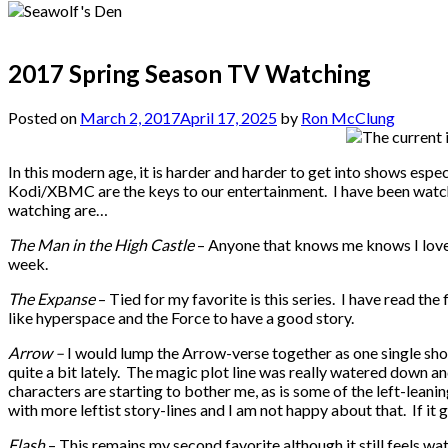
2017 Spring Season TV Watching
Posted on
March 2, 2017
April 17, 2025
by
Ron McClung
In this modern age, it is harder and harder to get into shows esp
Kodi/XBMC are the keys to our entertainment. I have been watching
watching are…
The Man in the High Castle
– Anyone that knows me knows I love WW
week.
The Expanse
– Tied for my favorite is this series. I have read the
like hyperspace and the Force to have a good story.
Arrow –
I would lump the Arrow-verse together as one single sho
quite a bit lately. The magic plot line was really watered down and 
characters are starting to bother me, as is some of the left-leani
with more leftist story-lines and I am not happy about that. If it 
Flash
– This remains my second favorite although it still feels w