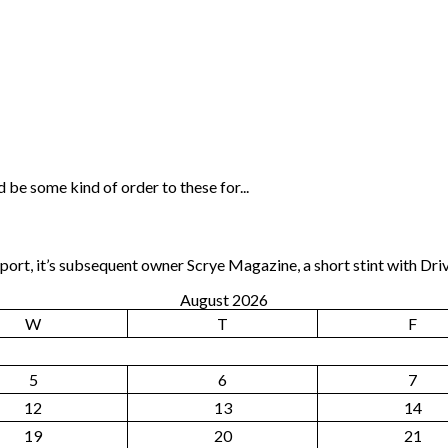
 be some kind of order to these for...
rt, it’s subsequent owner Scrye Magazine, a short stint with Dri
August 2026
W
T
F
5
6
7
12
13
14
19
20
21