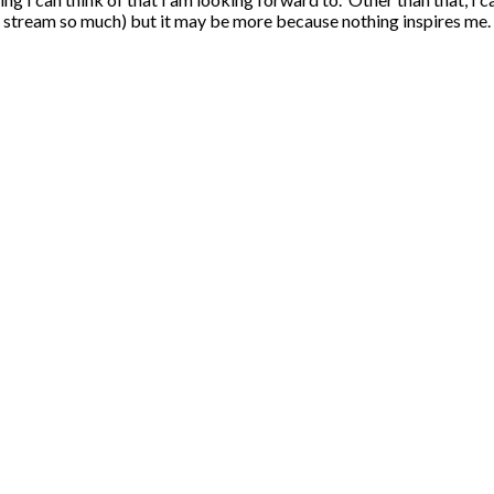
stream so much) but it may be more because nothing inspires me.