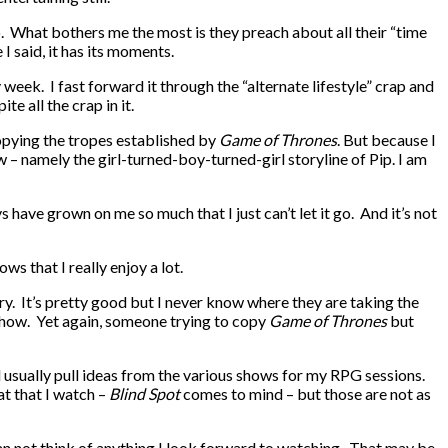
o. What bothers me the most is they preach about all their “time
I said, it has its moments.
week. I fast forward it through the “alternate lifestyle” crap and
te all the crap in it.
opying the tropes established by
Game of Thrones
. But because I
how – namely the girl-turned-boy-turned-girl storyline of Pip. I am
 have grown on me so much that I just can’t let it go. And it’s not
s that I really enjoy a lot.
tory. It’s pretty good but I never know where they are taking the
 show. Yet again, someone trying to copy
Game of Thrones
but
nd usually pull ideas from the various shows for my RPG sessions.
at that I watch –
Blind Spot
comes to mind – but those are not as
 can not think of anything I look forward to watching. That may be