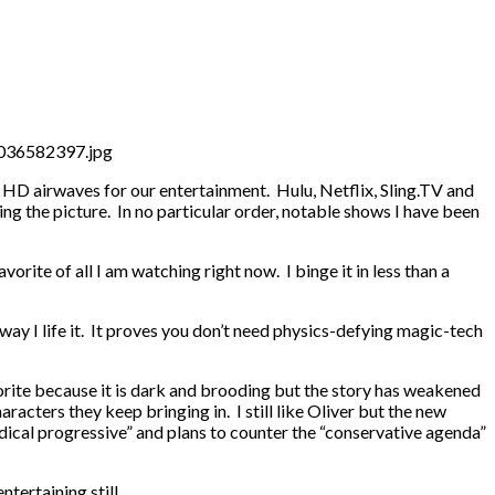
nd HD airwaves for our entertainment. Hulu, Netflix, Sling.TV and
ng the picture. In no particular order, notable shows I have been
orite of all I am watching right now. I binge it in less than a
e way I life it. It proves you don’t need physics-defying magic-tech
orite because it is dark and brooding but the story has weakened
aracters they keep bringing in. I still like Oliver but the new
radical progressive” and plans to counter the “conservative agenda”
tertaining still.