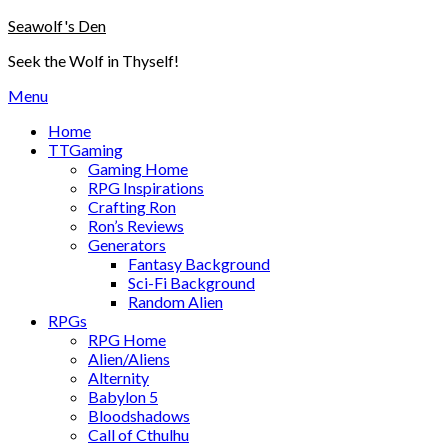
Skip
Seawolf's Den
to
Seek the Wolf in Thyself!
content
Menu
Home
TTGaming
Gaming Home
RPG Inspirations
Crafting Ron
Ron’s Reviews
Generators
Fantasy Background
Sci-Fi Background
Random Alien
RPGs
RPG Home
Alien/Aliens
Alternity
Babylon 5
Bloodshadows
Call of Cthulhu