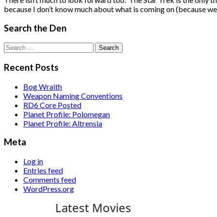
because I don’t know much about what is coming on (because we 
Search the Den
Search
for:
Recent Posts
Bog Wraith
Weapon Naming Conventions
RD6 Core Posted
Planet Profile: Polomegan
Planet Profile: Altrensia
Meta
Log in
Entries feed
Comments feed
WordPress.org