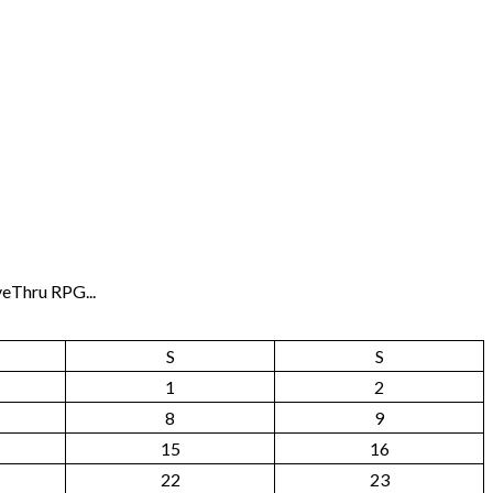
veThru RPG...
S
S
1
2
8
9
15
16
22
23