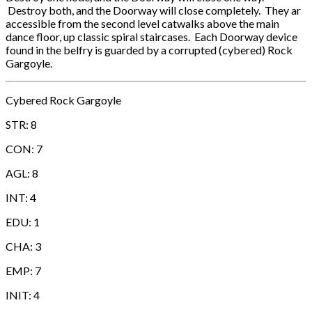
Destroy both, and the Doorway will close completely. They ar
accessible from the second level catwalks above the main
dance floor, up classic spiral staircases. Each Doorway device
found in the belfry is guarded by a corrupted (cybered) Rock
Gargoyle.
Cybered Rock Gargoyle
STR: 8
CON: 7
AGL: 8
INT: 4
EDU: 1
CHA: 3
EMP: 7
INIT: 4