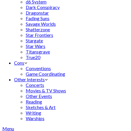
d6 System
Dark Conspiracy
Dragonstar
Fading Suns
Savage Worlds
Shatterzone
Star Frontiers
Stargate
Star Wars
Titansgrave
True20
Cons
Conventions
Game Coordinating
Other Interests
Concerts
Movies & TV Shows
Other Events
Reading
Sketches & Art
Writing
Warships
Menu