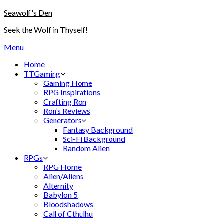
Skip
Seawolf's Den
to
Seek the Wolf in Thyself!
content
Menu
Home
TTGaming
Gaming Home
RPG Inspirations
Crafting Ron
Ron’s Reviews
Generators
Fantasy Background
Sci-Fi Background
Random Alien
RPGs
RPG Home
Alien/Aliens
Alternity
Babylon 5
Bloodshadows
Call of Cthulhu