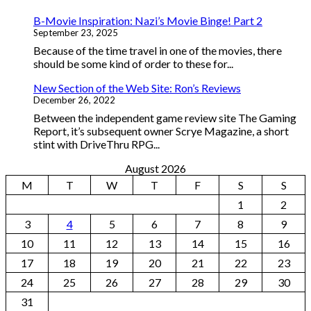
B-Movie Inspiration: Nazi’s Movie Binge! Part 2
September 23, 2025
Because of the time travel in one of the movies, there
should be some kind of order to these for...
New Section of the Web Site: Ron’s Reviews
December 26, 2022
Between the independent game review site The Gaming
Report, it’s subsequent owner Scrye Magazine, a short
stint with DriveThru RPG...
August 2026
M
T
W
T
F
S
S
1
2
3
4
5
6
7
8
9
10
11
12
13
14
15
16
17
18
19
20
21
22
23
24
25
26
27
28
29
30
31