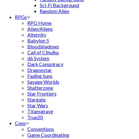
Sci-Fi Background
Random Alien
RPGs
RPG Home
Alien/Aliens
Alternity
Babylon 5
Bloodshadows
Call of Cthulhu
d6 System
Dark Conspiracy
Dragonstar
Fading Suns
Savage Worlds
Shatterzone
Star Frontiers
Stargate
Star Wars
Titansgrave
True20
Cons
Conventions
Game Coordinating