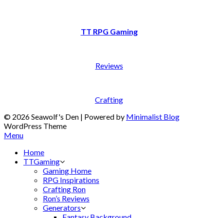
TT RPG Gaming
Reviews
Crafting
© 2026 Seawolf's Den
| Powered by
Minimalist Blog
WordPress Theme
Menu
Home
TTGaming
Gaming Home
RPG Inspirations
Crafting Ron
Ron’s Reviews
Generators
Fantasy Background