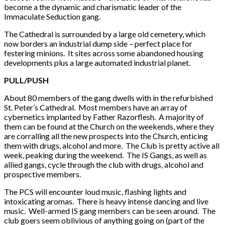
become a the dynamic and charismatic leader of the
Immaculate Seduction gang.
The Cathedral is surrounded by a large old cemetery, which
now borders an industrial dump side – perfect place for
festering minions. It sites across some abandoned housing
developments plus a large automated industrial planet.
PULL/PUSH
About 80 members of the gang dwells with in the refurbished
St. Peter’s Cathedral. Most members have an array of
cybernetics implanted by Father Razorflesh. A majority of
them can be found at the Church on the weekends, where they
are corralling all the new prospects into the Church, enticing
them with drugs, alcohol and more. The Club is pretty active all
week, peaking during the weekend. The IS Gangs, as well as
allied gangs, cycle through the club with drugs, alcohol and
prospective members.
The PCS will encounter loud music, flashing lights and
intoxicating aromas. There is heavy intense dancing and live
music. Well-armed IS gang members can be seen around. The
club goers seem oblivious of anything going on (part of the