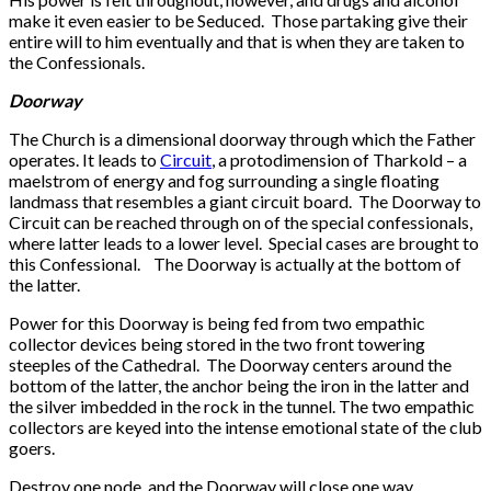
make it even easier to be Seduced. Those partaking give their
entire will to him eventually and that is when they are taken to
the Confessionals.
Doorway
The Church is a dimensional doorway through which the Father
operates. It leads to
Circuit
, a protodimension of Tharkold – a
maelstrom of energy and fog surrounding a single floating
landmass that resembles a giant circuit board. The Doorway to
Circuit can be reached through on of the special confessionals,
where latter leads to a lower level. Special cases are brought to
this Confessional. The Doorway is actually at the bottom of
the latter.
Power for this Doorway is being fed from two empathic
collector devices being stored in the two front towering
steeples of the Cathedral. The Doorway centers around the
bottom of the latter, the anchor being the iron in the latter and
the silver imbedded in the rock in the tunnel. The two empathic
collectors are keyed into the intense emotional state of the club
goers.
Destroy one node, and the Doorway will close one way.