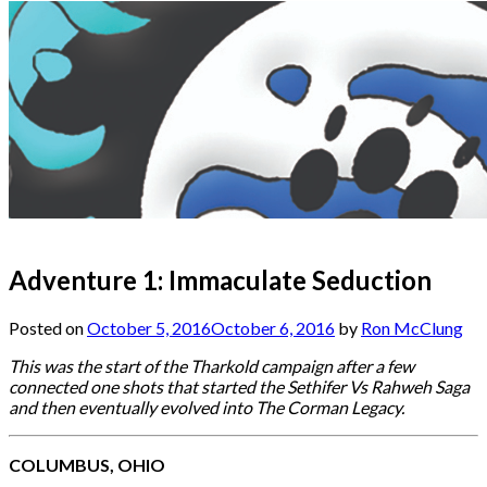
Adventure 1: Immaculate Seduction
Posted on
October 5, 2016
October 6, 2016
by
Ron McClung
This was the start of the Tharkold campaign after a few
connected one shots that started the Sethifer Vs Rahweh Saga
and then eventually evolved into The Corman Legacy.
COLUMBUS, OHIO