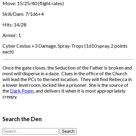
Move: 15/25/40 (flight rates)
Skill/Dam: 7/1d6+4
Hits: 14/28
Armor: 1
Cyber Cestus +3 Damage, Spray-Trops (1d10 spray, 2 points
each)
Once the gate closes, the Seduction of the Father is broken and
most will disperse in a daze. Clues in the office of the Church
will lead the PCs to the next location. They will find Rebecca in
a lower level room, locked like a prisoner. She is the source of
the
Dark Poem
, and delivers it when it is most appropriately
creepy.
Search the Den
Search