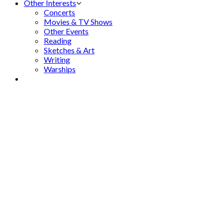
Other Interests
Concerts
Movies & TV Shows
Other Events
Reading
Sketches & Art
Writing
Warships