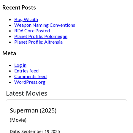
for:
Recent Posts
Bog Wraith
Weapon Naming Conventions
RD6 Core Posted
Planet Profile: Polomegan
Planet Profile: Altrensia
Meta
Log in
Entries feed
Comments feed
WordPress.org