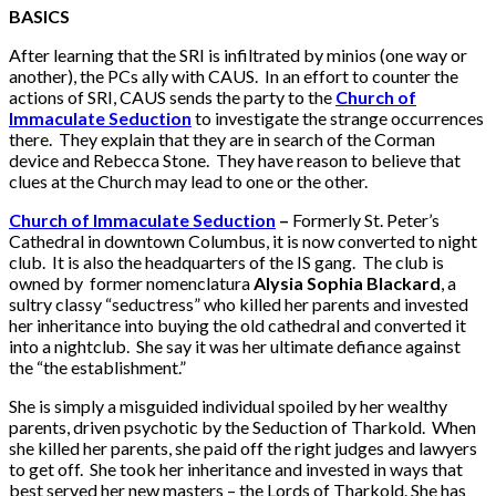
BASICS
After learning that the SRI is infiltrated by minios (one way or
another), the PCs ally with CAUS. In an effort to counter the
actions of SRI, CAUS sends the party to the
Church of
Immaculate Seduction
to investigate the strange occurrences
there. They explain that they are in search of the Corman
device and Rebecca Stone. They have reason to believe that
clues at the Church may lead to one or the other.
Church of Immaculate Seduction
–
Formerly St. Peter’s
Cathedral in downtown Columbus, it is now converted to night
club. It is also the headquarters of the IS gang. The club is
owned by former nomenclatura
Alysia Sophia Blackard
, a
sultry classy “seductress” who killed her parents and invested
her inheritance into buying the old cathedral and converted it
into a nightclub. She say it was her ultimate defiance against
the “the establishment.”
She is simply a misguided individual spoiled by her wealthy
parents, driven psychotic by the Seduction of Tharkold. When
she killed her parents, she paid off the right judges and lawyers
to get off. She took her inheritance and invested in ways that
best served her new masters – the Lords of Tharkold. She has