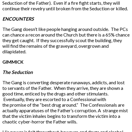
Seduction of the Father). Even if a fire fight starts, they will
continue their revelry until broken from the Seduction or killed.
ENCOUNTERS
The Gang doesn’t like people hanging around outside. The PCs
can chance a recon around the Church but there is a 65% chance
they get caught. If they successfully scout the building, they
will find the remains of the graveyard, overgrown and
dilapidated.
GIMMICK
The Seduction
The Gang is converting desperate runaways, addicts, and lost
to servants of the Father. When they arrive, they are shown a
good time, enticed by the drugs and other stimulants.
Eventually, they are escorted to a Confessional with
the promise of the “best drug around.” The Confessionals are
actually apparatuses of the Father’s corruption. A strange mist
that the victim inhales begins to transform the victim into a
chaotic cyber-horror the Father wills.
His power is felt throughout, however, and drugs and alcohol