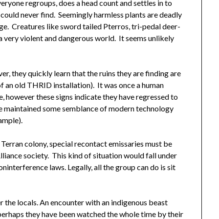
veryone regroups, does a head count and settles in to
s could never find. Seemingly harmless plants are deadly
ge. Creatures like sword tailed Pterros, tri-pedal deer-
 a very violent and dangerous world. It seems unlikely
er, they quickly learn that the ruins they are finding are
 of an old THRID installation). It was once a human
re, however these signs indicate they have regressed to
have maintained some semblance of modern technology
ample).
ld Terran colony, special recontact emissaries must be
liance society. This kind of situation would fall under
interference laws. Legally, all the group can do is sit
r the locals. An encounter with an indigenous beast
r perhaps they have been watched the whole time by their