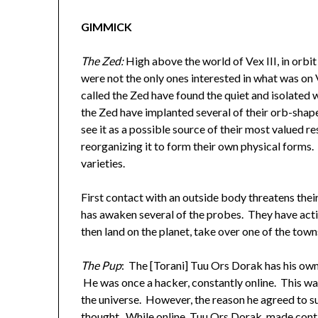
GIMMICK
The Zed:
High above the world of Vex III, in orbi
were not the only ones interested in what was on V
called the Zed have found the quiet and isolated w
the Zed have implanted several of their orb-shape
see it as a possible source of their most valued re
reorganizing it to form their own physical forms. 
varieties.
First contact with an outside body threatens thei
has awaken several of the probes. They have act
then land on the planet, take over one of the to
The Pup
: The [Torani] Tuu Ors Dorak has his own
He was once a hacker, constantly online. This was
the universe. However, the reason he agreed to su
thought. While online, Tuu Ors Dorak, made conta