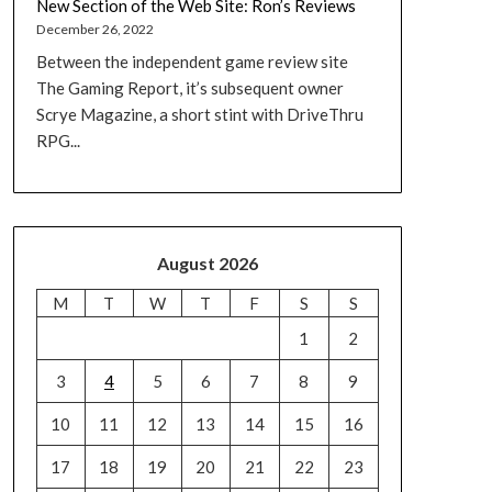
New Section of the Web Site: Ron’s Reviews
December 26, 2022
Between the independent game review site
The Gaming Report, it’s subsequent owner
Scrye Magazine, a short stint with DriveThru
RPG...
August 2026
M
T
W
T
F
S
S
1
2
3
4
5
6
7
8
9
10
11
12
13
14
15
16
17
18
19
20
21
22
23