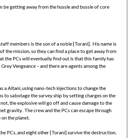
n be getting away from the hussle and bussle of core
 staff members is the son of a noble [Torani]. His name is
of the mission, so they can find a place to get away from
t the PCs will eventually find out is that this family has
he Grey Vengeance – and there are agents among the
s a Altani, using nano-tech injections to change the
lans to sabotage the survey ship by setting charges on the
not, the explosive will go off and cause damage to the
lanet gravity. The crew and the PCs can escape through
 on the planet.
the PCs, and eight other [Torani] survive the destruction.