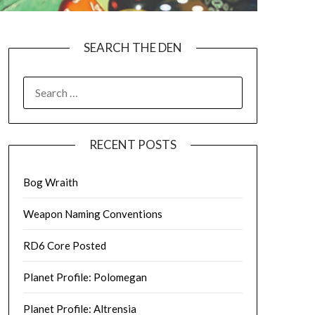
SEARCH THE DEN
SEARCH
FOR:
RECENT POSTS
Bog Wraith
Weapon Naming Conventions
RD6 Core Posted
Planet Profile: Polomegan
Planet Profile: Altrensia