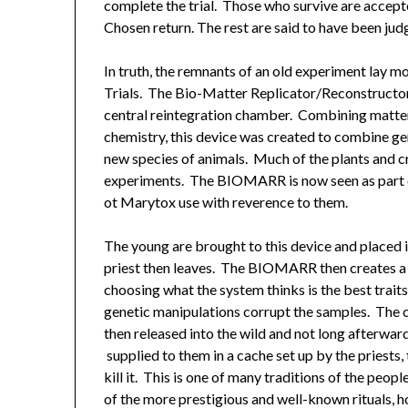
complete the trial. Those who survive are accepted
Chosen return. The rest are said to have been ju
In truth, the remnants of an old experiment lay m
Trials. The Bio-Matter Replicator/Reconstructor
central reintegration chamber. Combining matter 
chemistry, this device was created to combine gene
new species of animals. Much of the plants and cr
experiments. The BIOMARR is now seen as part of
ot Marytox use with reverence to them.
The young are brought to this device and placed i
priest then leaves. The BIOMARR then creates a 
choosing what the system thinks is the best traits 
genetic manipulations corrupt the samples. The c
then released into the wild and not long afterwa
supplied to them in a cache set up by the priests
kill it. This is one of many traditions of the peop
of the more prestigious and well-known rituals, 