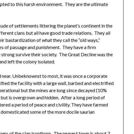
apted to this harsh environment. They are the ultimate
de of settlements littering the planet’s continent in the
ferent clans but all have good trade relations. They all
eir bastardization of what they call the “old ways,”
tes of passage and punishment. They have a firm
he strong survive their society. The Great Decline was the
nd left the colony isolated.
d near. Unbeknownst to most, it was once a corporate
tified the facility with a large wall, barbed and electrified
l operational but the mines are long since decayed (10%
 but is overgrown and hidden. After a long period of
ntered a period of peace and civility. They have farmed
nd domesticated some of the more docile saurian
ers of the clan Ironthorn. The nearest town is about 7