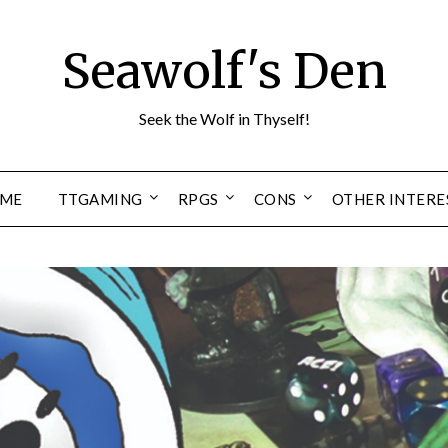
Seawolf's Den
Seek the Wolf in Thyself!
ME
TTGAMING
RPGS
CONS
OTHER INTERE