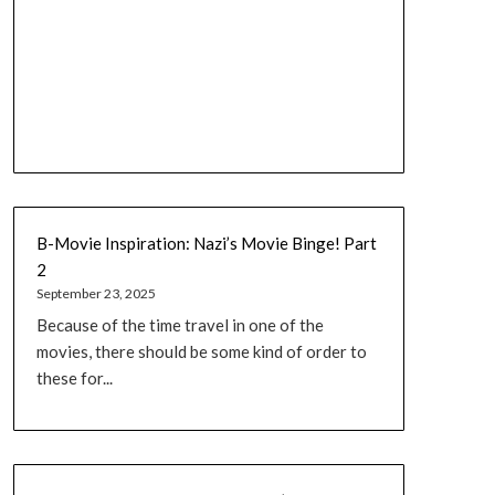
B-Movie Inspiration: Nazi’s Movie Binge! Part
2
September 23, 2025
Because of the time travel in one of the
movies, there should be some kind of order to
these for...