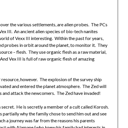
t over the various settlements, are alien probes. The PCs
ex III. An ancient alien species of bio-tech nanites
orld of Vexx III interesting. Within the past for years,
d probes in orbit around the planet, to monitor it. They
source – flesh. They use organic flesh as a raw material,
And Vex III is full of raw organic flesh of amazing
r resource, however. The explosion of the survey ship
ivated and entered the planet atmosphere. The Zed will
wns and attack the newcomers. The Zed have invaded!
 secret. He is secretly a member of a cult called Korosh.
 partially why the family chose to send him out and see
ch a journey was far from the reasons his parents
ct with Alamane (who knew his family had interests in