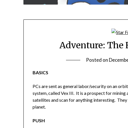
Adventure: The 
Posted on
Decembe
BASICS
PCs are sent as general labor/security on an orbit
system, called Vex III. It is a prospect for mining
satellites and scan for anything interesting. They 
planet.
PUSH