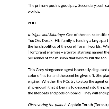
The primary push is good pay. Secondary push ca
worlds.
PULL
Intrigue and
Sabotage
: One of the non-scientific
Tuu Ors Dorak. His family is funding a large part 
the harsh politics of the core [Torani] worlds. Wha
[Tor’Drani] enemies – a terrorist group named t
personnel of the mission that wish to kill the son.
This Grey Vengeance agent is secretly disguised a
color of his fur and the scent he gives off. She p
engine. Whether the PCs try to stop the agent or 
ship enough that it begins to descend into the p
the lifeboats and pods on board. They will end up
Discovering the planet
: Captain Torath (Torani), 