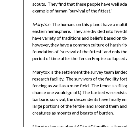
scouts. They find that these people have well ad
example of human “survival of the fittest.”
Marytox:
The humans on this planet have a multitu
eastern hemisphere. They are divided into five dif
have variety of traditions and beliefs based on th
however, they have a common culture of harsh ri
foundation of “survival of the fittest” and only t
period of time after the Terran Empire collapsed a
Marytox is the settlement the survey team lande
research facility. The survivors of the facility for
fencing as well as a mine field. The fence is stil
chance one would go off.) The barbed wire exists
barbaric survival, the descendents have finally e
large portions of the fertile land around them a
creatures as mounts and beasts of burden.
Marytox houses about 40 to 50 families, all memb