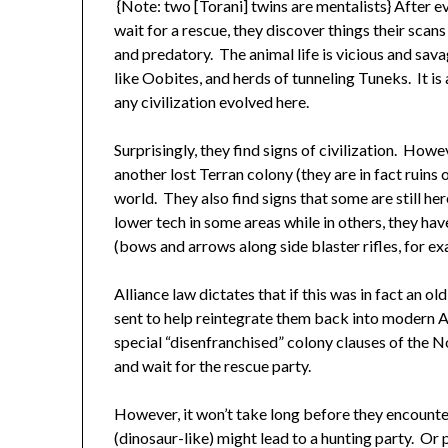
{Note: two [Torani] twins are mentalists} After e
wait for a rescue, they discover things their scan
and predatory. The animal life is vicious and sava
like Oobites, and herds of tunneling Tuneks. It is
any civilization evolved here.
Surprisingly, they find signs of civilization. Howev
another lost Terran colony (they are in fact ruins
world. They also find signs that some are still he
lower tech in some areas while in others, they 
(bows and arrows along side blaster rifles, for ex
Alliance law dictates that if this was in fact an o
sent to help reintegrate them back into modern Al
special “disenfranchised” colony clauses of the Non
and wait for the rescue party.
However, it won’t take long before they encounte
(dinosaur-like) might lead to a hunting party. O