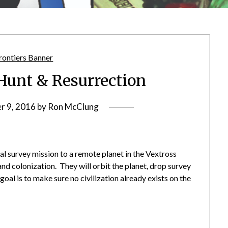
Hunt & Resurrection
r 9, 2016
by
Ron McClung
al survey mission to a remote planet in the Vextross
 and colonization. They will orbit the planet, drop survey
goal is to make sure no civilization already exists on the