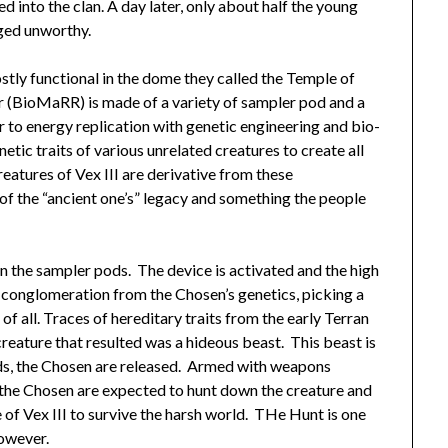
 into the clan. A day later, only about half the young
dged unworthy.
ostly functional in the dome they called the Temple of
 (BioMaRR) is made of a variety of sampler pod and a
to energy replication with genetic engineering and bio-
tic traits of various unrelated creatures to create all
eatures of Vex III are derivative from these
 the “ancient one’s” legacy and something the people
n the sampler pods. The device is activated and the high
conglomeration from the Chosen’s genetics, picking a
of all. Traces of hereditary traits from the early Terran
reature that resulted was a hideous beast. This beast is
rds, the Chosen are released. Armed with weapons
, the Chosen are expected to hunt down the creature and
le of Vex III to survive the harsh world. THe Hunt is one
however.