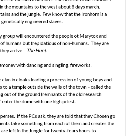
 in the mountains to the west about 8 days march.
ains and the jungle. Few know that the Ironhorn is a
 genetically engineered slaves.
ey group will encountered the people ot Marytox and
 of humans but trepidatious of non-humans. They are
 they arrive –
The Hunt
.
remoney with dancing and singling, fireworks,
he clan in cloaks leading a procession of young boys and
to a temple outside the walls of the town – called the
ng out of the ground (remnants of the old research
” enter the dome with one high priest.
rses. If the PCs ask, they are told that they Chosen go
ncients take something from each of them and creates the
are left in the Jungle for twenty-fours hours to