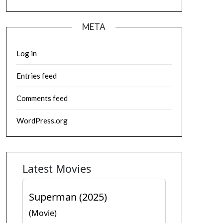
META
Log in
Entries feed
Comments feed
WordPress.org