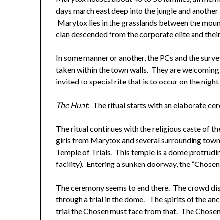
days march east deep into the jungle and another
Marytox lies in the grasslands between the mount
clan descended from the corporate elite and their
In some manner or another, the PCs and the surv
taken within the town walls. They are welcoming
invited to special rite that is to occur on the night
The Hunt
: The ritual starts with an elaborate ce
The ritual continues with the religious caste of t
girls from Marytox and several surrounding towns 
Temple of Trials. This temple is a dome protrudi
facility). Entering a sunken doorway, the “Chosen
The ceremony seems to end there. The crowd dispe
through a trial in the dome. The spirits of the a
trial the Chosen must face from that. The Chosen 