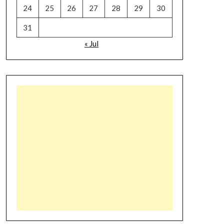
24
25
26
27
28
29
30
31
« Jul