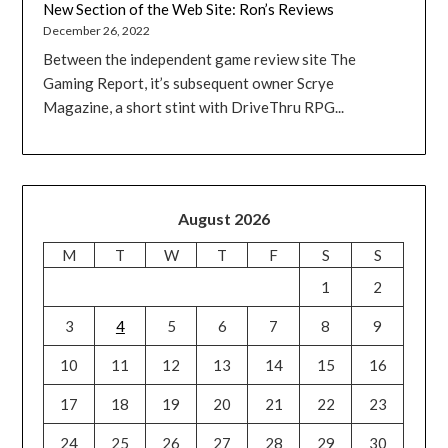
New Section of the Web Site: Ron’s Reviews
December 26, 2022
Between the independent game review site The
Gaming Report, it’s subsequent owner Scrye
Magazine, a short stint with DriveThru RPG...
August 2026
M
T
W
T
F
S
S
1
2
3
4
5
6
7
8
9
10
11
12
13
14
15
16
17
18
19
20
21
22
23
24
25
26
27
28
29
30