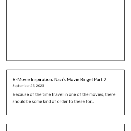
B-Movie Inspiration: Nazi’s Movie Binge! Part 2
September 23, 2025
Because of the time travel in one of the movies, there
should be some kind of order to these for...