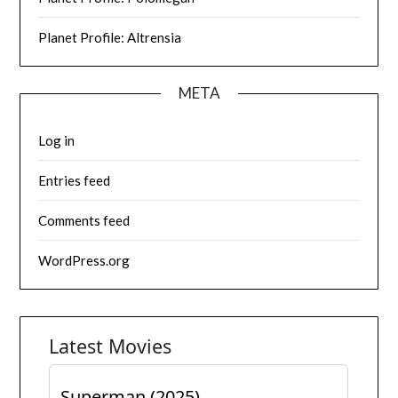
Planet Profile: Altrensia
META
Log in
Entries feed
Comments feed
WordPress.org