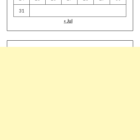
31
« Jul