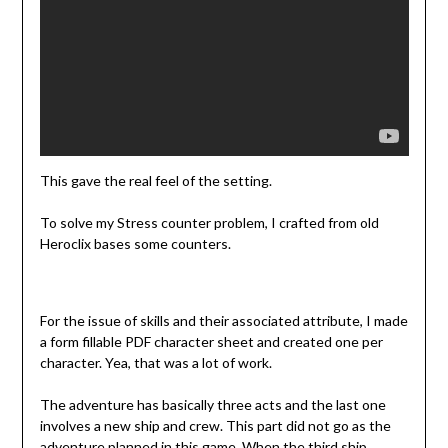
This gave the real feel of the setting.
To solve my Stress counter problem, I crafted from old
Heroclix bases some counters.
For the issue of skills and their associated attribute, I made
a form fillable PDF character sheet and created one per
character. Yea, that was a lot of work.
The adventure has basically three acts and the last one
involves a new ship and crew. This part did not go as the
adventure planned in this game. When the third ship