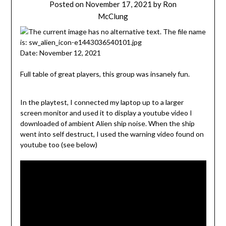
Posted on
November 17, 2021
by
Ron
McClung
Date: November 12, 2021
Full table of great players, this group was insanely fun.
In the playtest, I connected my laptop up to a larger
screen monitor and used it to display a youtube video I
downloaded of ambient Alien ship noise. When the ship
went into self destruct, I used the warning video found on
youtube too (see below)