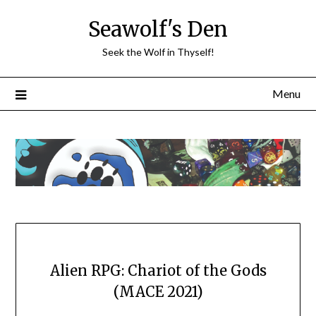
Skip
Seawolf's Den
to
content
Seek the Wolf in Thyself!
Menu
Alien RPG: Chariot of the Gods
(MACE 2021)