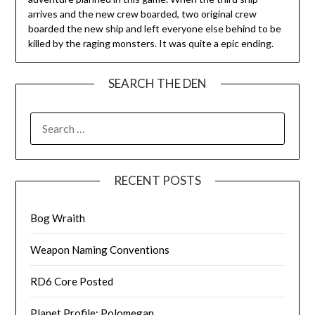
arrives and the new crew boarded, two original crew
boarded the new ship and left everyone else behind to be
killed by the raging monsters. It was quite a epic ending.
SEARCH THE DEN
SEARCH
FOR:
RECENT POSTS
Bog Wraith
Weapon Naming Conventions
RD6 Core Posted
Planet Profile: Polomegan