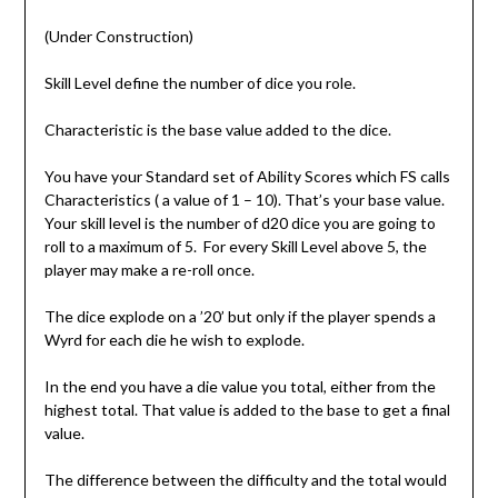
(Under Construction)
Skill Level define the number of dice you role.
Characteristic is the base value added to the dice.
You have your Standard set of Ability Scores which FS calls
Characteristics ( a value of 1 – 10). That’s your base value.
Your skill level is the number of d20 dice you are going to
roll to a maximum of 5. For every Skill Level above 5, the
player may make a re-roll once.
The dice explode on a ’20’ but only if the player spends a
Wyrd for each die he wish to explode.
In the end you have a die value you total, either from the
highest total. That value is added to the base to get a final
value.
The difference between the difficulty and the total would