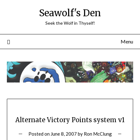
Skip
Seawolf's Den
to
content
Seek the Wolf in Thyself!
Menu
Alternate Victory Points system v1
Posted on
June 8, 2007
by
Ron McClung