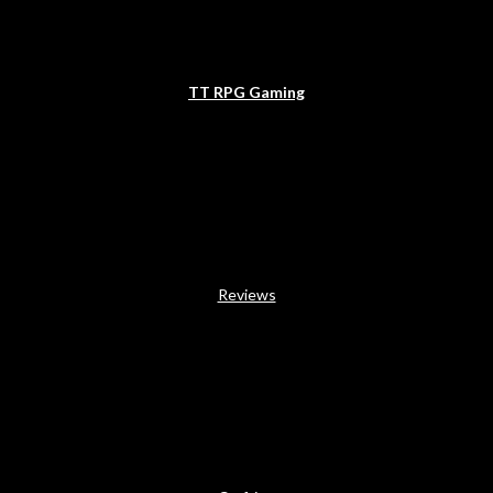
TT RPG Gaming
Reviews