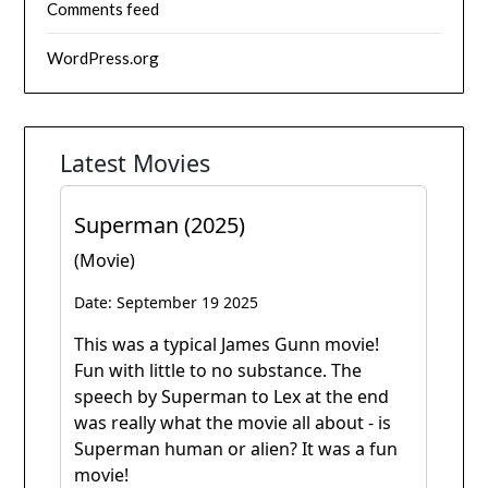
Comments feed
WordPress.org