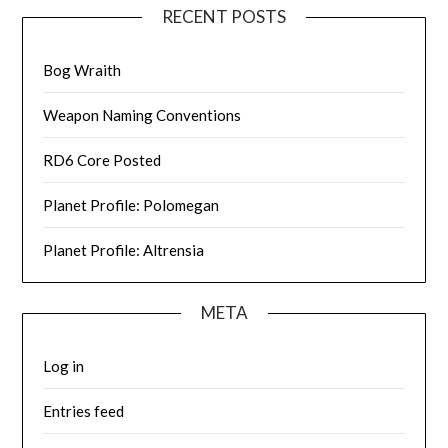
RECENT POSTS
Bog Wraith
Weapon Naming Conventions
RD6 Core Posted
Planet Profile: Polomegan
Planet Profile: Altrensia
META
Log in
Entries feed