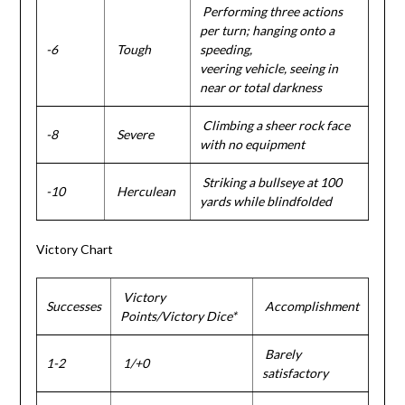
Performing three actions
per turn; hanging onto a
-6
Tough
speeding,
veering vehicle, seeing in
near or total darkness
Climbing a sheer rock face
-8
Severe
with no equipment
Striking a bullseye at 100
-10
Herculean
yards while blindfolded
Victory Chart
Victory
Successes
Accomplishment
Points/Victory Dice*
Barely
1-2
1/+0
satisfactory