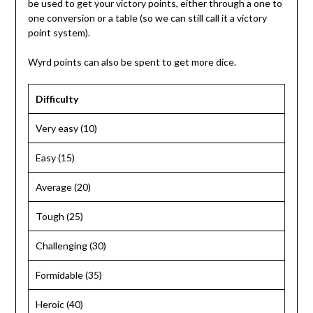
be used to get your victory points, either through a one to
one conversion or a table (so we can still call it a victory
point system).
Wyrd points can also be spent to get more dice.
Difficulty
Very easy (10)
Easy (15)
Average (20)
Tough (25)
Challenging (30)
Formidable (35)
Heroic (40)