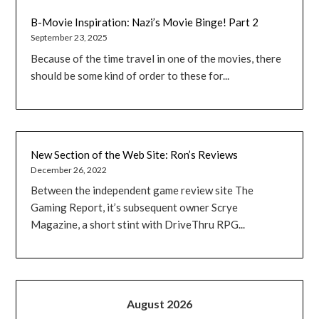
B-Movie Inspiration: Nazi’s Movie Binge! Part 2
September 23, 2025
Because of the time travel in one of the movies, there
should be some kind of order to these for...
New Section of the Web Site: Ron’s Reviews
December 26, 2022
Between the independent game review site The
Gaming Report, it’s subsequent owner Scrye
Magazine, a short stint with DriveThru RPG...
August 2026