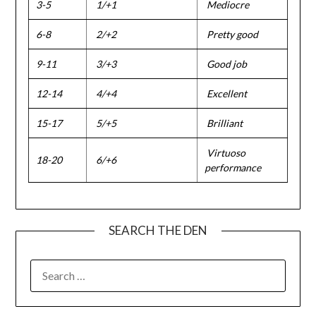
3-5
1/+1
Mediocre
6-8
2/+2
Pretty good
9-11
3/+3
Good job
12-14
4/+4
Excellent
15-17
5/+5
Brilliant
Virtuoso
18-20
6/+6
performance
SEARCH THE DEN
SEARCH
FOR: