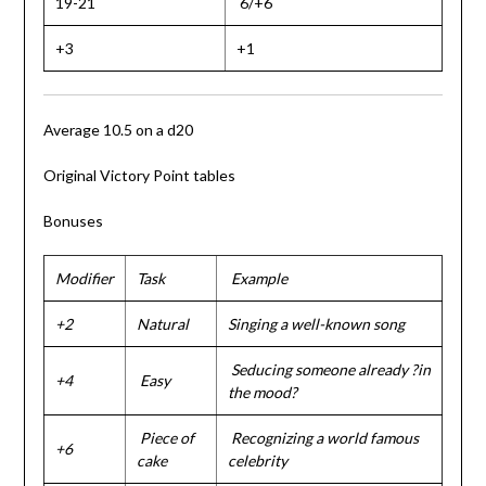
19-21
6/+6
+3
+1
Average 10.5 on a d20
Original Victory Point tables
Bonuses
Modifier
Task
Example
+2
Natural
Singing a well-known song
Seducing someone already ?in
+4
Easy
the mood?
Piece of
Recognizing a world famous
+6
cake
celebrity