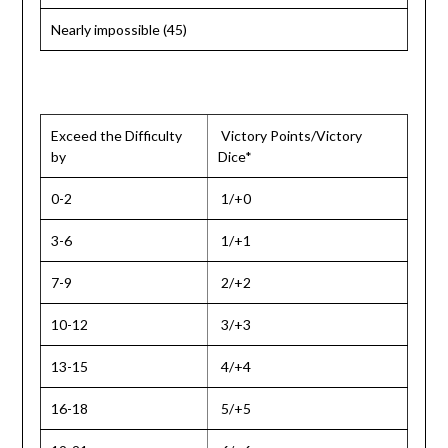
Nearly impossible (45)
Exceed the Difficulty
Victory Points/Victory
by
Dice*
0-2
1/+0
3-6
1/+1
7-9
2/+2
10-12
3/+3
13-15
4/+4
16-18
5/+5