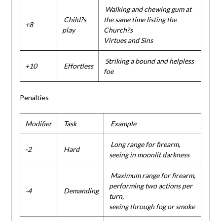
Walking and chewing gum at
Child?s
the same time listing the
+8
play
Church?s
Virtues and Sins
Striking a bound and helpless
+10
Effortless
foe
Penalties
Modifier
Task
Example
Long range for firearm,
-2
Hard
seeing in moonlit darkness
Maximum range for firearm,
performing two actions per
-4
Demanding
turn,
seeing through fog or smoke