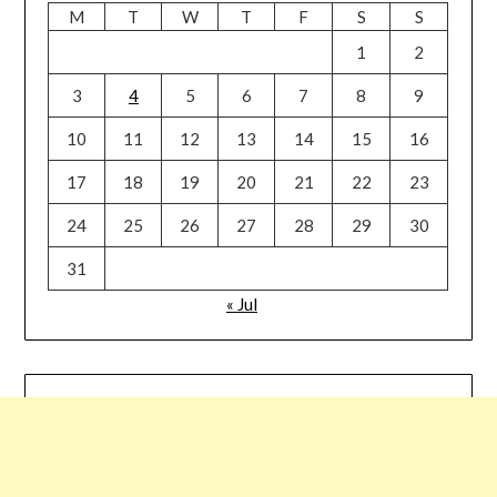
M
T
W
T
F
S
S
1
2
3
4
5
6
7
8
9
10
11
12
13
14
15
16
17
18
19
20
21
22
23
24
25
26
27
28
29
30
31
« Jul