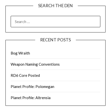
SEARCH THE DEN
SEARCH
FOR:
RECENT POSTS
Bog Wraith
Weapon Naming Conventions
RD6 Core Posted
Planet Profile: Polomegan
Planet Profile: Altrensia