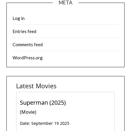
META
Log in
Entries feed
Comments feed
WordPress.org