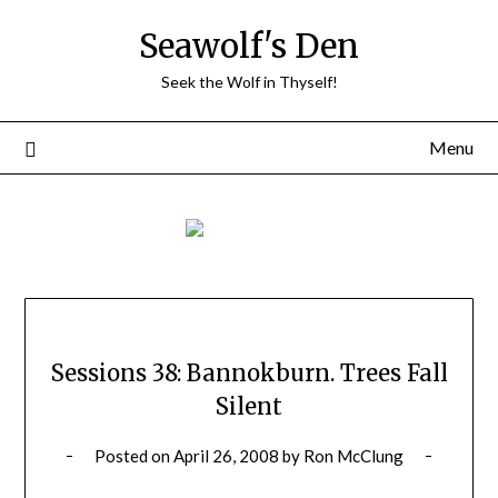
Skip
Seawolf's Den
to
content
Seek the Wolf in Thyself!
Menu
Sessions 38: Bannokburn. Trees Fall
Silent
Posted on
April 26, 2008
by
Ron McClung