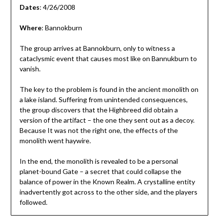
Dates
: 4/26/2008
Where
: Bannokburn
The group arrives at Bannokburn, only to witness a
cataclysmic event that causes most like on Bannukburn to
vanish.
The key to the problem is found in the ancient monolith on
a lake island. Suffering from unintended consequences,
the group discovers that the Highbreed did obtain a
version of the artifact – the one they sent out as a decoy.
Because It was not the right one, the effects of the
monolith went haywire.
In the end, the monolith is revealed to be a personal
planet-bound Gate – a secret that could collapse the
balance of power in the Known Realm. A crystalline entity
inadvertently got across to the other side, and the players
followed.