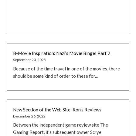
B-Movie Inspiration: Nazi’s Movie Binge! Part 2
September 23, 2025
Because of the time travel in one of the movies, there
should be some kind of order to these for...
New Section of the Web Site: Ron’s Reviews
December 26, 2022
Between the independent game review site The
Gaming Report, it’s subsequent owner Scrye