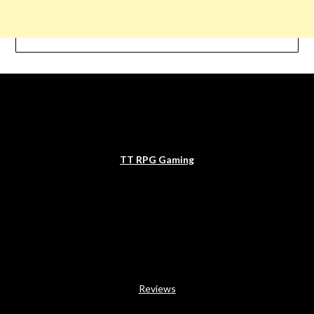
TT RPG Gaming
Reviews