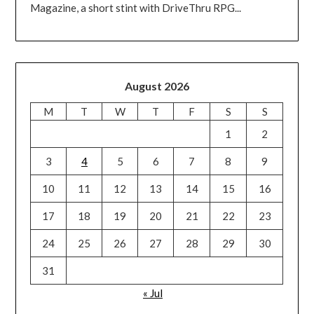
Magazine, a short stint with DriveThru RPG...
August 2026
M
T
W
T
F
S
S
1
2
3
4
5
6
7
8
9
10
11
12
13
14
15
16
17
18
19
20
21
22
23
24
25
26
27
28
29
30
31
« Jul