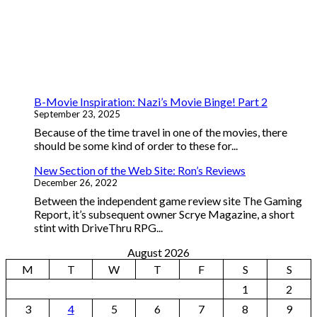
B-Movie Inspiration: Nazi’s Movie Binge! Part 2
September 23, 2025
Because of the time travel in one of the movies, there
should be some kind of order to these for...
New Section of the Web Site: Ron’s Reviews
December 26, 2022
Between the independent game review site The Gaming
Report, it’s subsequent owner Scrye Magazine, a short
stint with DriveThru RPG...
August 2026
M
T
W
T
F
S
S
1
2
3
4
5
6
7
8
9