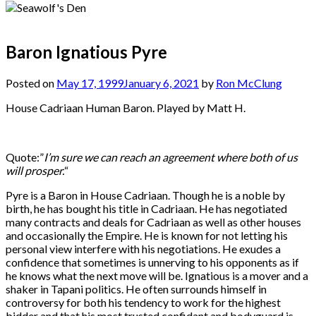
Baron Ignatious Pyre
Posted on
May 17, 1999
January 6, 2021
by
Ron McClung
House Cadriaan Human Baron. Played by Matt H.
Quote:”
I’m sure we can reach an agreement where both of us
will prosper.
“
Pyre is a Baron in House Cadriaan. Though he is a noble by
birth, he has bought his title in Cadriaan. He has negotiated
many contracts and deals for Cadriaan as well as other houses
and occasionally the Empire. He is known for not letting his
personal view interfere with his negotiations. He exudes a
confidence that sometimes is unnerving to his opponents as if
he knows what the next move will be. Ignatious is a mover and a
shaker in Tapani politics. He often surrounds himself in
controversy for both his tendency to work for the highest
bidder and that his most trusted confidant and bodyguard is