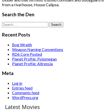
from a rival house, House Calipsa.
Search the Den
Search
for:
Recent Posts
Bog Wraith
Weapon Naming Conventions
RD6 Core Posted
Planet Profile: Polomegan
Planet Profile: Altrensia
Meta
Log in
Entries feed
Comments feed
WordPress.org