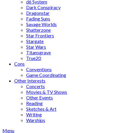
d6 System
Dark Conspiracy
Dragonstar
Fading Suns
Savage Worlds
Shatterzone
Star Frontiers
Stargate
Star Wars
Titansgrave
True20
Cons
Conventions
Game Coordinating
Other Interests
Concerts
Movies & TV Shows
Other Events
Reading
Sketches & Art
Writing
Warships
Menu