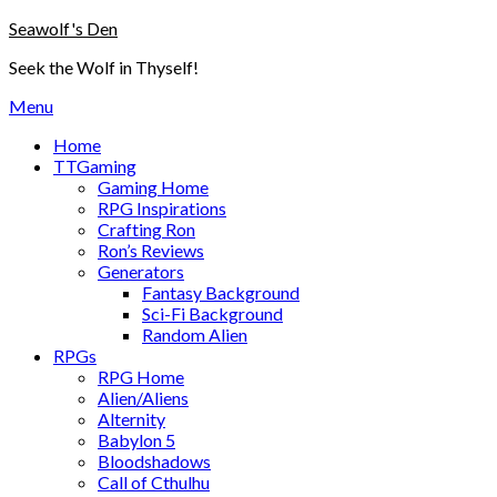
Skip
Seawolf's Den
to
Seek the Wolf in Thyself!
content
Menu
Home
TTGaming
Gaming Home
RPG Inspirations
Crafting Ron
Ron’s Reviews
Generators
Fantasy Background
Sci-Fi Background
Random Alien
RPGs
RPG Home
Alien/Aliens
Alternity
Babylon 5
Bloodshadows
Call of Cthulhu