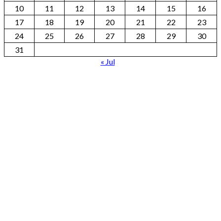
10
11
12
13
14
15
16
17
18
19
20
21
22
23
24
25
26
27
28
29
30
31
« Jul