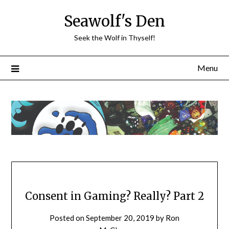
Skip
Seawolf's Den
to
content
Seek the Wolf in Thyself!
Menu
Consent in Gaming? Really? Part 2
Posted on
September 20, 2019
by
Ron