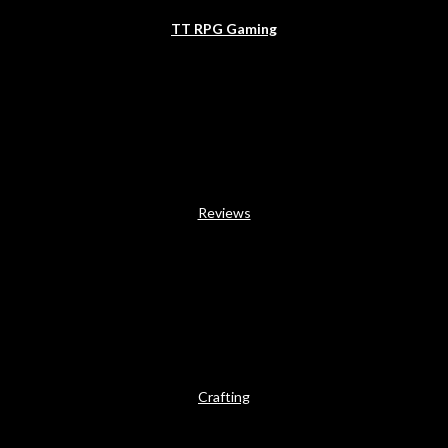
TT RPG Gaming
Reviews
Crafting