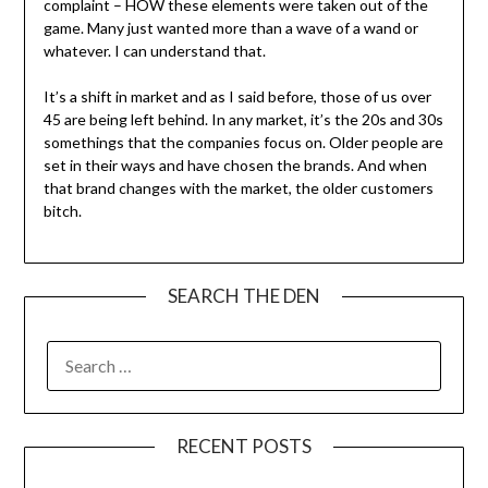
complaint – HOW these elements were taken out of the
game. Many just wanted more than a wave of a wand or
whatever. I can understand that.
It’s a shift in market and as I said before, those of us over
45 are being left behind. In any market, it’s the 20s and 30s
somethings that the companies focus on. Older people are
set in their ways and have chosen the brands. And when
that brand changes with the market, the older customers
bitch.
SEARCH THE DEN
SEARCH
FOR:
RECENT POSTS