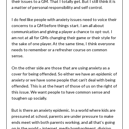
their issues to a GM. That I totally get. But I still think it is
a matter of personal responsibility and self control.
I do feel like people with anxiety issues need to voice their
concerns to a GM before things start. I am all about
communication and giving a player a chance to opt-out. I
am not at all for GMs changing their game or their style for
the sake of one player. At the same time, I think everyone
needs to remember or a refresher course on common
sense.
On the other side are those that are using anxiety as a
cover for being offended. So either we have an epidemic of
anxiety or we have some people that can’t deal with being
offended. This is at the heart of those of us on the right of
this issue. We want people to have common sense and
toughen up socially.
But is there an anxiety epidemic. In a world where kids are
pressured at school, parents are under pressure to make
ends meet with both parents working, and all that’s going
on in the world – internet, media bombardment, division,