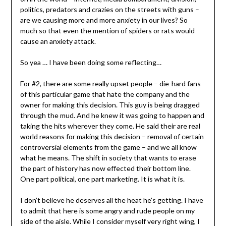
politics, predators and crazies on the streets with guns –
are we causing more and more anxiety in our lives? So
much so that even the mention of spiders or rats would
cause an anxiety attack.
So yea … I have been doing some reflecting…
For #2, there are some really upset people – die-hard fans
of this particular game that hate the company and the
owner for making this decision. This guy is being dragged
through the mud. And he knew it was going to happen and
taking the hits wherever they come. He said their are real
world reasons for making this decision – removal of certain
controversial elements from the game – and we all know
what he means. The shift in society that wants to erase
the part of history has now effected their bottom line.
One part political, one part marketing. It is what it is.
I don’t believe he deserves all the heat he’s getting. I have
to admit that here is some angry and rude people on my
side of the aisle. While I consider myself very right wing, I