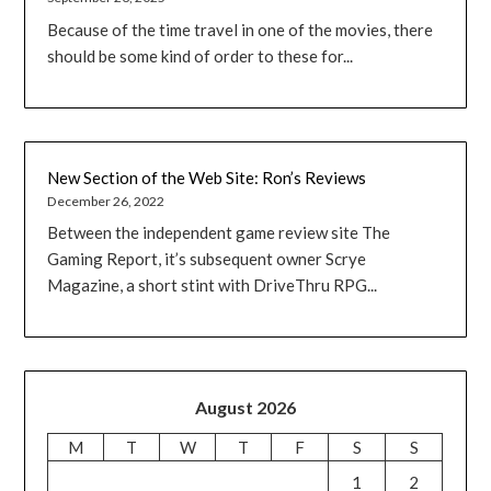
Because of the time travel in one of the movies, there
should be some kind of order to these for...
New Section of the Web Site: Ron’s Reviews
December 26, 2022
Between the independent game review site The
Gaming Report, it’s subsequent owner Scrye
Magazine, a short stint with DriveThru RPG...
August 2026
M
T
W
T
F
S
S
1
2