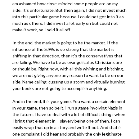
am ashamed how close-minded some people are on my
side. It’s unfortunate. But then again, I did not invest much
into this particular game because I could not get into it as
much as others. I did invest a lot early on but could not
make it work, so I sold it all off.
In the end, the market is going to be the market. If the
influence of the SJWs is so strong that the market is
shifting in that direction, then it’s the conservatives that
are failing. We have to be as evangelical as Christians are
or should be. Right now, with all this whining and bitching,
we are not giving anyone any reason to want to be on our
side. Name calling, cussing up a storm and virtually burning
your books are not going to accomplish anything.
And in the end, it is your game. You want a certain element
in your game, then so be it. I run a game involving Nazis in
the future. I have to deal with a lot of difficult things when
I bring that element in – slavery being one of then. I can
easily wrap that up in a story and write it out. And that is
one complaint I did hear and probably the only legitimate