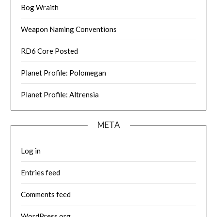
Bog Wraith
Weapon Naming Conventions
RD6 Core Posted
Planet Profile: Polomegan
Planet Profile: Altrensia
META
Log in
Entries feed
Comments feed
WordPress.org