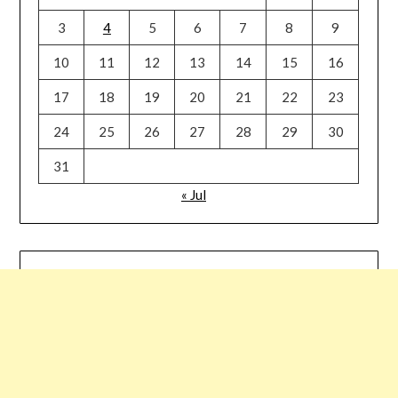
3
4
5
6
7
8
9
10
11
12
13
14
15
16
17
18
19
20
21
22
23
24
25
26
27
28
29
30
31
« Jul