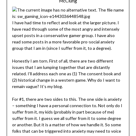
McClung
I have had time to reflect and look at the larger picture. I
have read through some of the most angry and intensely
upset posts in a conservative gamer group. I have also
read some posts in a more favorable pro-social anxiety
group that I am in (since I suffer from it, to a degree).
Honestly I am torn. First of all, there are two different
issues that I am lumping together that are distantly
related. I’ll address each one as (1) The consent book and
(2) historical change in a western game. Why do I want to
remain vague? It’s my blog.
For #1, there are two sides to this. The one side is anxiety
– something I have a personal connection to. Not only do I
suffer from it, my kids (probably in part because of me)
suffer from it. I guess we all suffer from it to some degree
or another. But it is a matter of how we handle it. So some
folks that can be triggered into anxiety may need to voice