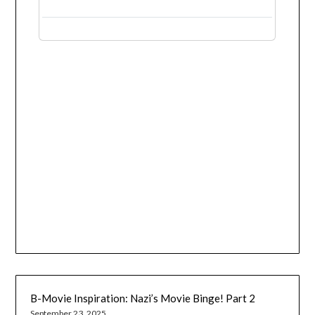
B-Movie Inspiration: Nazi’s Movie Binge! Part 2
September 23, 2025