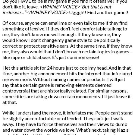
Do you HAVE to be in my game if you find it offensive? If you
don’t like it, leave.
<WHINEY VOICE>”But that is not
inclusive…”</WHINEY VOICE>
Ugggh!! Find another game!!
Of course, anyone can email me or even talk to me if they find
something offensive. If they don’t feel comfortable talking to
me, they don’t know me well enough. If they knew me, they
would know I don’t change my game style to be politically
correct or protect sensitive ears. At the same time, if they know
me, they also would that I don’t broach certain topics in games –
like rape or child abuse. It’s just common sense!
I let this article sit for 24 hours just to cool my head. And in that
time, another big announcement hits the internet that infuriated
me even more. WIthout naming names or products, I will just
say that a certain game is removing elements deemed
controversial that are historically related. For similar reasons,
some cities are taking down certain monuments. I’ll just leave it
at that.
While I understand the move, it infuriates me. People can’t stand
be slightly uncomfortable or offended. They can’t just walk
away. They have to force themselves and their views to dumb
and water down the worlds we love. What’s next, taking Nazis