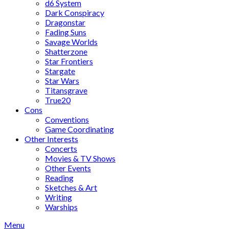
d6 System
Dark Conspiracy
Dragonstar
Fading Suns
Savage Worlds
Shatterzone
Star Frontiers
Stargate
Star Wars
Titansgrave
True20
Cons
Conventions
Game Coordinating
Other Interests
Concerts
Movies & TV Shows
Other Events
Reading
Sketches & Art
Writing
Warships
Menu