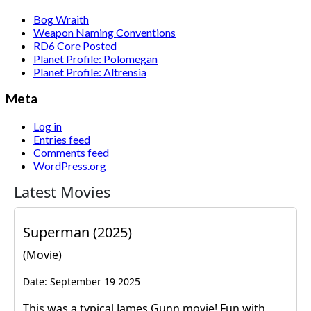
Bog Wraith
Weapon Naming Conventions
RD6 Core Posted
Planet Profile: Polomegan
Planet Profile: Altrensia
Meta
Log in
Entries feed
Comments feed
WordPress.org