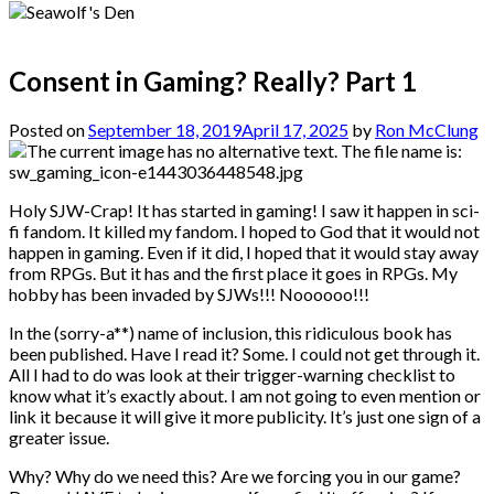
Consent in Gaming? Really? Part 1
Posted on
September 18, 2019
April 17, 2025
by
Ron McClung
Holy SJW-Crap! It has started in gaming! I saw it happen in sci-
fi fandom. It killed my fandom. I hoped to God that it would not
happen in gaming. Even if it did, I hoped that it would stay away
from RPGs. But it has and the first place it goes in RPGs. My
hobby has been invaded by SJWs!!! Noooooo!!!
In the (sorry-a**) name of inclusion, this ridiculous book has
been published. Have I read it? Some. I could not get through it.
All I had to do was look at their trigger-warning checklist to
know what it’s exactly about. I am not going to even mention or
link it because it will give it more publicity. It’s just one sign of a
greater issue.
Why? Why do we need this? Are we forcing you in our game?