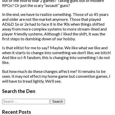
out of the World War 2 games? Taking guns out of modern
RPGs? Or just the scary “assault” guns?
In the end, we have to realize something. Those of us 45 years
and older are not the market anymore. Those that played
AD&D 1e or 2e had to face it in the 90s when things shifted
away from more complex systems to more stream-lined and
player friendly systems. Although I liked the shift, it was the
first steps to dumbing down of our hobby.
Is that elitist for me to say? Maybe. We like what we like and
when it starts to change into something we don’t like, we bitch!
And like sci-fi fandom, this is changing into something I do not
like.
But how much do these changes affect me? It remains to be
seen. It may not effect my home game but convention games, I
will have to tread lightly. We’ll see.
Search the Den
Search
for:
Recent Posts