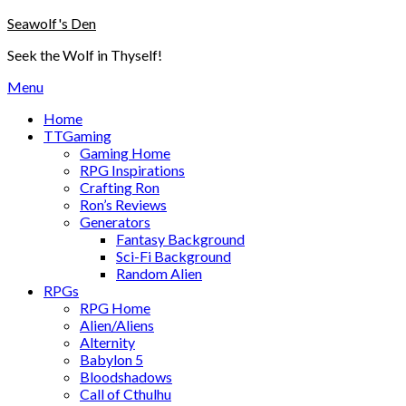
Skip
Seawolf's Den
to
Seek the Wolf in Thyself!
content
Menu
Home
TTGaming
Gaming Home
RPG Inspirations
Crafting Ron
Ron’s Reviews
Generators
Fantasy Background
Sci-Fi Background
Random Alien
RPGs
RPG Home
Alien/Aliens
Alternity
Babylon 5
Bloodshadows
Call of Cthulhu