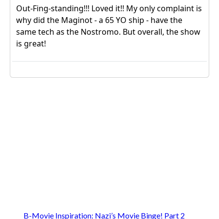
B-Movie Inspiration: Nazi’s Movie Binge! Part 2