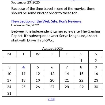
September 23, 2025
Because of the time travel in one of the movies, there
should be some kind of order to these for...
New Section of the Web Site: Ron’s Reviews
December 26, 2022
Between the independent game review site The Gaming
Report, it’s subsequent owner Scrye Magazine, a short
stint with DriveThru RPG...
August 2026
M
T
W
T
F
S
S
1
2
3
4
5
6
7
8
9
10
11
12
13
14
15
16
17
18
19
20
21
22
23
24
25
26
27
28
29
30
31
« Jul