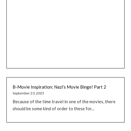
B-Movie Inspiration: Nazi’s Movie Binge! Part 2
September 23, 2025
Because of the time travel in one of the movies, there
should be some kind of order to these for...