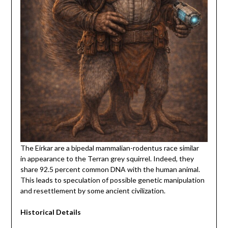
The Eirkar are a bipedal mammalian-rodentus race similar
in appearance to the Terran grey squirrel. Indeed, they
share 92.5 percent common DNA with the human animal.
This leads to speculation of possible genetic manipulation
and resettlement by some ancient civilization.
Historical Details