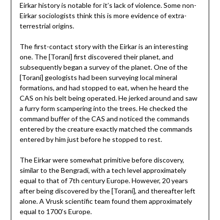
Eirkar history is notable for it’s lack of violence. Some non-
Eirkar sociologists think this is more evidence of extra-
terrestrial origins.
The first-contact story with the Eirkar is an interesting
one. The [Torani] first discovered their planet, and
subsequently began a survey of the planet. One of the
[Torani] geologists had been surveying local mineral
formations, and had stopped to eat, when he heard the
CAS on his belt being operated. He jerked around and saw
a furry form scampering into the trees. He checked the
command buffer of the CAS and noticed the commands
entered by the creature exactly matched the commands
entered by him just before he stopped to rest.
The Eirkar were somewhat primitive before discovery,
similar to the Bengradi, with a tech level approximately
equal to that of 7th century Europe. However, 20 years
after being discovered by the [Torani], and thereafter left
alone. A Vrusk scientific team found them approximately
equal to 1700’s Europe.