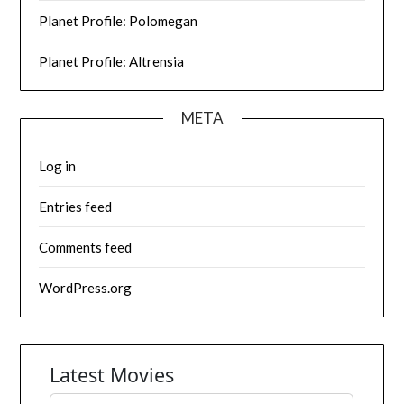
Planet Profile: Polomegan
Planet Profile: Altrensia
META
Log in
Entries feed
Comments feed
WordPress.org