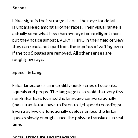
Senses
Eirkar sight is their strongest one. Their eye for detail
is unparalleled among all other races. Their visual range is
actually somewhat less than average for intelligent races,
but they notice almost EVERYTHING in their field of view;
they can read a notepad from the imprints of writing even
if the top 5 pages are removed. All other senses are
roughly average.
Speech & Lang
Eirkar language is an incredibly quick series of squeaks,
squeals and peeps. The language is so rapid that very few
non-Eirkar have learned the language conversationally
(most translators have to listen to 1/4 speed recordings).
Even a polyvox is functionally useless unless the Eirkar
speaks slowly enough, since the polyvox translates in real
time.
Social structure and standards