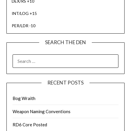
DEX/RS +10
INT/LOG +15
PER/LDR -10
SEARCH THE DEN
SEARCH
FOR:
RECENT POSTS
Bog Wraith
Weapon Naming Conventions
RD6 Core Posted