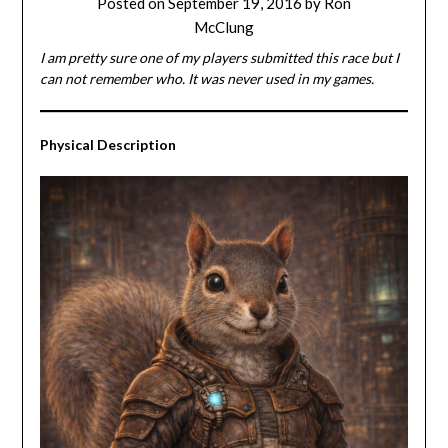
Posted on
September 19, 2016
by
Ron
McClung
I am pretty sure one of my players submitted this race but I
can not remember who. It was never used in my games.
Physical
Description