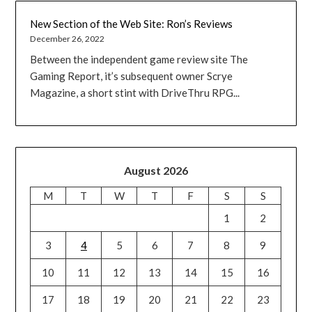
New Section of the Web Site: Ron’s Reviews
December 26, 2022
Between the independent game review site The
Gaming Report, it’s subsequent owner Scrye
Magazine, a short stint with DriveThru RPG...
August 2026
M
T
W
T
F
S
S
1
2
3
4
5
6
7
8
9
10
11
12
13
14
15
16
17
18
19
20
21
22
23