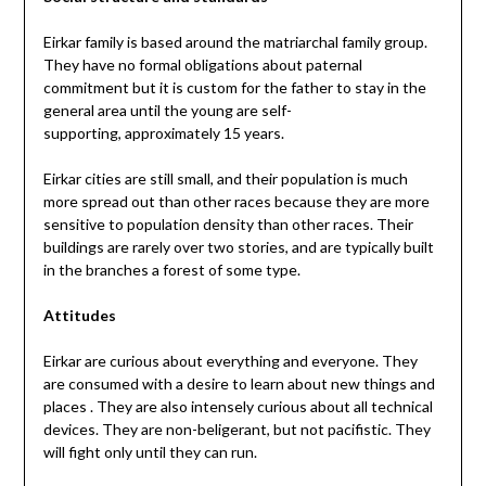
Eirkar family is based around the matriarchal family group.
They have no formal obligations about paternal
commitment but it is custom for the father to stay in the
general area until the young are self-
supporting, approximately 15 years.
Eirkar cities are still small, and their population is much
more spread out than other races because they are more
sensitive to population density than other races. Their
buildings are rarely over two stories, and are typically built
in the branches a forest of some type.
Attitudes
Eirkar are curious about everything and everyone. They
are consumed with a desire to learn about new things and
places . They are also intensely curious about all technical
devices. They are non-beligerant, but not pacifistic. They
will fight only until they can run.