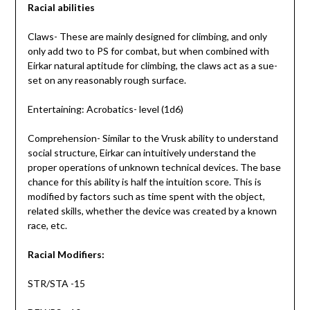
Racial abilities
Claws- These are mainly designed for climbing, and only
only add two to PS for combat, but when combined with
Eirkar natural aptitude for climbing, the claws act as a sue-
set on any reasonably rough surface.
Entertaining: Acrobatics- level (1d6)
Comprehension- Similar to the Vrusk ability to understand
social structure, Eirkar can intuitively understand the
proper operations of unknown technical devices. The base
chance for this ability is half the intuition score. This is
modified by factors such as time spent with the object,
related skills, whether the device was created by a known
race, etc.
Racial Modifiers:
STR/STA -15