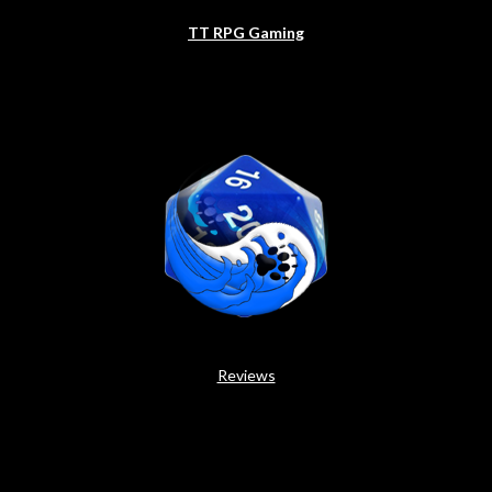
TT RPG Gaming
Reviews