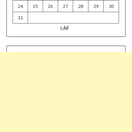
24
25
26
27
28
29
30
31
« Jul