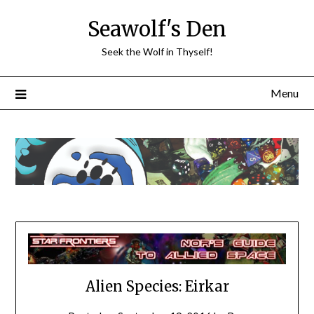
Skip
Seawolf's Den
to
content
Seek the Wolf in Thyself!
Menu
Alien Species: Eirkar