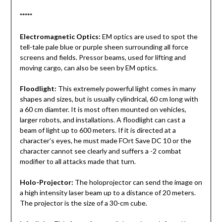
*****
Electromagnetic Optics:
EM optics are used to spot the
tell-tale pale blue or purple sheen surrounding all force
screens and fields. Pressor beams, used for lifting and
moving cargo, can also be seen by EM optics.
Floodlight:
This extremely powerful light comes in many
shapes and sizes, but is usually cylindrical, 60 cm long with
a 60 cm diamter. It is most often mounted on vehicles,
larger robots, and installations. A floodlight can cast a
beam of light up to 600 meters. If it is directed at a
character’s eyes, he must made FOrt Save DC 10 or the
character cannot see clearly and suffers a -2 combat
modifier to all attacks made that turn.
Holo-Projector:
The holoprojector can send the image on
a high intensity laser beam up to a distance of 20 meters.
The projector is the size of a 30-cm cube.