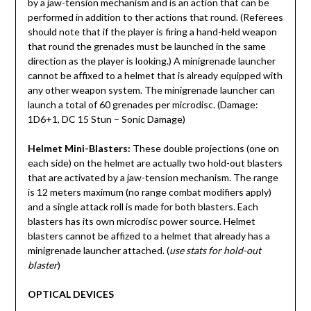
by a jaw-tension mechanism and is an action that can be
performed in addition to ther actions that round. (Referees
should note that if the player is firing a hand-held weapon
that round the grenades must be launched in the same
direction as the player is looking.) A minigrenade launcher
cannot be affixed to a helmet that is already equipped with
any other weapon system. The minigrenade launcher can
launch a total of 60 grenades per microdisc. (Damage:
1D6+1, DC 15 Stun – Sonic Damage)
Helmet Mini-Blasters:
These double projections (one on
each side) on the helmet are actually two hold-out blasters
that are activated by a jaw-tension mechanism. The range
is 12 meters maximum (no range combat modifiers apply)
and a single attack roll is made for both blasters. Each
blasters has its own microdisc power source. Helmet
blasters cannot be affized to a helmet that already has a
minigrenade launcher attached. (
use stats for hold-out
blaster
)
OPTICAL DEVICES