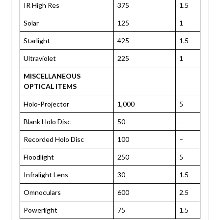
IR High Res
375
1.5
Solar
125
1
Starlight
425
1.5
Ultraviolet
225
1
MISCELLANEOUS
OPTICAL ITEMS
Holo-Projector
1,000
5
Blank Holo Disc
50
–
Recorded Holo Disc
100
–
Floodlight
250
5
Infralight Lens
30
1.5
Omnoculars
600
2.5
Powerlight
75
1.5