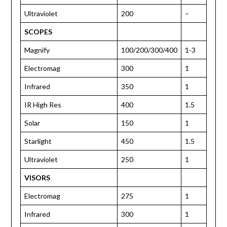
Ultraviolet
200
–
SCOPES
Magnify
100/200/300/400
1-3
Electromag
300
1
Infrared
350
1
IR High Res
400
1.5
Solar
150
1
Starlight
450
1.5
Ultraviolet
250
1
VISORS
Electromag
275
1
Infrared
300
1