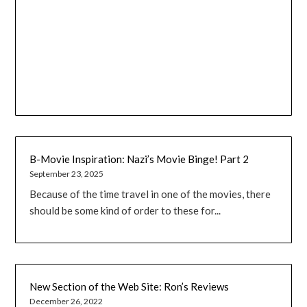
B-Movie Inspiration: Nazi’s Movie Binge! Part 2
September 23, 2025
Because of the time travel in one of the movies, there
should be some kind of order to these for...
New Section of the Web Site: Ron’s Reviews
December 26, 2022