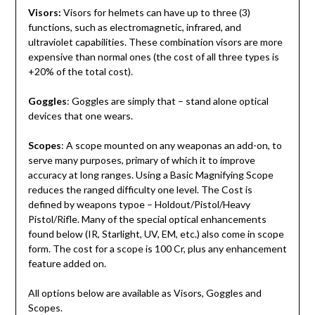
Visors:
Visors for helmets can have up to three (3)
functions, such as electromagnetic, infrared, and
ultraviolet capabilities. These combination visors are more
expensive than normal ones (the cost of all three types is
+20% of the total cost).
Goggles
: Goggles are simply that – stand alone optical
devices that one wears.
Scopes
: A scope mounted on any weaponas an add-on, to
serve many purposes, primary of which it to improve
accuracy at long ranges. Using a Basic Magnifying Scope
reduces the ranged difficulty one level. The Cost is
defined by weapons typoe – Holdout/Pistol/Heavy
Pistol/Rifle. Many of the special optical enhancements
found below (IR, Starlight, UV, EM, etc.) also come in scope
form. The cost for a scope is 100 Cr, plus any enhancement
feature added on.
All options below are available as Visors, Goggles and
Scopes.