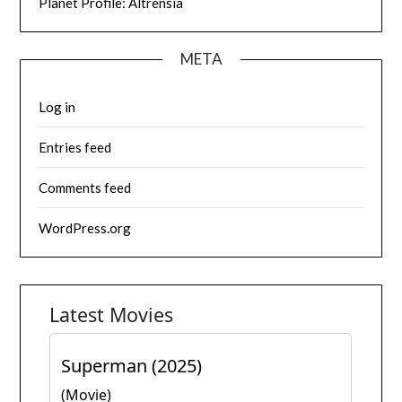
Planet Profile: Altrensia
META
Log in
Entries feed
Comments feed
WordPress.org