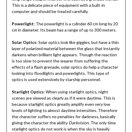
This is a delicate piece of equipment with a built-in
computer and should be treated carefully.
Powerlight:
The powerlight is a cylinder 60 cm long by 20
cm in diameter. Its beam has a range of up to 300 meters.
Solar Optics:
Solar optics look like giggles, but have a thin
layer of polarized material between the glass that instantly
darkens when brilliant light appears. Though the reaction
is too slow to prevent the wearer from suffering the
effects of a flash grenade, solar optics do help a character
looking into floodlights and powerlights. This type of
optics is used extensively by starship personnel.
Starlight Optics:
When using starlight optics, night
scenes are viewed as clearly as if it were daytime. This is
because starlight optics greatly amplify even very low
levels of lighting to almost daytime intensities. Therefore
the character suffers no penalties for darkness, basically
giving the character the ability
Darkvision
. The only time
starlight optics do not work is when the sky is heavily