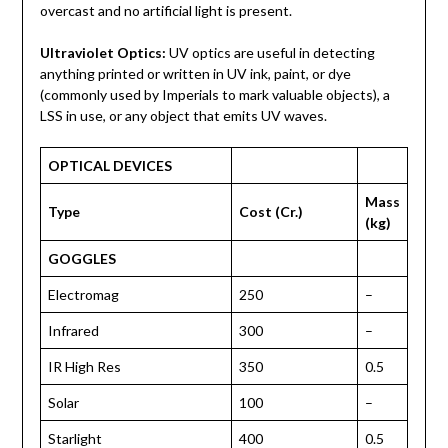
overcast and no artificial light is present.
Ultraviolet Optics:
UV optics are useful in detecting
anything printed or written in UV ink, paint, or dye
(commonly used by Imperials to mark valuable objects), a
LSS in use, or any object that emits UV waves.
OPTICAL DEVICES
Mass
Type
Cost (Cr.)
(kg)
GOGGLES
Electromag
250
–
Infrared
300
–
IR High Res
350
0.5
Solar
100
–
Starlight
400
0.5