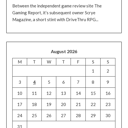
Between the independent game review site The
Gaming Report, it’s subsequent owner Scrye
Magazine, a short stint with DriveThru RPG...
August 2026
M
T
W
T
F
S
S
1
2
3
4
5
6
7
8
9
10
11
12
13
14
15
16
17
18
19
20
21
22
23
24
25
26
27
28
29
30
31