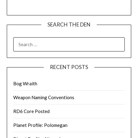
SEARCH THE DEN
SEARCH
FOR:
RECENT POSTS
Bog Wraith
Weapon Naming Conventions
RD6 Core Posted
Planet Profile: Polomegan