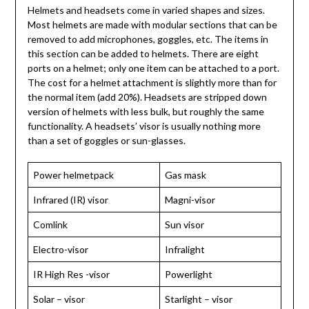
Helmets and headsets come in varied shapes and sizes.
Most helmets are made with modular sections that can be
removed to add microphones, goggles, etc. The items in
this section can be added to helmets. There are eight
ports on a helmet; only one item can be attached to a port.
The cost for a helmet attachment is slightly more than for
the normal item (add 20%). Headsets are stripped down
version of helmets with less bulk, but roughly the same
functionality. A headsets’ visor is usually nothing more
than a set of goggles or sun-glasses.
Power helmetpack
Gas mask
Infrared (IR) visor
Magni-visor
Comlink
Sun visor
Electro-visor
Infralight
IR High Res -visor
Powerlight
Solar – visor
Starlight – visor