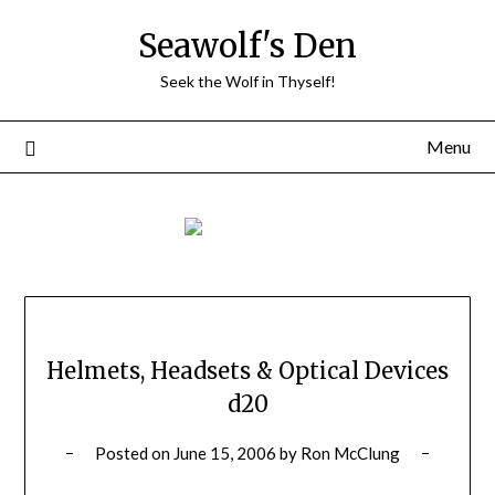
Skip
Seawolf's Den
to
content
Seek the Wolf in Thyself!
Menu
Helmets, Headsets & Optical Devices
d20
Posted on
June 15, 2006
by
Ron McClung