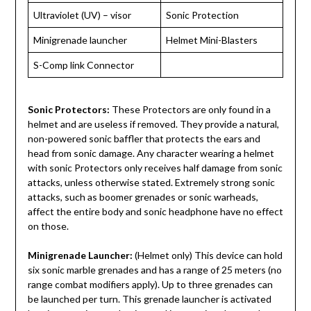
Ultraviolet (UV) – visor
Sonic Protection
Minigrenade launcher
Helmet Mini-Blasters
S-Comp link Connector
Sonic Protectors:
These Protectors are only found in a
helmet and are useless if removed. They provide a natural,
non-powered sonic baffler that protects the ears and
head from sonic damage. Any character wearing a helmet
with sonic Protectors only receives half damage from sonic
attacks, unless otherwise stated. Extremely strong sonic
attacks, such as boomer grenades or sonic warheads,
affect the entire body and sonic headphone have no effect
on those.
Minigrenade Launcher:
(Helmet only) This device can hold
six sonic marble grenades and has a range of 25 meters (no
range combat modifiers apply). Up to three grenades can
be launched per turn. This grenade launcher is activated