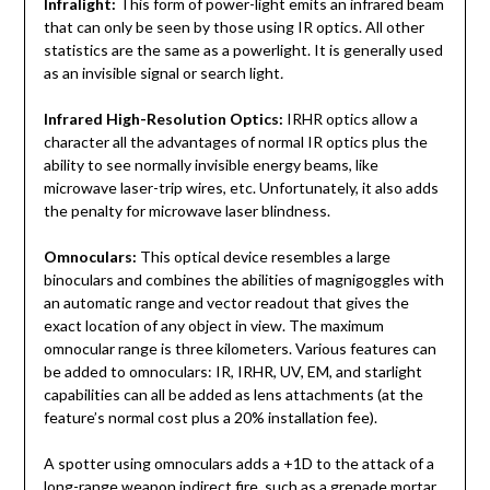
Infralight:
This form of power-light emits an infrared beam
that can only be seen by those using IR optics. All other
statistics are the same as a powerlight. It is generally used
as an invisible signal or search light
.
Infrared High-Resolution Optics:
IRHR optics allow a
character all the advantages of normal IR optics plus the
ability to see normally invisible energy beams, like
microwave laser-trip wires, etc. Unfortunately, it also adds
the penalty for microwave laser blindness.
Omnoculars:
This optical device resembles a large
binoculars and combines the abilities of magnigoggles with
an automatic range and vector readout that gives the
exact location of any object in view. The maximum
omnocular range is three kilometers. Various features can
be added to omnoculars: IR, IRHR, UV, EM, and starlight
capabilities can all be added as lens attachments (at the
feature’s normal cost plus a 20% installation fee).
A spotter using omnoculars adds a +1D to the attack of a
long-range weapon indirect fire, such as a grenade mortar.