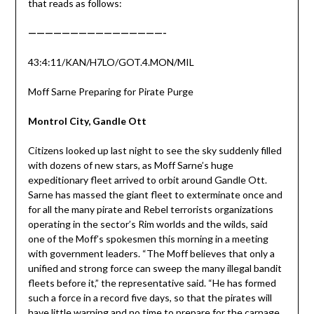
that reads as follows:
————————————————-
43:4:11/KAN/H7LO/GOT.4.MON/MIL
Moff Sarne Preparing for Pirate Purge
Montrol City, Gandle Ott
Citizens looked up last night to see the sky suddenly filled
with dozens of new stars, as Moff Sarne’s huge
expeditionary fleet arrived to orbit around Gandle Ott.
Sarne has massed the giant fleet to exterminate once and
for all the many pirate and Rebel terrorists organizations
operating in the sector’s Rim worlds and the wilds, said
one of the Moff’s spokesmen this morning in a meeting
with government leaders. “The Moff believes that only a
unified and strong force can sweep the many illegal bandit
fleets before it,” the representative said. “He has formed
such a force in a record five days, so that the pirates will
have little warning and no time to prepare for the carnage