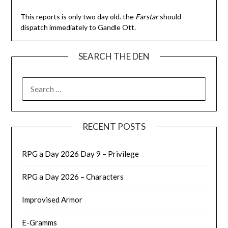
This reports is only two day old. the
Farstar
should
dispatch immediately to Gandle Ott.
SEARCH THE DEN
SEARCH
FOR:
RECENT POSTS
RPG a Day 2026 Day 9 – Privilege
RPG a Day 2026 – Characters
Improvised Armor
E-Gramms