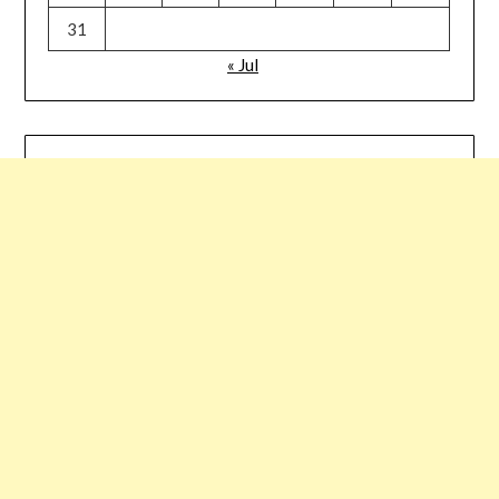
31
« Jul