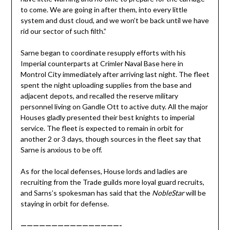
to come. We are going in after them, into every little
system and dust cloud, and we won’t be back until we have
rid our sector of such filth.”
Sarne began to coordinate resupply efforts with his
Imperial counterparts at Crimler Naval Base here in
Montrol City immediately after arriving last night. The fleet
spent the night uploading supplies from the base and
adjacent depots, and recalled the reserve military
personnel living on Gandle Ott to active duty. All the major
Houses gladly presented their best knights to imperial
service. The fleet is expected to remain in orbit for
another 2 or 3 days, though sources in the fleet say that
Sarne is anxious to be off.
As for the local defenses, House lords and ladies are
recruiting from the Trade guilds more loyal guard recruits,
and Sarns’s spokesman has said that the
NobleStar
will be
staying in orbit for defense.
————————————————-