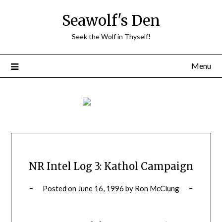
Skip
Seawolf's Den
to
content
Seek the Wolf in Thyself!
Menu
NR Intel Log 3: Kathol Campaign
Posted on
June 16, 1996
by
Ron McClung