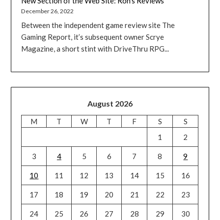
New Section of the Web Site: Ron’s Reviews
December 26, 2022
Between the independent game review site The
Gaming Report, it’s subsequent owner Scrye
Magazine, a short stint with DriveThru RPG...
August 2026
M
T
W
T
F
S
S
1
2
3
4
5
6
7
8
9
10
11
12
13
14
15
16
17
18
19
20
21
22
23
24
25
26
27
28
29
30