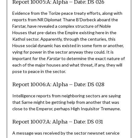
Report 10005:A: Alpha – Date: DS 026
Evidence from the Torize peace treaty efforts, along with
reports from NR Diplomat Thane B’Dorbeck aboard the
Farstar, have revealed a complex structure of Noble
Houses that pre-dates the Empire existing here in the
Kathol sector. Apparently, through the centuries, this
House social dynamic has existed in some form or another,
vying for power in the sector anyway they could. It is
important for the
Farstar
to determine the exact nature of
each of the major houses and what threat, if any, they will
pose to peace in the sector.
Report 10006:A: Alpha – Date: DS 028
Intelligence reports from neighboring sectors are saying
that Sarne might be getting help from another that was
close to the Emperor, perhaps High Inquisitor Tremayne.
Report 10007:A: Alpha – Date: DS 031
A message was received by the sector newsnet service