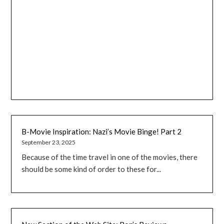
B-Movie Inspiration: Nazi’s Movie Binge! Part 2
September 23, 2025
Because of the time travel in one of the movies, there
should be some kind of order to these for...