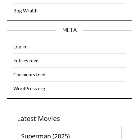
Bog Wraith
META
Log in
Entries feed
Comments feed
WordPress.org