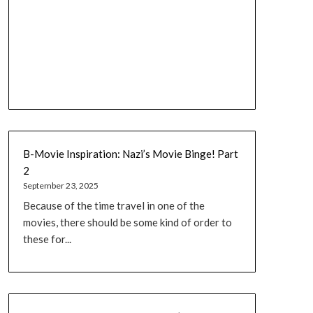
B-Movie Inspiration: Nazi’s Movie Binge! Part
2
September 23, 2025
Because of the time travel in one of the
movies, there should be some kind of order to
these for...