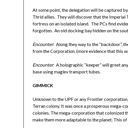
At some point, the delegation will be captured by 
Thrid allies. They will discover that the Imperial 
fortress on an isolated island. The PCs find evide
forgotten. An old docking bay hidden on the south
Encounter
: Along they way to the “backdoor”, the
from the Corporation. (more evidence that this w
Encounter
: A holographic “keeper” will greet any
base using maglev transport tubes.
GIMMICK
Unknown to the UPF or any Frontier corporation,
Terran colony. It was once a prosperous mega-cor
colonies. The mega-corporation that colonized th
make them more adaptable to the planet. This of c