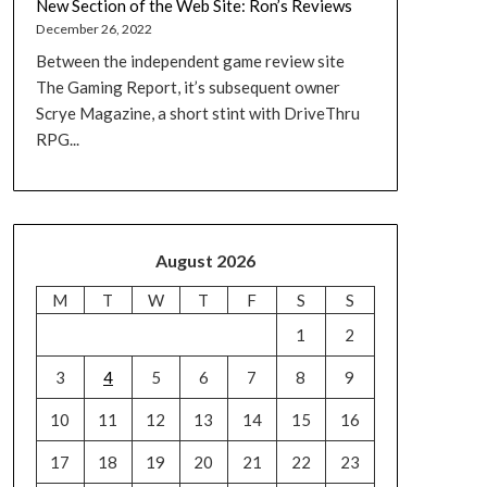
New Section of the Web Site: Ron’s Reviews
December 26, 2022
Between the independent game review site
The Gaming Report, it’s subsequent owner
Scrye Magazine, a short stint with DriveThru
RPG...
August 2026
M
T
W
T
F
S
S
1
2
3
4
5
6
7
8
9
10
11
12
13
14
15
16
17
18
19
20
21
22
23