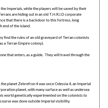
the Imperials, while the players will be saved by their
Terrans are hiding out in an old T.H.R.I.D corporate
nce that there is a backdoor to this fortress, long
 end of the island.
y find the ruins of an old graveyard of Terran colonists
as a Terran Empire colony).
one that enters, as a guide. They will travel through the
 the planet Zebrefron 4 was once Odessia 4, an Imperial
poration planet, with many surface as well as undersea
is world genetically experimented on the colonists to
ourse was done outside Imperial visibility.