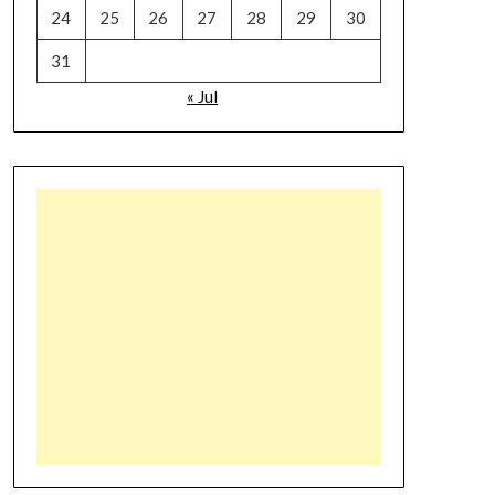
24
25
26
27
28
29
30
31
« Jul