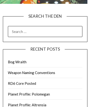
SEARCH THE DEN
SEARCH
FOR:
RECENT POSTS
Bog Wraith
Weapon Naming Conventions
RD6 Core Posted
Planet Profile: Polomegan
Planet Profile: Altrensia