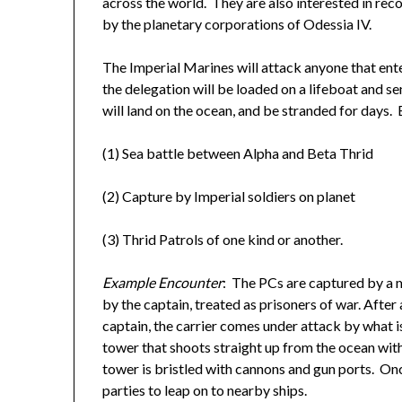
across the world. They are also interested in re
by the planetary corporations of Odessia IV.
The Imperial Marines will attack anyone that ent
the delegation will be loaded on a lifeboat and s
will land on the ocean, and be stranded for days.
(1) Sea battle between Alpha and Beta Thrid
(2) Capture by Imperial soldiers on planet
(3) Thrid Patrols of one kind or another.
Example Encounter
: The PCs are captured by a m
by the captain, treated as prisoners of war. After
captain, the carrier comes under attack by what i
tower that shoots straight up from the ocean with
tower is bristled with cannons and gun ports. On
parties to leap on to nearby ships.