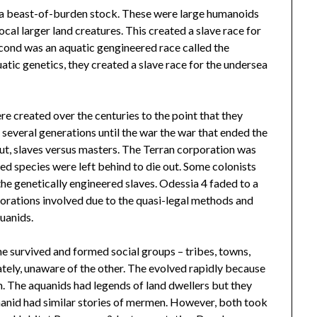
, a beast-of-burden stock. These were large humanoids
al larger land creatures. This created a slave race for
econd was an aquatic gengineered race called the
tic genetics, they created a slave race for the undersea
re created over the centuries to the point that they
several generations until the war the war that ended the
ut, slaves versus masters. The Terran corporation was
d species were left behind to die out. Some colonists
the genetically engineered slaves. Odessia 4 faded to a
rations involved due to the quasi-legal methods and
uanids.
e survived and formed social groups – tribes, towns,
ately, unaware of the other. The evolved rapidly because
m. The aquanids had legends of land dwellers but they
manid had similar stories of mermen. However, both took