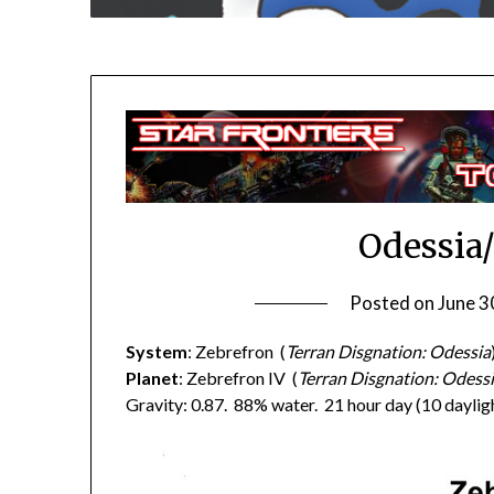
Odessia
Posted on
June 3
System
: Zebrefron (
Terran Disgnation: Odessia
Planet
: Zebrefron IV (
Terran Disgnation: Odessi
Gravity: 0.87. 88% water. 21 hour day (10 dayligh