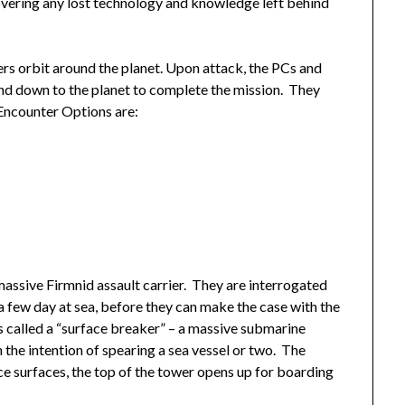
covering any lost technology and knowledge left behind
ers orbit around the planet. Upon attack, the PCs and
end down to the planet to complete the mission. They
 Encounter Options are:
assive Firmnid assault carrier. They are interrogated
 a few day at sea, before they can make the case with the
s called a “surface breaker” – a massive submarine
 the intention of spearing a sea vessel or two. The
ce surfaces, the top of the tower opens up for boarding