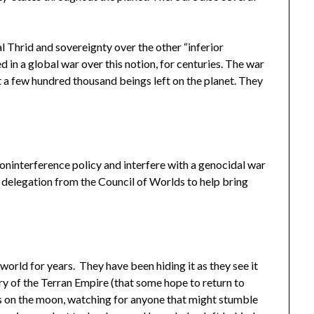
l Thrid and sovereignty over the other “inferior
 in a global war over this notion, for centuries. The war
t a few hundred thousand beings left on the planet. They
oninterference policy and interfere with a genocidal war
 delegation from the Council of Worlds to help bring
orld for years. They have been hiding it as they see it
ry of the Terran Empire (that some hope to return to
 on the moon, watching for anyone that might stumble