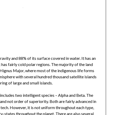
avity and 88% of its surface covered in water. It has an
as fairly cold polar regions. The majority of the land
Hignus Major, where most of the indigenous life forms
misphere with several hundred thousand satellite islands
ring of large and small islands.
) includes two intelligent species – Alpha and Beta. The
 and not order of superiority. Both are fairly advanced in
 tech. However, it is not uniform throughout each type,
y-states throughout the planet. There are also several