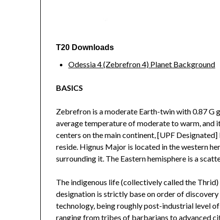
T20 Downloads
Odessia 4 (Zebrefron 4) Planet Background
BASICS
Zebrefron is a moderate Earth-twin with 0.87 G gr
average temperature of moderate to warm, and it h
centers on the main continent, [UPF Designated] 
reside. Hignus Major is located in the western he
surrounding it. The Eastern hemisphere is a scatte
The indigenous life (collectively called the Thrid
designation is strictly base on order of discovery
technology, being roughly post-industrial level of
ranging from tribes of barbarians to advanced cit