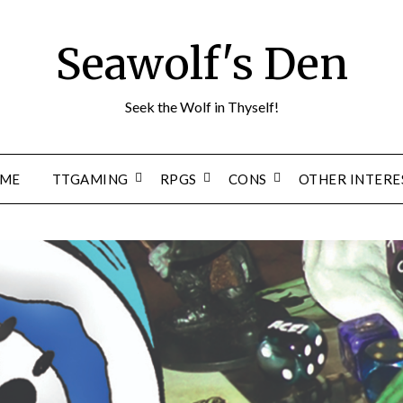
Seawolf's Den
Seek the Wolf in Thyself!
ME
TTGAMING
RPGS
CONS
OTHER INTERE