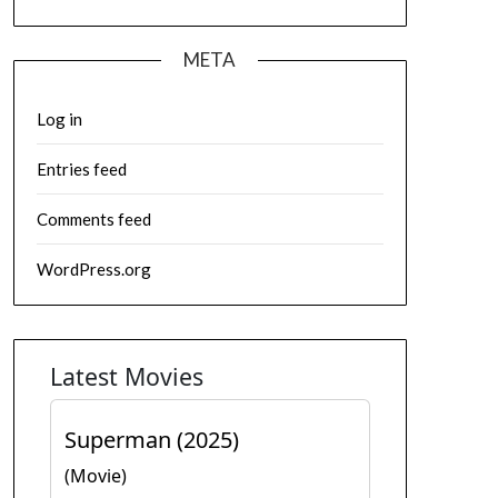
META
Log in
Entries feed
Comments feed
WordPress.org