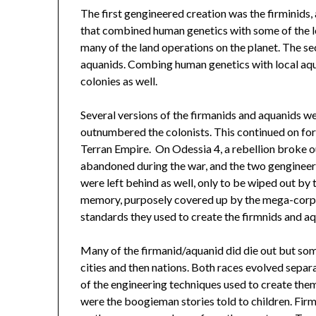
The first gengineered creation was the firminids
that combined human genetics with some of the loc
many of the land operations on the planet. The s
aquanids. Combing human genetics with local aqua
colonies as well.
Several versions of the firmanids and aquanids we
outnumbered the colonists. This continued on for 
Terran Empire. On Odessia 4, a rebellion broke o
abandoned during the war, and the two gengineere
were left behind as well, only to be wiped out by 
memory, purposely covered up by the mega-corpo
standards they used to create the firmnids and aq
Many of the firmanid/aquanid did die out but som
cities and then nations. Both races evolved separ
of the engineering techniques used to create the
were the boogieman stories told to children. Fir