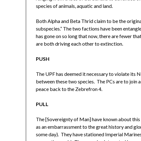
species of animals, aquatic and land.
Both Alpha and Beta Thrid claim to be the origina
subspecies.” The two factions have been entangled
has gone on so long that now, there are fewer tha
are both driving each other to extinction.
PUSH
The UPF has deemed it necessary to violate its N
between these two species. The PCs are to join a
peace back to the Zebrefron 4.
PULL
The [Sovereignty of Man] have known about this w
as an embarrassment to the great history and glo
some day). They have stationed Imperial Marines