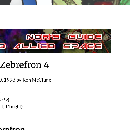
/Zebrefron 4
0, 1993
by
Ron McClung
)
a IV
)
t, 11 night).